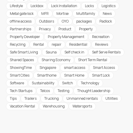
Lifestyle
Lockbox
Lock Installation
Locks
Logistics
Metal gate lock
MFR
Mortise
Multifamily
News
offline access
Outdoors
OYO
packages
Padlock
Partnerships
Privacy
Product
Property
Property Developer
Property Management
Recreation
Recycling
Rental
repair
Residential
Reviews
Safe Smart Living
Sauna
Self check in
Self Serve Rentals
Shared Spaces
Sharing Economy
Short Term Rental
ShowingTime
Singapore
smart access
Smart Access
Smart Cities
Smarthome
Smart Home
Smart Lock
Software
Sustainability
Switch
Technology
Tech Startups
Telcos
Testing
Thought Leadership
Tips
Trailers
Trucking
Unmanned rentals
Utilities
Vacation Rental
Warehousing
Watersports