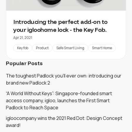
Introducing the perfect add-on to
your igloohome lock - the Key Fob.
Apr 21, 2021
Key fob
Product
Safe Smart Living
Smart Home
Popular Posts
The toughest Padlock you'll ever own: introducing our
brand new Padlock 2
“A World Without Keys”: Singapore-founded smart
access company, igloo, launches the First Smart
Padlock to Reach Space
igloocompany wins the 2021 Red Dot: Design Concept
award!