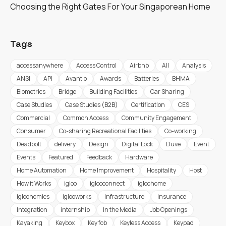
Choosing the Right Gates For Your Singaporean Home
Tags
accessanywhere
Access Control
Airbnb
All
Analysis
ANSI
API
Avantio
Awards
Batteries
BHMA
Biometrics
Bridge
Building Facilities
Car Sharing
Case Studies
Case Studies (B2B)
Certification
CES
Commercial
Common Access
Community Engagement
Consumer
Co-sharing Recreational Facilities
Co-working
Deadbolt
delivery
Design
Digital Lock
Duve
Event
Events
Featured
Feedback
Hardware
Home Automation
Home Improvement
Hospitality
Host
How it Works
igloo
iglooconnect
igloohome
igloohomies
iglooworks
Infrastructure
insurance
Integration
internship
In the Media
Job Openings
Kayaking
Keybox
Key fob
Keyless Access
Keypad