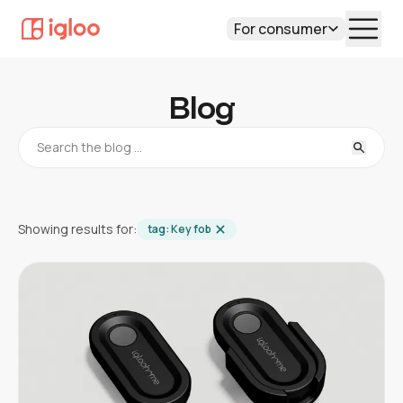
For consumer
Blog
Showing results for:
tag:
Key fob