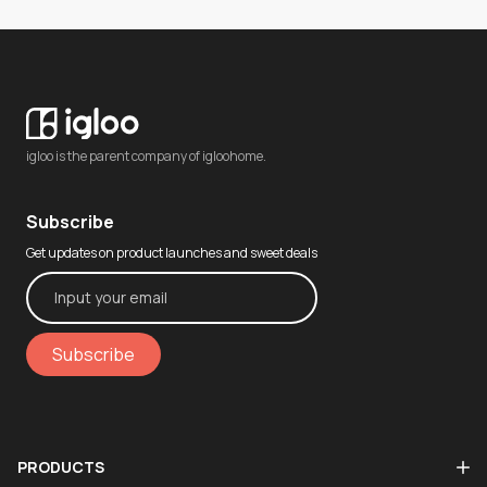
igloo is the parent company of igloohome.
Subscribe
Get updates on product launches and sweet deals
Subscribe
PRODUCTS