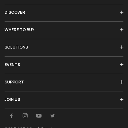
DISCOVER
WHERE TO BUY
SOLUTIONS
EVENTS
SUPPORT
JOIN US