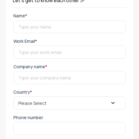
Let's get to know each other 🎉