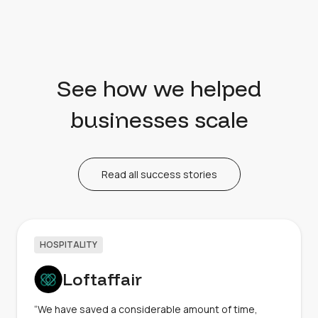
See how we helped
businesses scale
Read all success stories
HOSPITALITY
Loftaffair
“We have saved a considerable amount of time,