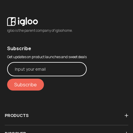
igloo is the parent company of igloohome.
Subscribe
Get updates on product launches and sweet deals
Subscribe
PRODUCTS