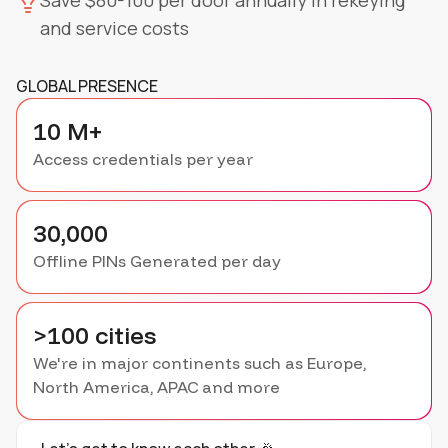
Save $80-100 per door annually in rekeying
and service costs
GLOBAL PRESENCE
10 M+
Access credentials per year
30,000
Offline PINs Generated per day
>100 cities
We're in major continents such as Europe,
North America, APAC and more