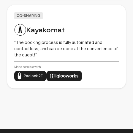
CO-SHARING
Kayakomat
“The booking process is fully automated and
contactless, and can be done at the convenience of
the guest!”
Made possible with
Padlock 2E