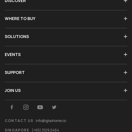
DISCOVER
WHERE TO BUY
SOLUTIONS
EVENTS
SUPPORT
JOIN US
CONTACT US
info@igloohome.co
SINGAPORE
(+65) 3129 2464