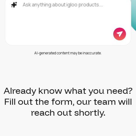
AI-generated content may be inaccurate.
Already know what you need?
Fill out the form, our team will
reach out shortly.