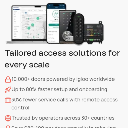
Tailored access solutions for
every scale
10,000+ doors powered by igloo worldwide
Up to 80% faster setup and onboarding
30% fewer service calls with remote access
control
Trusted by operators across 30+ countries