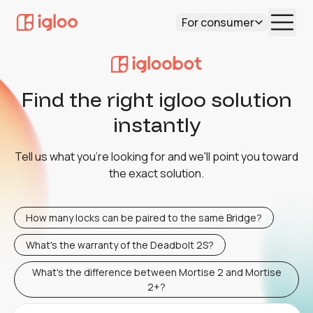
For consumer
Find the right igloo solution
instantly
Tell us what you're looking for and we'll point you toward
the exact solution.
How many locks can be paired to the same Bridge?
What's the warranty of the Deadbolt 2S?
What's the difference between Mortise 2 and Mortise
2+?