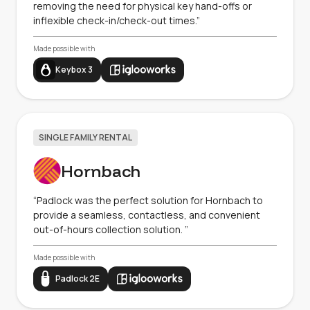
removing the need for physical key hand-offs or
inflexible check-in/check-out times.”
Made possible with
Keybox 3
SINGLE FAMILY RENTAL
Hornbach
“Padlock was the perfect solution for Hornbach to
provide a seamless, contactless, and convenient
out-of-hours collection solution. ”
Made possible with
Padlock 2E