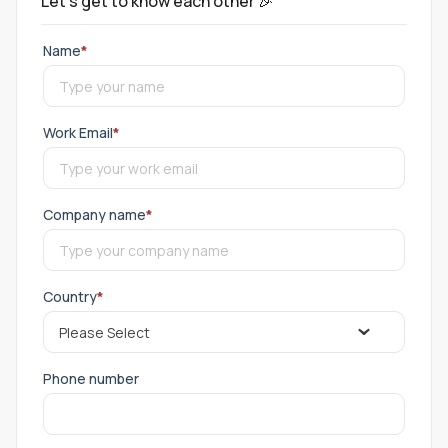
Let's get to know each other 🎉