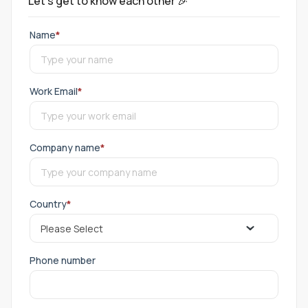
Let's get to know each other 🎉