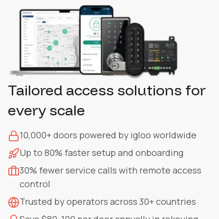
Tailored access solutions for
every scale
10,000+ doors powered by igloo worldwide
Up to 80% faster setup and onboarding
30% fewer service calls with remote access
control
Trusted by operators across 30+ countries