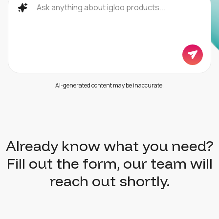
AI-generated content may be inaccurate.
Already know what you need?
Fill out the form, our team will
reach out shortly.