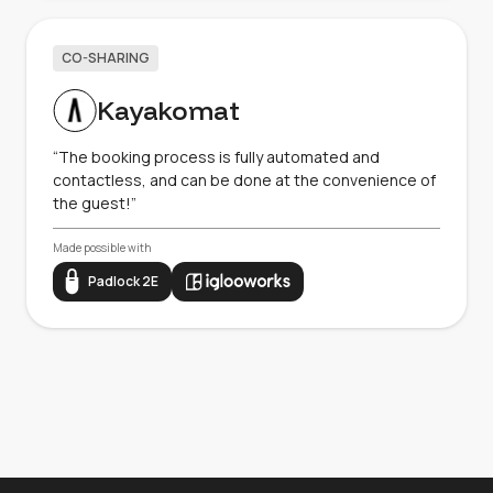
CO-SHARING
Kayakomat
“The booking process is fully automated and
contactless, and can be done at the convenience of
the guest!”
Made possible with
Padlock 2E