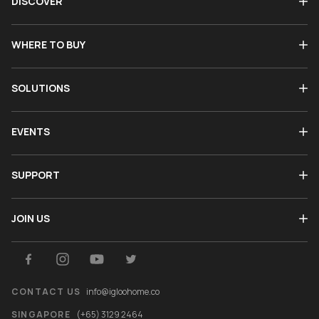
DISCOVER
WHERE TO BUY
SOLUTIONS
EVENTS
SUPPORT
JOIN US
CONTACT US
info@igloohome.co
SINGAPORE
(+65) 3129 2464