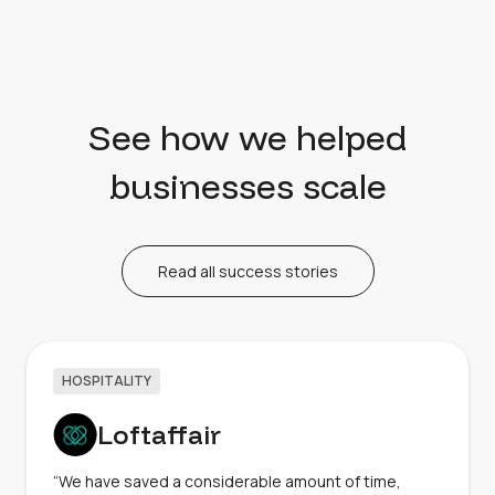
See how we helped
businesses scale
Read all success stories
HOSPITALITY
Loftaffair
“We have saved a considerable amount of time,