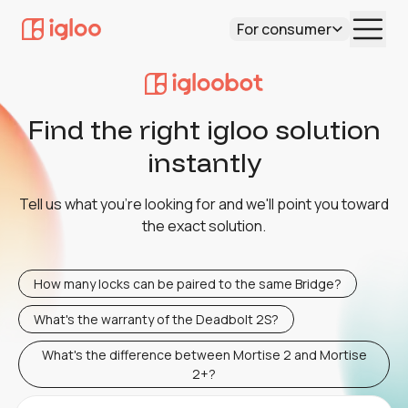
For consumer
Find the right igloo solution
instantly
Tell us what you're looking for and we'll point you toward
the exact solution.
How many locks can be paired to the same Bridge?
What's the warranty of the Deadbolt 2S?
What's the difference between Mortise 2 and Mortise
2+?