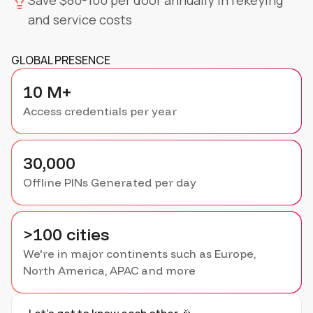
Save $80-100 per door annually in rekeying
and service costs
GLOBAL PRESENCE
10 M+
Access credentials per year
30,000
Offline PINs Generated per day
>100 cities
We're in major continents such as Europe,
North America, APAC and more