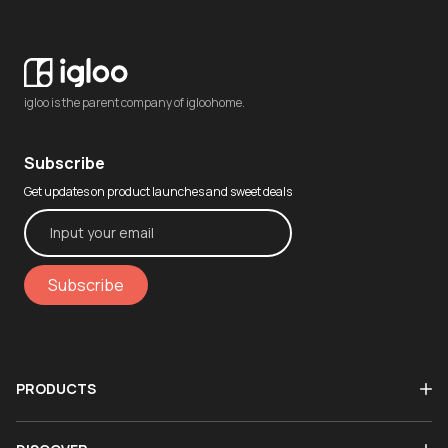
igloo is the parent company of igloohome.
Subscribe
Get updates on product launches and sweet deals
Subscribe
PRODUCTS