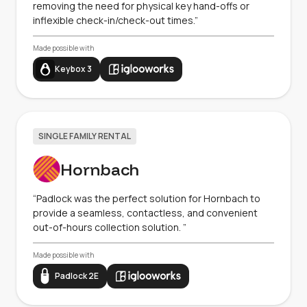
removing the need for physical key hand-offs or
inflexible check-in/check-out times.”
Made possible with
Keybox 3
SINGLE FAMILY RENTAL
Hornbach
“Padlock was the perfect solution for Hornbach to
provide a seamless, contactless, and convenient
out-of-hours collection solution. ”
Made possible with
Padlock 2E