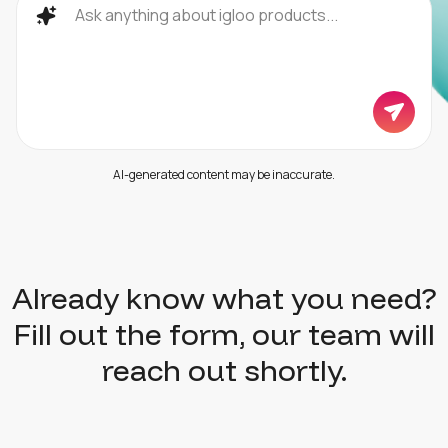
AI-generated content may be inaccurate.
Already know what you need?
Fill out the form, our team will
reach out shortly.