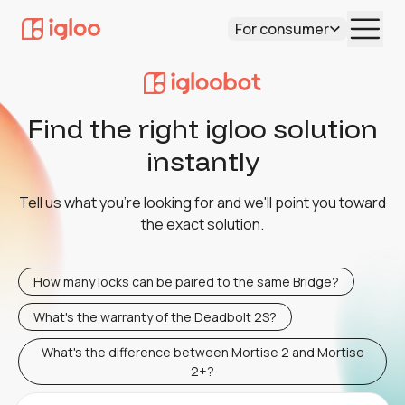
For consumer
Find the right igloo solution
instantly
Tell us what you're looking for and we'll point you toward
the exact solution.
How many locks can be paired to the same Bridge?
What's the warranty of the Deadbolt 2S?
What's the difference between Mortise 2 and Mortise
2+?