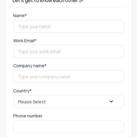
Let's get to know each other 🎉