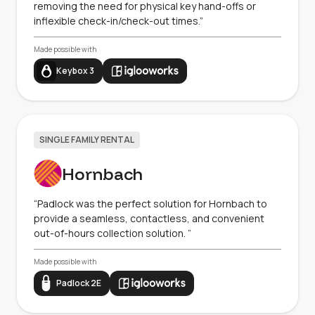
removing the need for physical key hand-offs or
inflexible check-in/check-out times.”
Made possible with
Keybox 3
SINGLE FAMILY RENTAL
Hornbach
“Padlock was the perfect solution for Hornbach to
provide a seamless, contactless, and convenient
out-of-hours collection solution. ”
Made possible with
Padlock 2E