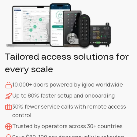
Tailored access solutions for
every scale
10,000+ doors powered by igloo worldwide
Up to 80% faster setup and onboarding
30% fewer service calls with remote access
control
Trusted by operators across 30+ countries