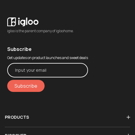
igloo is the parent company of igloohome.
Subscribe
Get updates on product launches and sweet deals
Subscribe
PRODUCTS