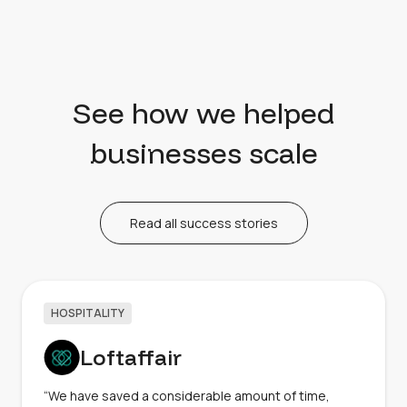
See how we helped
businesses scale
Read all success stories
HOSPITALITY
Loftaffair
“We have saved a considerable amount of time,