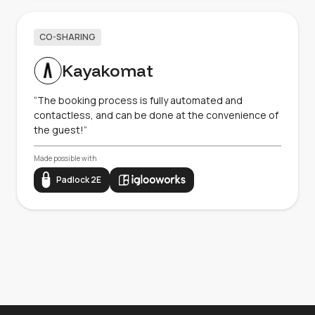
CO-SHARING
Kayakomat
“The booking process is fully automated and
contactless, and can be done at the convenience of
the guest!”
Made possible with
Padlock 2E