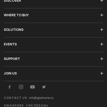
DISCOVER
WHERE TO BUY
SOLUTIONS
EVENTS
SUPPORT
JOIN US
CONTACT US
info@igloohome.co
SINGAPORE
(+65) 3129 2464