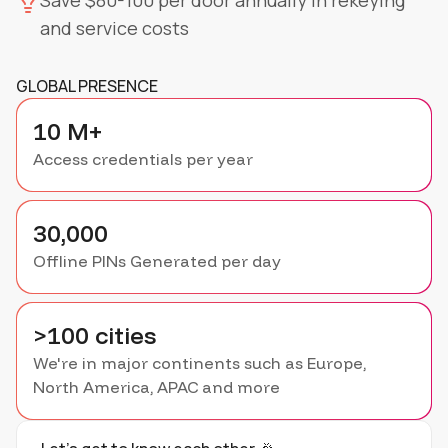
Save $80-100 per door annually in rekeying
and service costs
GLOBAL PRESENCE
10 M+
Access credentials per year
30,000
Offline PINs Generated per day
>100 cities
We're in major continents such as Europe,
North America, APAC and more