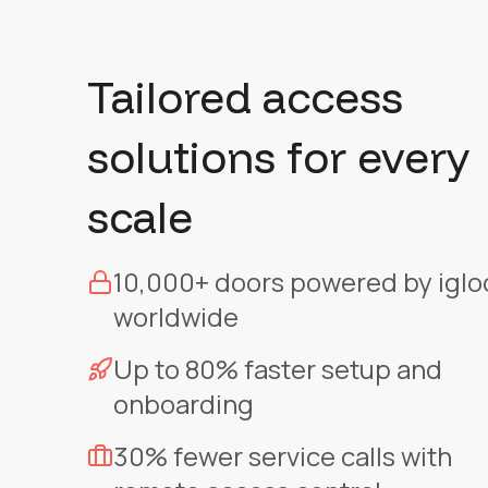
Tailored access
solutions for every
scale
10,000+ doors powered by iglo
worldwide
Up to 80% faster setup and
onboarding
30% fewer service calls with