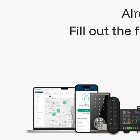
Al
Fill out the