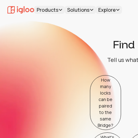
Products
Solutions
Explore
Find 
Tell us what
How
many
locks
can be
paired
to the
same
Bridge?
What's