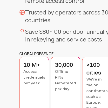
remote access control
Trusted by operators across 3
countries
Save $80-100 per door annuall
in rekeying and service costs
GLOBAL PRESENCE
10 M+
30,000
>100
cities
Access
Offline
credentials
PINs
We're in
per year
Generated
major
per day
continents
such as
Europe,