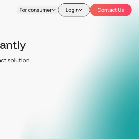
For consumer
Login
Contact Us
tantly
act solution.