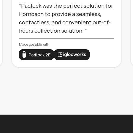
“Padlock was the perfect solution for
Hornbach to provide a seamless,
contactless, and convenient out-of-
hours collection solution. ”
Made possible with
Padlock 2E