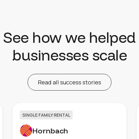
See how we helped
businesses scale
Read all success stories
SINGLE FAMILY RENTAL
Hornbach