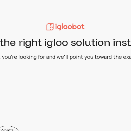
the right igloo solution ins
 you're looking for and we'll point you toward the ex
What's