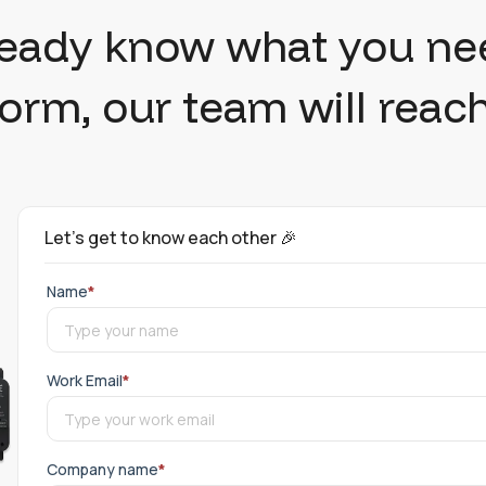
ready know what you ne
 form, our team will reach
Let's get to know each other 🎉