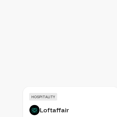
HOSPITALITY
Loftaffair