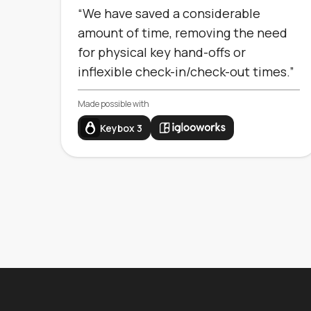
“We have saved a considerable
amount of time, removing the need
for physical key hand-offs or
inflexible check-in/check-out times.”
Made possible with
Keybox 3