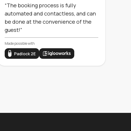
“The booking process is fully
automated and contactless, and can
be done at the convenience of the
guest!”
Made possible with
Padlock 2E