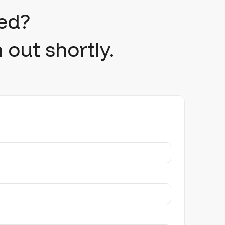
ed?
 out shortly.