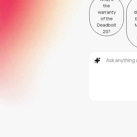
the
warranty
d
of the
Deadbolt
M
2S?