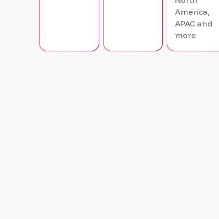
North
America,
APAC and
more