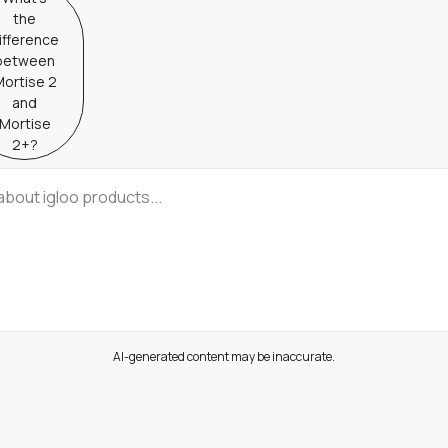
the
ifference
between
ortise 2
and
Mortise
2+?
AI-generated content may be inaccurate.