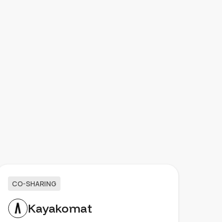
CO-SHARING
Kayakomat