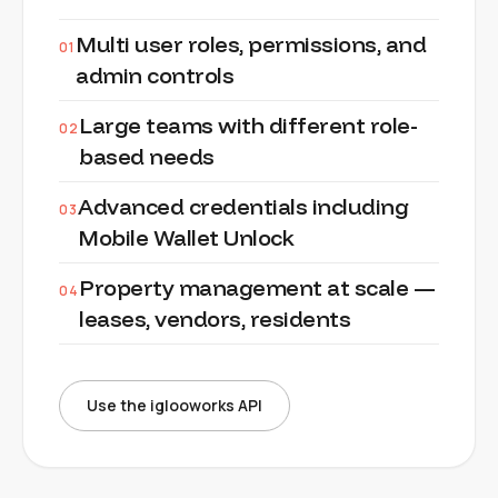
Multi user roles, permissions, and
01
admin controls
Large teams with different role-
02
based needs
Advanced credentials including
03
Mobile Wallet Unlock
Property management at scale —
04
leases, vendors, residents
Use the iglooworks API