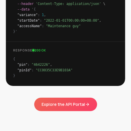
--header
'Content-Type: application/json'
\
--data
'
{
"variance"
:
1
,
"startDate"
:
"2022-01-01T00:00:00+08:00"
,
"accessName"
:
"Maintenance guy"
}
'
RESPONSE
200 OK
{
"pin"
:
"4642226"
,
"pinId"
:
"CC0035C33E9B103A"
}
Explore the API Portal