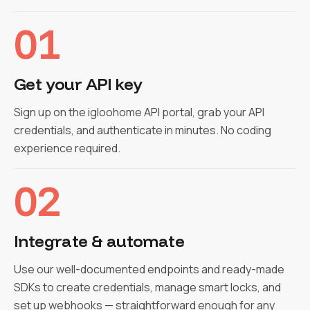
01
Get your API key
Sign up on the igloohome API portal, grab your API
credentials, and authenticate in minutes. No coding
experience required.
02
Integrate & automate
Use our well-documented endpoints and ready-made
SDKs to create credentials, manage smart locks, and
set up webhooks — straightforward enough for any