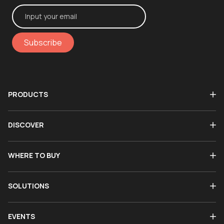
Subscribe
PRODUCTS
DISCOVER
WHERE TO BUY
SOLUTIONS
EVENTS