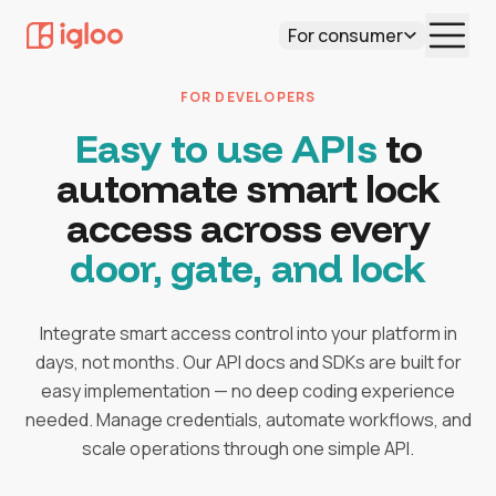
For consumer
FOR DEVELOPERS
Easy to use APIs
to
automate smart lock
access across every
door, gate, and lock
Integrate smart access control into your platform in
days, not months. Our API docs and SDKs are built for
easy implementation — no deep coding experience
needed. Manage credentials, automate workflows, and
scale operations through one simple API.