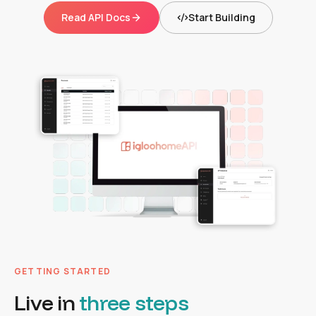
Read API Docs
Start Building
GETTING STARTED
Live in
three steps