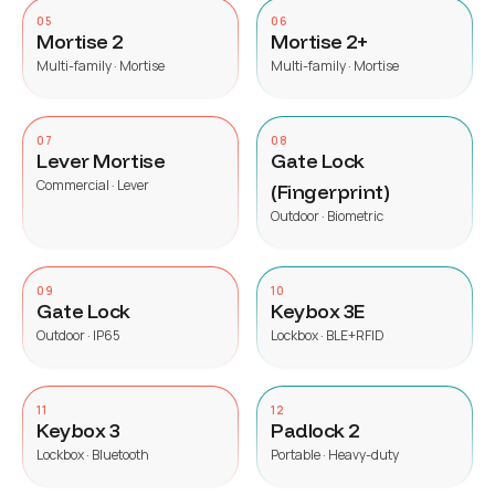
05
06
Mortise 2
Mortise 2+
Multi-family · Mortise
Multi-family · Mortise
07
08
Lever Mortise
Gate Lock
Commercial · Lever
(Fingerprint)
Outdoor · Biometric
09
10
Gate Lock
Keybox 3E
Outdoor · IP65
Lockbox · BLE+RFID
11
12
Keybox 3
Padlock 2
Lockbox · Bluetooth
Portable · Heavy-duty