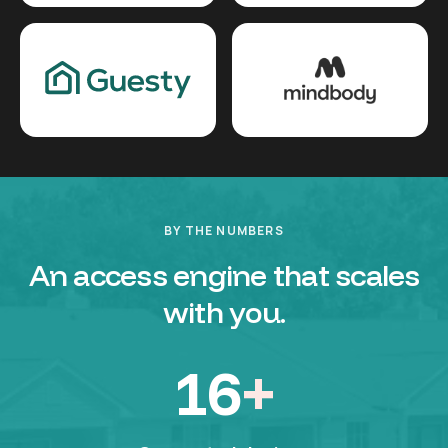
BY THE NUMBERS
An access engine that scales
with you.
16
+