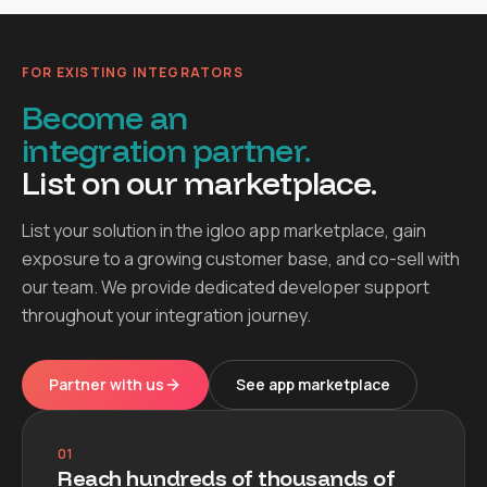
FOR EXISTING INTEGRATORS
Become an
integration partner.
List on our marketplace.
List your solution in the igloo app marketplace, gain
exposure to a growing customer base, and co-sell with
our team. We provide dedicated developer support
throughout your integration journey.
Partner with us
See app marketplace
01
Reach hundreds of thousands of