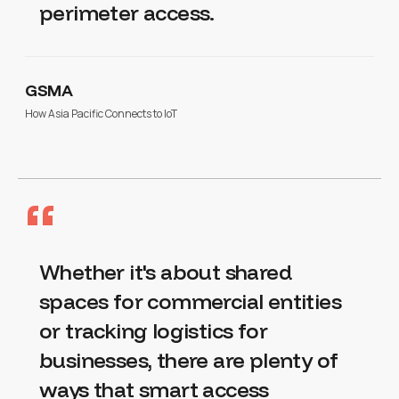
perimeter access.
GSMA
How Asia Pacific Connects to IoT
“
Whether it's about shared
spaces for commercial entities
or tracking logistics for
businesses, there are plenty of
ways that smart access