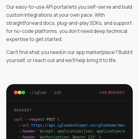
Our easy-to-use API portal lets you self-serve and build
custom integrations at your own pace. With
straightforward docs, plug-and-play SDKs, and support
for no-code platforms, you don't need deep technical
expertise to get started.
Can't find what you need in our app marketplace? Build it
yourself, or reach out and we'll help bring it to life.
~/igloo · zsh
LIVE REQUEST
REQUEST
curl
--request
 POST \
--url
https://api.igloodeveloper.co/igloohome/devices/
{
--header
'Accept: application/json, application/xml'
\
--header
'Authorization: Bearer 123'
\