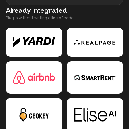
Already integrated
Plug in without writing a line of code.