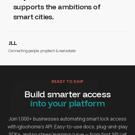
supports the ambitions of
smart cities.
JLL
Connecting people, proptech & real estate
READY TO SHIP
Build smarter access
into your platform
Join 1,000+ businesses automating smart lock access
with igloohome's API. Easy-to-use docs, plug-and-play
SDKs, and no steep learning curve — from first API call