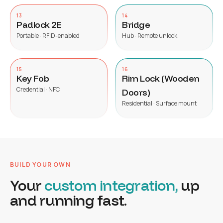
13
14
Padlock 2E
Bridge
Portable · RFID-enabled
Hub · Remote unlock
15
16
Key Fob
Rim Lock (Wooden
Credential · NFC
Doors)
Residential · Surface mount
BUILD YOUR OWN
Your
custom integration,
up
and running fast.