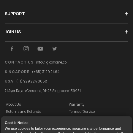
SUPPORT
JOIN US
CONTACT US
info@igloohome.co
SINGAPORE
(+65) 3129 2464
USA
(+1) 929 224 0688
71 Ayer Rajah Crescent, 01-25 Singapore 139951
About Us
Warranty
Returns and Refunds
Terms of Service
End User License Agreement
Privacy Policy
Cookie Notice
Cookie Policy
Vulnerability Disclosure Programme
We use cookies to tailor your experience, measure site performance and