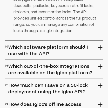
deadbolts, padlocks, keyboxes, retrofit locks,
rim locks, and lever mortise locks. The API
provides unified control across the full product
range, so you can manage any combination of
locks through a single integration.
Which software platform should I
02
use with the API?
The igloo API works with both igloohome (for
Which out-of-the-box integrations
03
simpler integrations) and iglooworks (for
are available on the igloo platform?
enterprise-grade deployments). Choose
igloohome API access at $2/active lock/month
The integrations marketplace offers pre-built
How much can I save on a 50-lock
04
for straightforward integrations, or iglooworks
connectors across property management,
deployment using the igloo API?
for advanced role-based access, bulk
fitness, coworking, trailer hire, and more. If
operations, and white-label capabilities.
your platform isn't listed, the REST API and SDK
API-driven automation typically saves $10,000–
How does igloo's offline access
05
make it straightforward to build a custom
$20,000 annually on a 50-lock deployment by