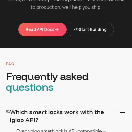
to production, we'll help you ship.
Read API Docs
Start Building
FAQ
Frequently asked
questions
Which smart locks work with the
01
igloo API?
Every igloo smart lock is API-compatible —