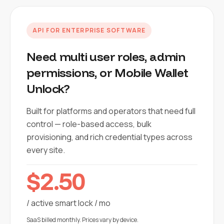
API FOR ENTERPRISE SOFTWARE
Need multi user roles, admin
permissions, or Mobile Wallet
Unlock?
Built for platforms and operators that need full
control — role-based access, bulk
provisioning, and rich credential types across
every site.
$2.50
/ active smart lock / mo
SaaS billed monthly. Prices vary by device.