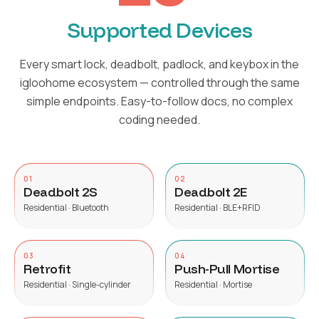
Supported Devices
Every smart lock, deadbolt, padlock, and keybox in the
igloohome ecosystem — controlled through the same
simple endpoints. Easy-to-follow docs, no complex
coding needed.
01
02
Deadbolt 2S
Deadbolt 2E
Residential · Bluetooth
Residential · BLE+RFID
03
04
Retrofit
Push-Pull Mortise
Residential · Single-cylinder
Residential · Mortise