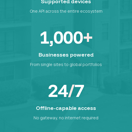
Supported devices
One API across the entire ecosystem
1,000
+
Businesses powered
From single sites to global portfolios
24
/
7
Offline-capable access
No gateway, no internet required