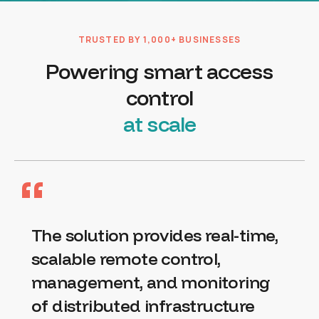
TRUSTED BY 1,000+ BUSINESSES
Powering smart access
control
at scale
“
The solution provides real-time,
scalable remote control,
management, and monitoring
of distributed infrastructure