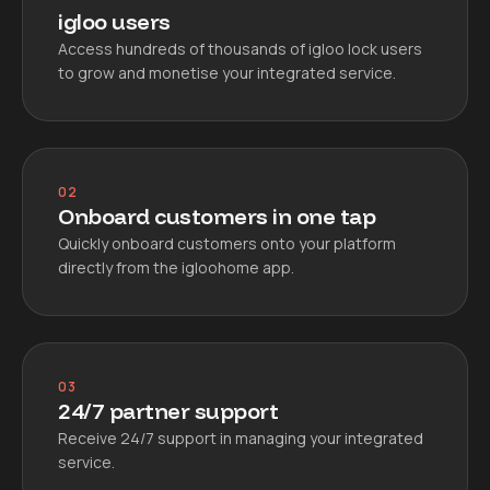
igloo users
Access hundreds of thousands of igloo lock users
to grow and monetise your integrated service.
02
Onboard customers in one tap
Quickly onboard customers onto your platform
directly from the igloohome app.
03
24/7 partner support
Receive 24/7 support in managing your integrated
service.