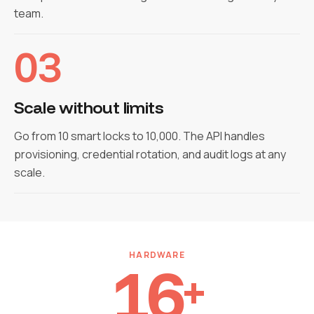
team.
03
Scale without limits
Go from 10 smart locks to 10,000. The API handles
provisioning, credential rotation, and audit logs at any
scale.
HARDWARE
16
+