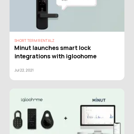
SHORT TERM RENTALZ
Minut launches smart lock
integrations with igloohome
Jul 22, 2021