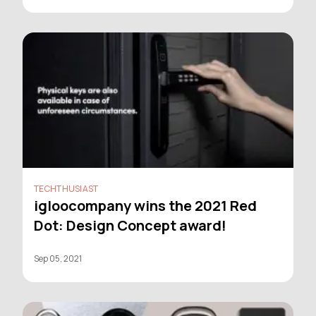
TECHTHUSIAST
igloocompany wins the 2021 Red
Dot: Design Concept award!
Sep 05, 2021