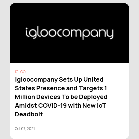
IGLOO
igloocompany Sets Up United
States Presence and Targets 1
Million Devices To be Deployed
Amidst COVID-19 with New IoT
Deadbolt
Oct 07, 2021