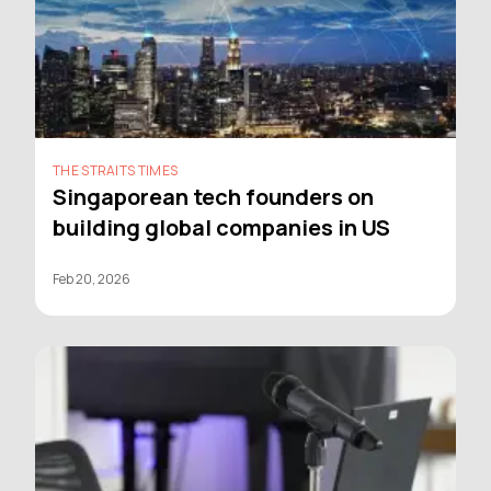
THE STRAITS TIMES
Singaporean tech founders on
building global companies in US
Feb 20, 2026