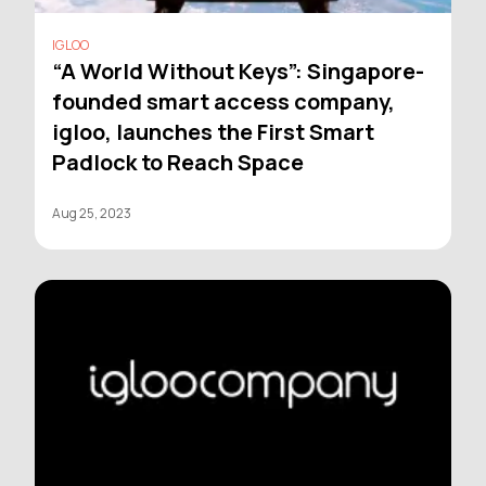
IGLOO
“A World Without Keys”: Singapore-
founded smart access company,
igloo, launches the First Smart
Padlock to Reach Space
Aug 25, 2023