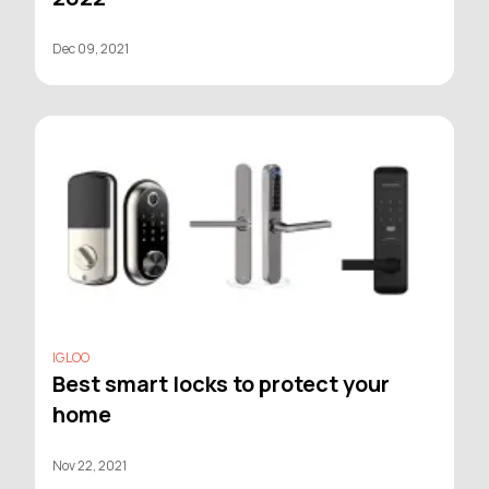
Dec 09, 2021
IGLOO
Best smart locks to protect your
home
Nov 22, 2021