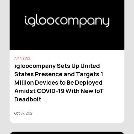
AP NEWS
igloocompany Sets Up United
States Presence and Targets 1
Million Devices to Be Deployed
Amidst COVID-19 With New IoT
Deadbolt
Oct 07, 2021