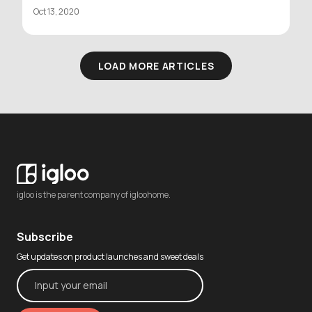
Oct 13, 2020
LOAD MORE ARTICLES
igloo is the parent company of igloohome.
Subscribe
Get updates on product launches and sweet deals