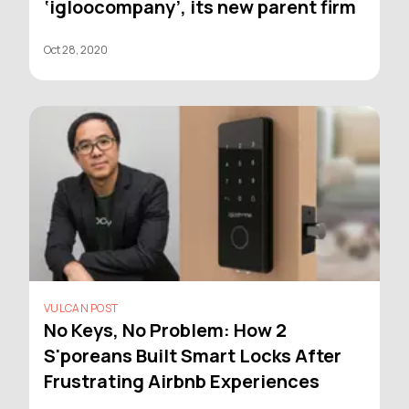
‘igloocompany’, its new parent firm
Oct 28, 2020
VULCAN POST
No Keys, No Problem: How 2
S'poreans Built Smart Locks After
Frustrating Airbnb Experiences