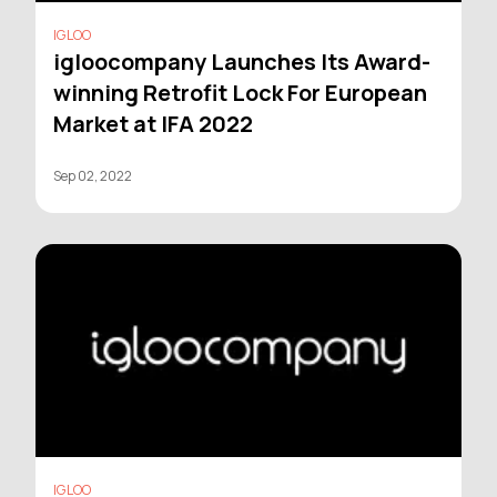
IGLOO
igloocompany Launches Its Award-
winning Retrofit Lock For European
Market at IFA 2022
Sep 02, 2022
IGLOO