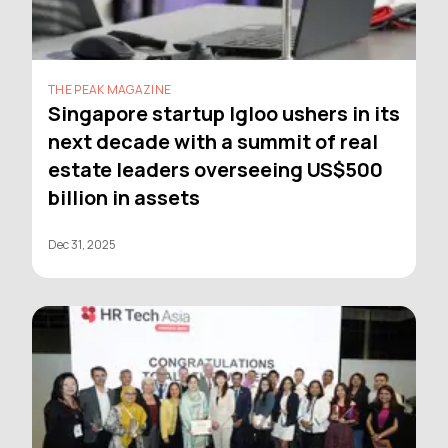
THE PEAK MAGAZINE
Singapore startup Igloo ushers in its
next decade with a summit of real
estate leaders overseeing US$500
billion in assets
Dec 31, 2025