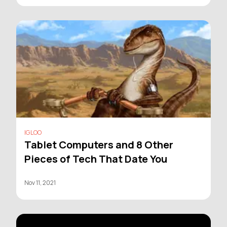
IGLOO
Tablet Computers and 8 Other
Pieces of Tech That Date You
Nov 11, 2021