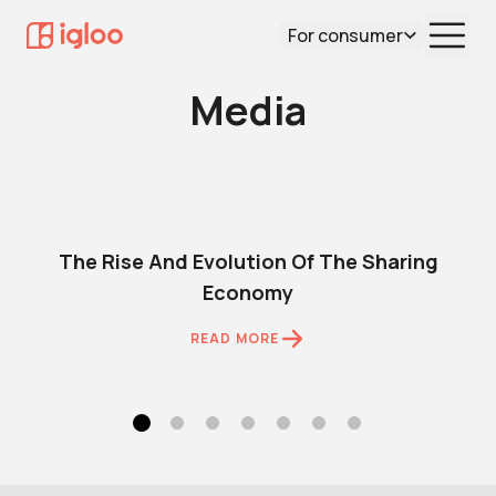
For consumer
Media
The Rise And Evolution Of The Sharing
Economy
READ MORE