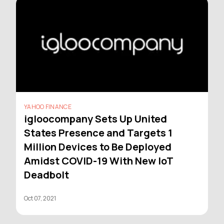
YAHOO FINANCE
igloocompany Sets Up United
States Presence and Targets 1
Million Devices to Be Deployed
Amidst COVID-19 With New IoT
Deadbolt
Oct 07, 2021