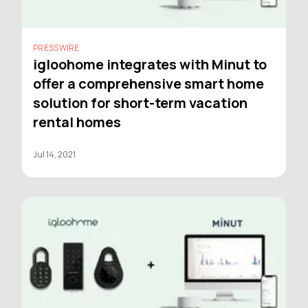
PRESSWIRE
igloohome integrates with Minut to
offer a comprehensive smart home
solution for short-term vacation
rental homes
Jul 14, 2021