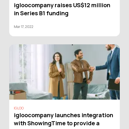
igloocompany raises US$12 million
in Series B1 funding
Mar 17, 2022
IGLOO
igloocompany launches integration
with ShowingTime to provide a