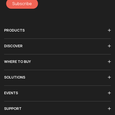
Subscribe
PRODUCTS
DISCOVER
WHERE TO BUY
SOLUTIONS
EVENTS
SUPPORT