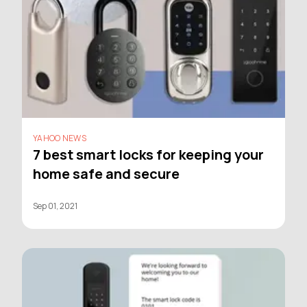
YAHOO NEWS
7 best smart locks for keeping your
home safe and secure
Sep 01, 2021