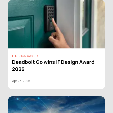
IF DESIGN AWARD
Deadbolt Go wins iF Design Award
2026
Apr 28, 2026