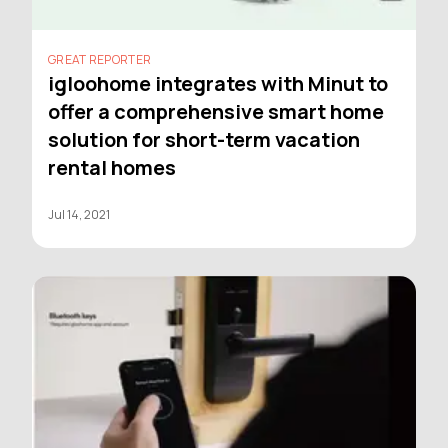
GREAT REPORTER
igloohome integrates with Minut to
offer a comprehensive smart home
solution for short-term vacation
rental homes
Jul 14, 2021