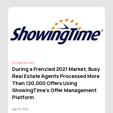
BUSINESS WIRE
During a Frenzied 2021 Market, Busy
Real Estate Agents Processed More
Than 120,000 Offers Using
ShowingTime's Offer Management
Platform
Sep 19, 2021