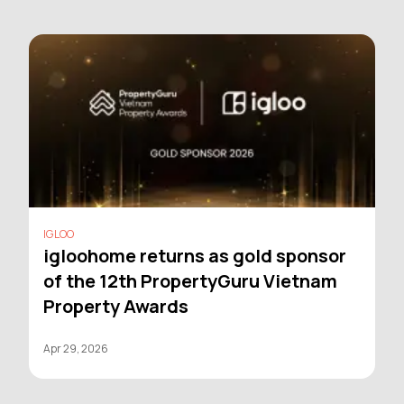
IGLOO
igloohome returns as gold sponsor
of the 12th PropertyGuru Vietnam
Property Awards
Apr 29, 2026