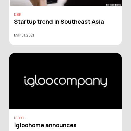
DBR
Startup trend in Southeast Asia
Mar 01, 2021
IGLOO
igloohome announces