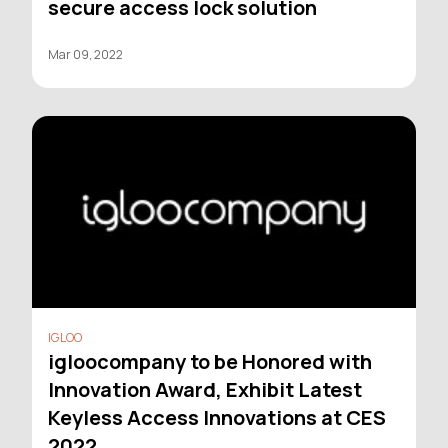
secure access lock solution
Mar 09, 2022
IGLOO
igloocompany to be Honored with
Innovation Award, Exhibit Latest
Keyless Access Innovations at CES
2022