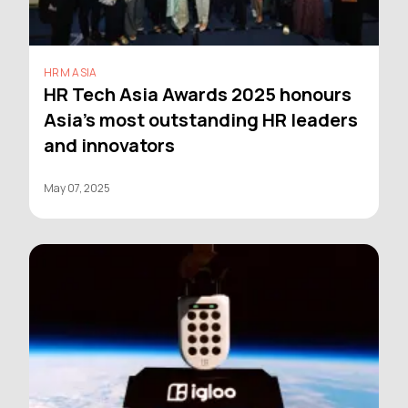
HRM ASIA
HR Tech Asia Awards 2025 honours
Asia’s most outstanding HR leaders
and innovators
May 07, 2025