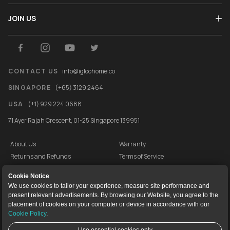
JOIN US
CONTACT US
info@igloohome.co
SINGAPORE
(+65) 3129 2464
USA
(+1) 929 224 0688
71 Ayer Rajah Crescent, 01-25 Singapore 139951
About Us
Warranty
Returns and Refunds
Terms of Service
End User License Agreement
Privacy Policy
Cookie Notice
Cookie Policy
Vulnerability Disclosure Programme
We use cookies to tailor your experience, measure site performance and
present relevant advertisements. By browsing our Website, you agree to the
igloocompany Pte Ltd © 2020-2026. UEN 201528946R.
placement of cookies on your computer or device in accordance with our
Cookie Policy
.