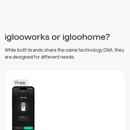
iglooworks or igloohome?
While both brands share the same technology DNA, they
are designed for different needs.
Free