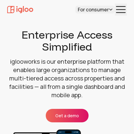
For consumer
Enterprise Access
Simplified
iglooworks is our enterprise platform that
enables large organizations to manage
multi-tiered access across properties and
facilities — all from a single dashboard and
mobile app.
Get a demo