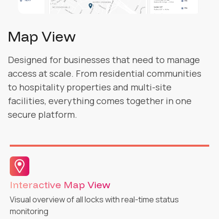
Logs
Designed for businesses that need to manage
access at scale. From residential communities
to hospitality properties and multi-site
facilities, everything comes together in one
secure platform.
Activity Logs & Audit Trail
Complete tracking and actionable insights for security
management