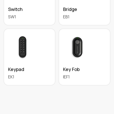
Switch
Bridge
SW1
EB1
Keypad
Key Fob
EK1
IEF1