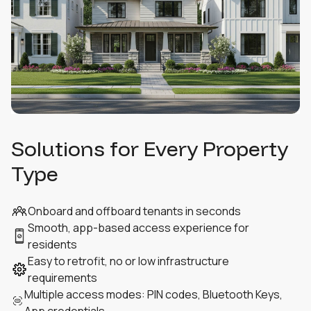
Solutions for Every Property
Type
Onboard and offboard tenants in seconds
Smooth, app-based access experience for
residents
Easy to retrofit, no or low infrastructure
requirements
Multiple access modes: PIN codes, Bluetooth Keys,
App credentials