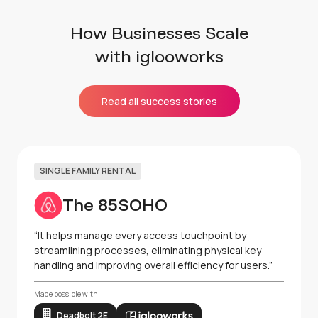
How Businesses Scale
with iglooworks
Read all success stories
SINGLE FAMILY RENTAL
The 85SOHO
“It helps manage every access touchpoint by
streamlining processes, eliminating physical key
handling and improving overall efficiency for users.”
Made possible with
Deadbolt 2E