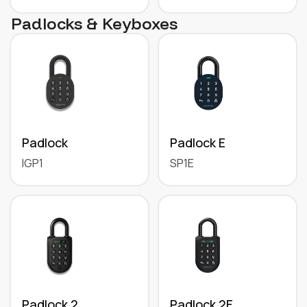
Padlocks & Keyboxes
Padlock
Padlock E
IGP1
SP1E
Padlock 2
Padlock 2E