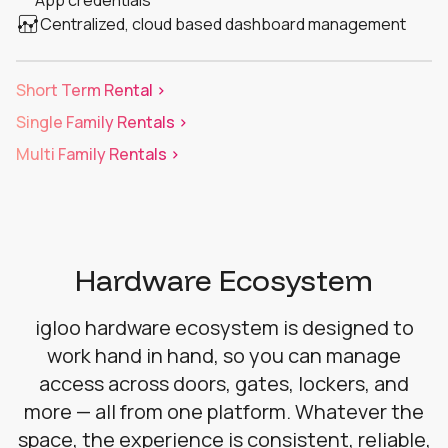
Centralized, cloud based dashboard management
Short Term Rental >
Single Family Rentals >
Multi Family Rentals >
Hardware Ecosystem
igloo hardware ecosystem is designed to
work hand in hand, so you can manage
access across doors, gates, lockers, and
more — all from one platform. Whatever the
space, the experience is consistent, reliable,