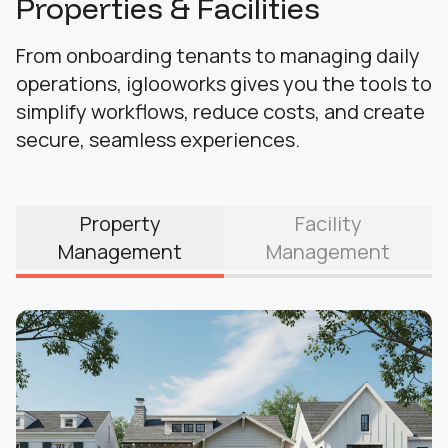
Properties & Facilities
From onboarding tenants to managing daily
operations, iglooworks gives you the tools to
simplify workflows, reduce costs, and create
secure, seamless experiences.
Property
Facility
Management
Management