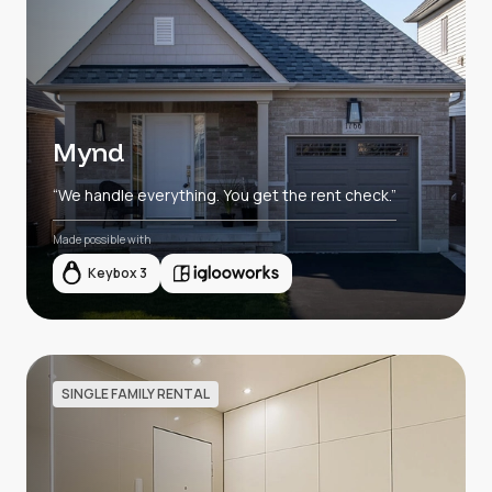
Mynd
“We handle everything. You get the rent check.”
Made possible with
Keybox 3
SINGLE FAMILY RENTAL