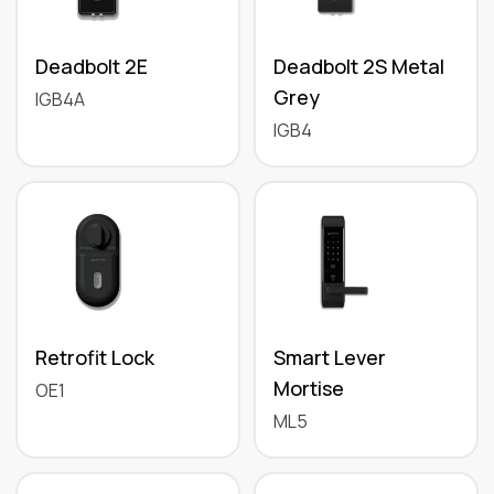
Deadbolt 2E
Deadbolt 2S Metal
Grey
IGB4A
IGB4
Retrofit Lock
Smart Lever
Mortise
OE1
ML5