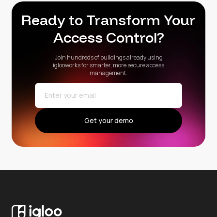
Ready to Transform Your
Access Control?
Join hundreds of buildings already using
iglooworks for smarter, more secure access
management.
Get your demo