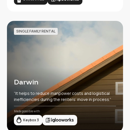
SINGLE FAMILY RENTAL
Darwin
“It helps to reduce manpower costs and logistical
inefficiencies during the renters’ move in process.”
Made possible with
Keybox 3