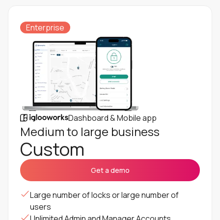
Enterprise
Dashboard & Mobile app
Medium to large business
Custom
Get a demo
Large number of locks or large number of
users
Unlimited Admin and Manager Accounts