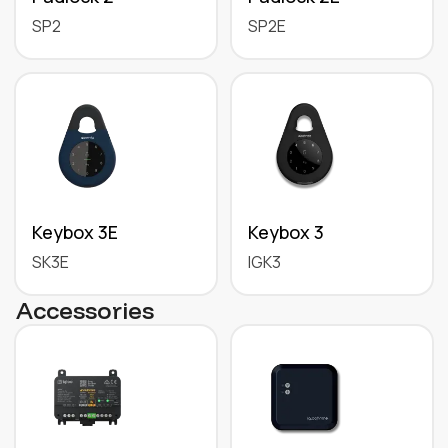
SP2
SP2E
Keybox 3E
Keybox 3
SK3E
IGK3
Accessories