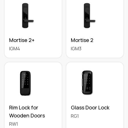
Mortise 2+
Mortise 2
IGM4
IGM3
Rim Lock for
Glass Door Lock
Wooden Doors
RG1
RW1