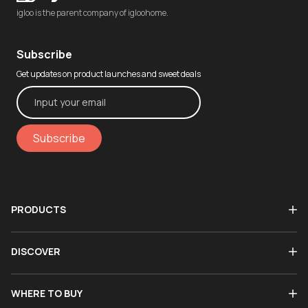
igloo is the parent company of igloohome.
Subscribe
Get updates on product launches and sweet deals
Subscribe
PRODUCTS
DISCOVER
WHERE TO BUY