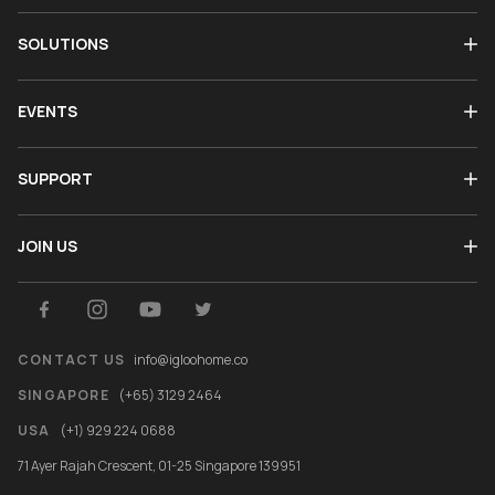
SOLUTIONS
EVENTS
SUPPORT
JOIN US
CONTACT US
info@igloohome.co
SINGAPORE
(+65) 3129 2464
USA
(+1) 929 224 0688
71 Ayer Rajah Crescent, 01-25 Singapore 139951