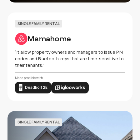
SINGLE FAMILY RENTAL
Mamahome
“It allow property owners and managers to issue PIN
codes and Bluetooth keys that are time-sensitive to
their tenants.”
Made possible with
Deadbolt 2E
SINGLE FAMILY RENTAL