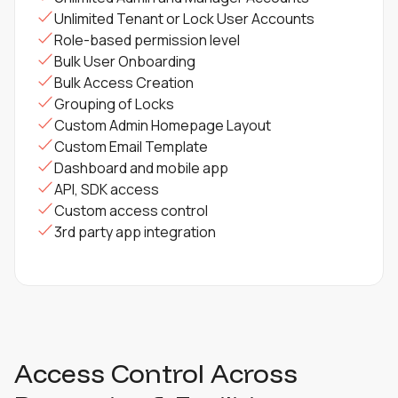
Unlimited Tenant or Lock User Accounts
Role-based permission level
Bulk User Onboarding
Bulk Access Creation
Grouping of Locks
Custom Admin Homepage Layout
Custom Email Template
Dashboard and mobile app
API, SDK access
Custom access control
3rd party app integration
Access Control Across