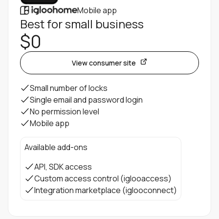
Mobile app
Best for small business
$0
View consumer site
Small number of locks
Single email and password login
No permission level
Mobile app
Available add-ons
API, SDK access
Custom access control (iglooaccess)
Integration marketplace (iglooconnect)