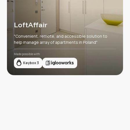
LoftAffair
"Convenient, remote, and accessible solution to
help manage array of apartments in Poland"
Made possible with
Keybox 3