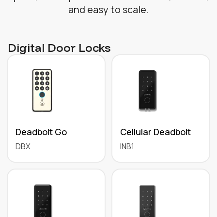
and easy to scale.
Digital Door Locks
Deadbolt Go
Cellular Deadbolt
DBX
INB1