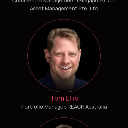
Commercial Management (Singapore), CLI
Asset Management Pte. Ltd
Tom Ellis
Portfolio Manager, REACH Australia