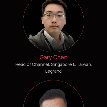
Gary Chen
Head of Channel, Singapore & Taiwan,
Legrand