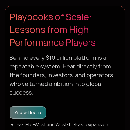
Playbooks of Scale:
Lessons from High-
Performance Players
Behind every $10 billion platform is a
repeatable system. Hear directly from
the founders, investors, and operators
who've turned ambition into global
success.
You will learn
East-to-West and West-to-East expansion