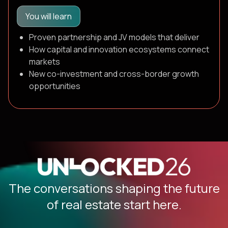
You will learn
Proven partnership and JV models that deliver
How capital and innovation ecosystems connect
markets
New co-investment and cross-border growth
opportunities
The conversations shaping the future
of real estate start here.