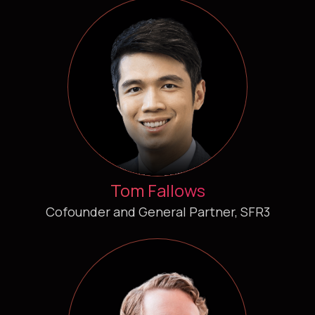
Tom Fallows
Cofounder and General Partner, SFR3