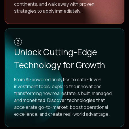
continents, and walk away with proven
strategies to apply immediately.
2
Unlock Cutting-Edge
Technology for Growth
From AI-powered analytics to data-driven
investment tools, explore the innovations
transforming how real estate is built, managed,
and monetized. Discover technologies that
accelerate go-to-market, boost operational
excellence, and create real-world advantage.