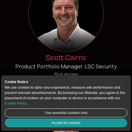
Scott Cairns
Product Portfolio Manager, LSC Security
Solutions
Cookie Notice
We use cookies to tailor your experience, measure site performance and
present relevant advertisements. By browsing our Website, you agree to the
placement of cookies on your computer or device in accordance with our
Cookie Policy
.
Use essential cookies only
Accept all cookies