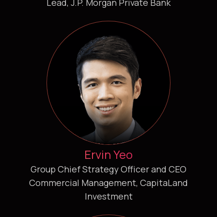
Lead, J.P. Morgan Private Bank
Ervin Yeo
Group Chief Strategy Officer and CEO
Commercial Management, CapitaLand
Investment