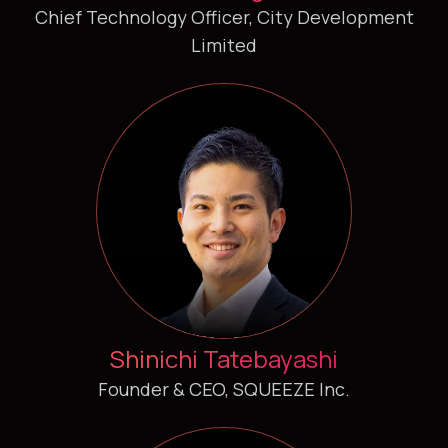
Chief Technology Officer, City Development
Limited
Shinichi Tatebayashi
Founder & CEO, SQUEEZE Inc.