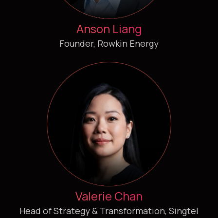
Anson Liang
Founder, Rowkin Energy
Valerie Chan
Head of Strategy & Transformation, Singtel