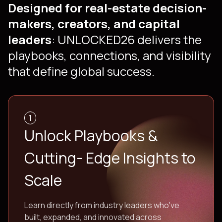
Designed for real-estate decision-
makers, creators, and capital
leaders
: UNLOCKED26 delivers the
playbooks, connections, and visibility
that define global success.
1
Unlock Playbooks &
Cutting- Edge Insights to
Scale
Learn directly from industry leaders who've
built, expanded, and innovated across