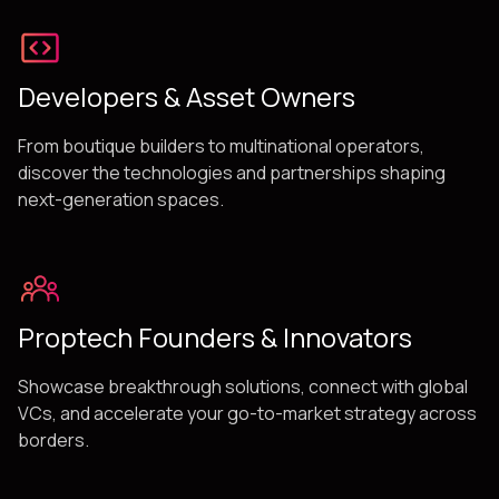
Developers & Asset Owners
From boutique builders to multinational operators,
discover the technologies and partnerships shaping
next-generation spaces.
Proptech Founders & Innovators
Showcase breakthrough solutions, connect with global
VCs, and accelerate your go-to-market strategy across
borders.