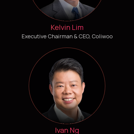
Kelvin Lim
Executive Chairman & CEO, Coliwoo
Ivan Ng