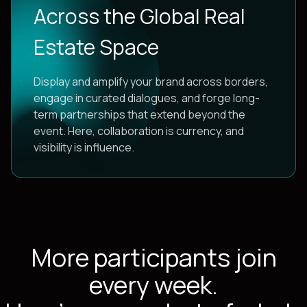
Across the Global Real
Estate Space
Display and amplify your brand across borders,
engage in curated dialogues, and forge long-
term partnerships that extend beyond the
event. Here, collaboration is currency, and
visibility is influence.
More participants join
every week.