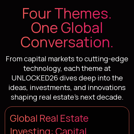
Four Themes.
One Global
Conversation.
From capital markets to cutting-edge
technology, each theme at
UNLOCKED26 dives deep into the
ideas, investments, and innovations
shaping real estate's next decade.
Global Real Estate
Investing: Capital,