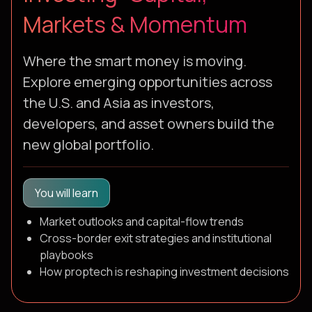
Markets & Momentum
Where the smart money is moving.
Explore emerging opportunities across
the U.S. and Asia as investors,
developers, and asset owners build the
new global portfolio.
You will learn
Market outlooks and capital-flow trends
Cross-border exit strategies and institutional
playbooks
How proptech is reshaping investment decisions