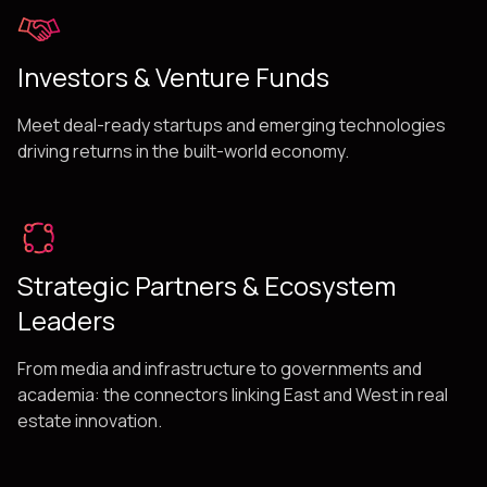
Investors & Venture Funds
Meet deal-ready startups and emerging technologies
driving returns in the built-world economy.
Strategic Partners & Ecosystem
Leaders
From media and infrastructure to governments and
academia: the connectors linking East and West in real
estate innovation.