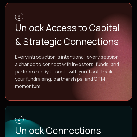
3
Unlock Access to Capital
& Strategic Connections
Every introduction is intentional, every session
a chance to connect with investors, funds, and
partners ready to scale with you. Fast-track
your fundraising, partnerships, and GTM
momentum.
4
Unlock Connections