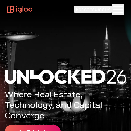
For consumer
Where Real Estate,
Technology, and Capital
Converge