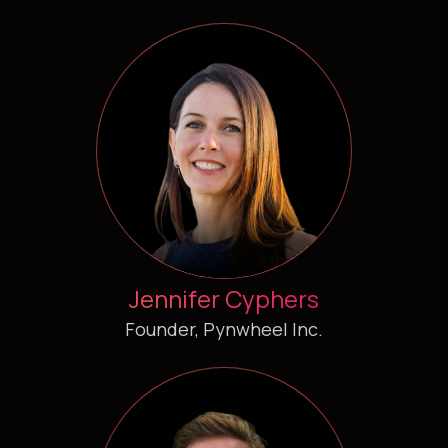
Jennifer Cyphers
Founder, Pynwheel Inc.