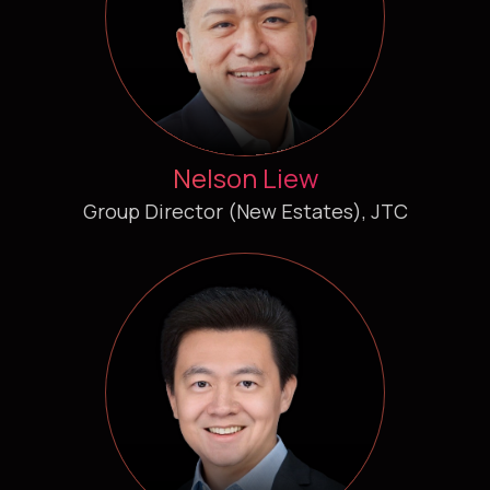
Nelson Liew
Group Director (New Estates), JTC