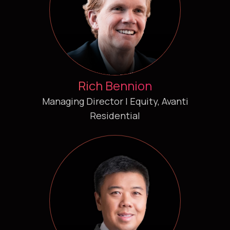
Rich Bennion
Managing Director | Equity, Avanti
Residential