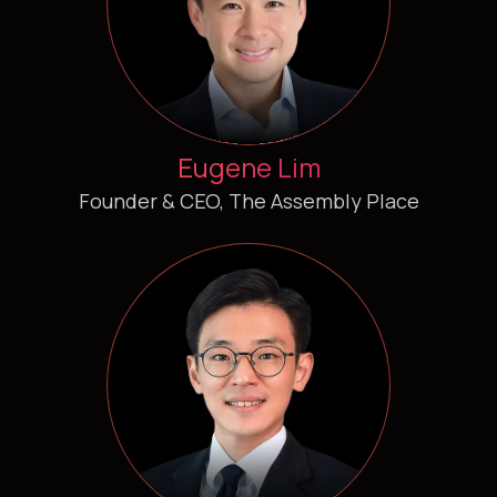
Eugene Lim
Founder & CEO, The Assembly Place