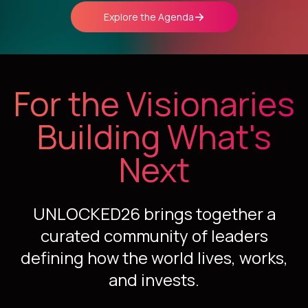
Explore the Agenda
For the Visionaries
Building What's
Next
UNLOCKED26 brings together a
curated community of leaders
defining how the world lives, works,
and invests.