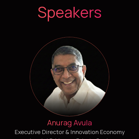
Speakers
Anurag Avula
Executive Director & Innovation Economy