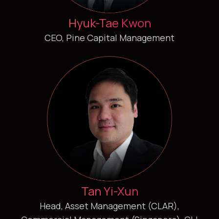
Hyuk-Tae Kwon
CEO, Pine Capital Management
Tan Yi-Xun
Head, Asset Management (CLAR),