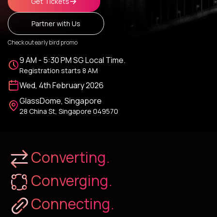
Get Tickets
Partner with Us
Check out early bird promo
9 AM - 5:30 PM SG Local Time.
Registration starts 8 AM
Wed, 4th February 2026
GlassDome, Singapore
28 China St, Singapore 049570
Converting.
Converging.
Connecting.