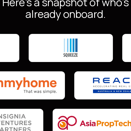
Here's a snapshot of who's
already onboard.