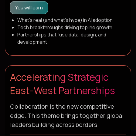
You will learn
What's real (and what's hype) in AI adoption
Tech breakthroughs driving topline growth
Partnerships that fuse data, design, and
development
Accelerating Strategic
East-West Partnerships
Collaboration is the new competitive
edge. This theme brings together global
leaders building across borders.