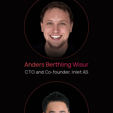
Anders Berthling Wisur
CTO and Co-founder, Inlet AS