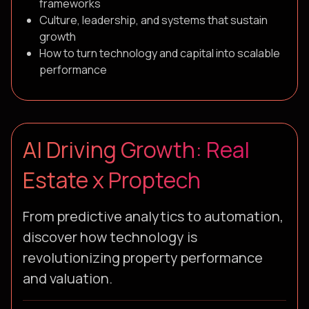
frameworks
Culture, leadership, and systems that sustain
growth
How to turn technology and capital into scalable
performance
AI Driving Growth: Real
Estate x Proptech
From predictive analytics to automation,
discover how technology is
revolutionizing property performance
and valuation.