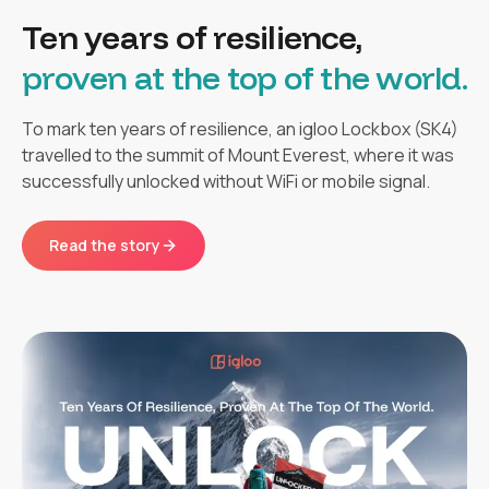
Ten years of resilience,
proven at the top of the world.
To mark ten years of resilience, an igloo Lockbox (SK4)
travelled to the summit of Mount Everest, where it was
successfully unlocked without WiFi or mobile signal.
Read the story