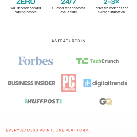
ZERO
24/7
2–3×
WiFi dependency and
Guest or tenant access
Increased bookings and
cabling needed
availability
average utilisation
AS FEATURED IN
EVERY ACCESS POINT. ONE PLATFORM.