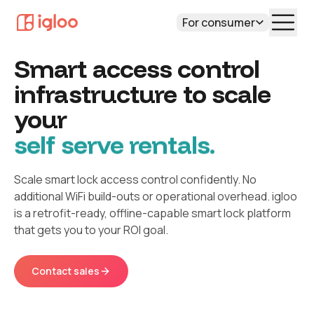
For consumer
Smart access control
infrastructure to scale
your
self serve rentals.
Scale smart lock access control confidently. No
additional WiFi build-outs or operational overhead. igloo
is a retrofit-ready, offline-capable smart lock platform
that gets you to your ROI goal.
Contact sales