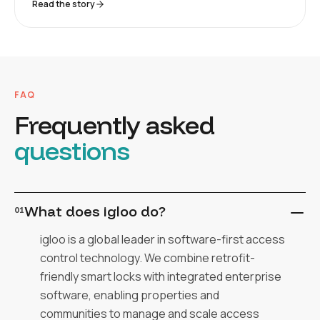
Read the story
FAQ
Frequently asked
questions
What does igloo do?
01
igloo is a global leader in software-first access
control technology. We combine retrofit-
friendly smart locks with integrated enterprise
software, enabling properties and
communities to manage and scale access