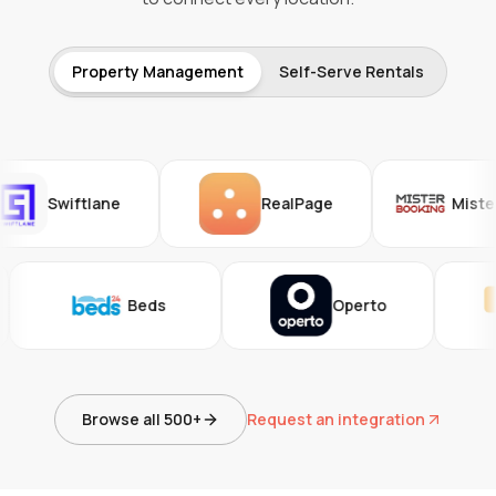
Property Management
Self-Serve Rentals
Swiftlane
RealPage
Mister Boo
47
Beds
Operto
Browse all 500+
Request an integration