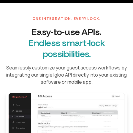
ONE INTEGRATION. EVERY LOCK.
Easy-to-use APIs.
Endless smart-lock
possibilities.
Seamlessly customize your guest access workflows by
integrating our single Igloo API directly into your existing
software or mobile app.