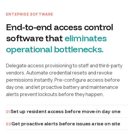
ENTEPRISE SOFTWARE
End-to-end access control
software that
eliminates
operational bottlenecks.
Delegate access provisioning to staff and third-party
vendors. Automate credential resets and revoke
permissions instantly. Pre-configure access before
day one, and let proactive battery and maintenance
alerts prevent lockouts before they happen.
Set up resident access before move-in day one
01
Get proactive alerts before issues arise on site
02