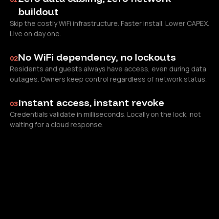
buildout
Skip the costly WiFi infrastructure. Faster install. Lower CAPEX.
Live on day one.
No WiFi dependency, no lockouts
02
Residents and guests always have access, even during data
outages. Owners keep control regardless of network status.
Instant access, instant revoke
03
Credentials validate in milliseconds. Locally on the lock, not
waiting for a cloud response.