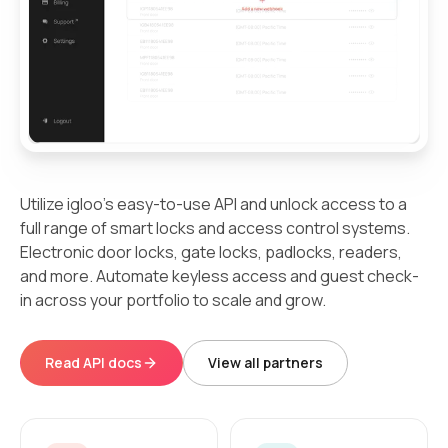
Utilize igloo's easy-to-use API and unlock access to a
full range of smart locks and access control systems.
Electronic door locks, gate locks, padlocks, readers,
and more. Automate keyless access and guest check-
in across your portfolio to scale and grow.
Read API docs
View all partners