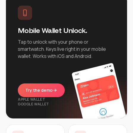
Mobile Wallet Unlock.
Tap to unlock with your phone or
smartwatch. Keys live right in your mobile
wallet. Works with iOS and Android.
Try the demo
APPLE WALLET
GOOGLE WALLET