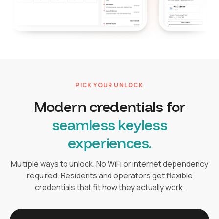
PICK YOUR UNLOCK
Modern credentials for
seamless keyless
experiences.
Multiple ways to unlock. No WiFi or internet dependency
required. Residents and operators get flexible
credentials that fit how they actually work.