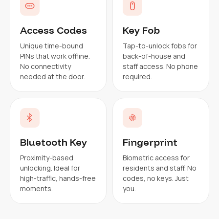
Access Codes
Key Fob
Unique time-bound
Tap-to-unlock fobs for
PINs that work offline.
back-of-house and
No connectivity
staff access. No phone
needed at the door.
required.
Bluetooth Key
Fingerprint
Proximity-based
Biometric access for
unlocking. Ideal for
residents and staff. No
high-traffic, hands-free
codes, no keys. Just
moments.
you.