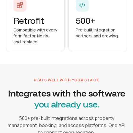
Retrofit
500+
Compatible with every
Pre-built integration
form factor. No rip-
partners and growing.
and-replace.
PLAYS WELL WITH YOUR STACK
Integrates with the software
you already use.
500+ pre-built integrations across property
management, booking, and access platforms. One API
to connect every location.