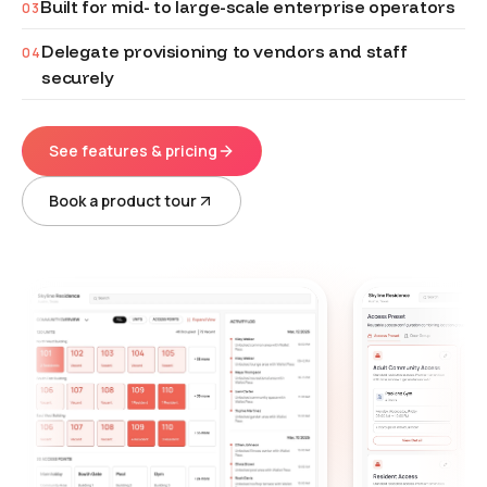
Built for mid- to large-scale enterprise operators
03
Delegate provisioning to vendors and staff
04
securely
See features & pricing
Book a product tour