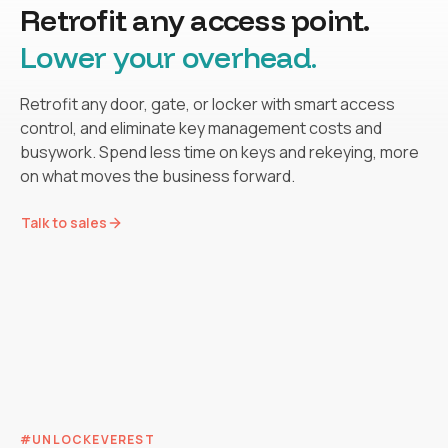
Retrofit any access point.
Lower your overhead.
Retrofit any door, gate, or locker with smart access
control, and eliminate key management costs and
busywork. Spend less time on keys and rekeying, more
on what moves the business forward.
SELF-GUIDED TOURS
SHORT-TERM RENTALS
Let prospects tour 24/7. No
SPORTS FACILITIES
Talk to sales
Guest check-in without the
COMMON ACCESS
From booking to back on
staff on site needed.
Lobbies, mailrooms, pools.
key handoff.
cage, fully unmanned 24/7
LOCKER
TRAILER
FITNESS &
ACCESS
RENTALS
WELLNESS
#UNLOCKEVEREST