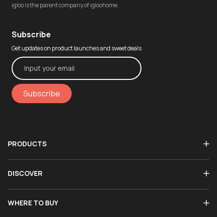
igloo is the parent company of igloohome.
Subscribe
Get updates on product launches and sweet deals
Subscribe
PRODUCTS
DISCOVER
WHERE TO BUY