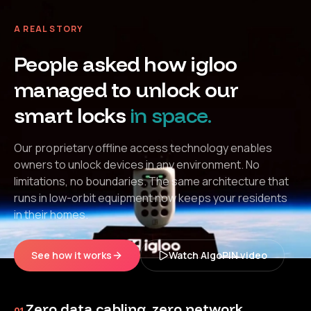
A REAL STORY
People asked how igloo
managed to unlock our
smart locks
in space.
Our proprietary offline access technology enables
owners to unlock devices in any environment. No
limitations, no boundaries. The same architecture that
runs in low-orbit equipment now keeps your residents
in their homes.
See how it works
Watch AlgoPIN video
Zero data cabling, zero network
01