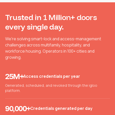
Trusted in
1 Million+ doors
every single day.
We're solving smart-lock and access-management
challenges across multifamily, hospitality, and
workforce housing. Operators in 100+ cities and
growing.
25M+
Access credentials per year
Generated, scheduled, and revoked through the igloo
platform.
90,000+
Credentials generated per day