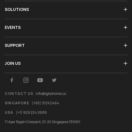
SOLUTIONS
EVENTS
SUPPORT
JOIN US
CONTACT US
info@igloohome.co
SINGAPORE
(+65) 3129 2464
USA
(+1) 929 224 0688
71 Ayer Rajah Crescent, 01-25 Singapore 139951