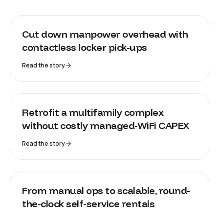
HORNBACH
Cut down manpower overhead with
contactless locker pick-ups
Read the story
ST JAMES
Retrofit a multifamily complex
without costly managed-WiFi CAPEX
Read the story
LOCKII
From manual ops to scalable, round-
the-clock self-service rentals