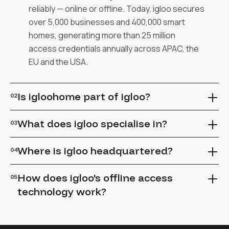
reliably — online or offline. Today, igloo secures
over 5,000 businesses and 400,000 smart
homes, generating more than 25 million
access credentials annually across APAC, the
EU and the USA.
Is igloohome part of igloo?
02
Yes. igloo is the parent company of igloohome.
What does igloo specialise in?
03
igloohome is the consumer arm and brand of
igloo.
igloo specialises in smart locks and access
Where is igloo headquartered?
04
control for property management, multifamily
and single-family residential rentals. Our
igloo is dual-headquartered in Singapore and
How does igloo's offline access
05
solutions require no cabling, no WiFi and no
Austin, Texas.
technology work?
additional CAPEX — just retrofit-friendly smart
locks.
igloo's offline access technology generates
PINs and mobile keys algorithmically.