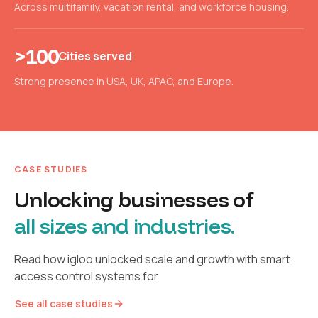
Across multifamily, vacation rental, and workforce housing.
>100
Cities served
Strong presence in USA, UK, APAC, and Europe.
CASE STUDIES
Unlocking businesses of
all sizes and industries.
Read how igloo unlocked scale and growth with smart
access control systems for
See all case studies