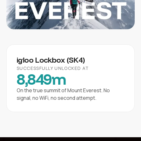
igloo Lockbox (SK4)
SUCCESSFULLY UNLOCKED AT
8,849m
On the true summit of Mount Everest. No
signal, no WiFi, no second attempt.