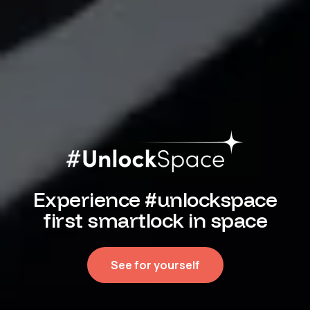
Experience #unlockspace
first smartlock in space
See for yourself