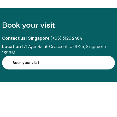
Book your visit
Contact us
|
Singapore
(+65) 3129 2464
Location
| 71 Ayer Rajah Crescent, #01-25, Singapore
139951
Book your visit