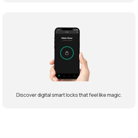
Discover digital smart locks that feel like magic.