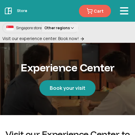
Cart
Store
Singapore store
Other regions
Visit our experience center. Book now!
Experience Center
Book your visit
Visit our Experience Center to