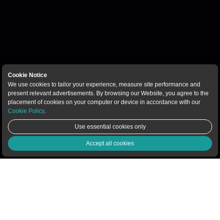
Cookie Notice
We use cookies to tailor your experience, measure site performance and
present relevant advertisements. By browsing our Website, you agree to the
placement of cookies on your computer or device in accordance with our
Cookie Policy
.
Use essential cookies only
Live Chat
Accept all cookies