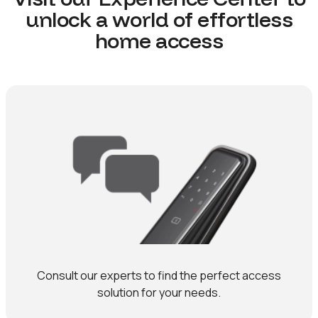
unlock a world of effortless
home access
Consult our experts to find the perfect access
solution for your needs.