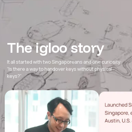
The igloo story
It all started with two Singaporeans and one curiosity:
“Is there a way to handover keys without physical
keys?”