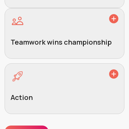
Teamwork wins championship
Action