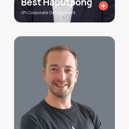
Best Haputpong
VP | Corporate Development