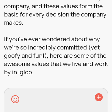
company, and these values form the
basis for every decision the company
makes.
If you've ever wondered about why
we're so incredibly committed (yet
goofy and fun!), here are some of the
awesome values that we live and work
by in igloo.