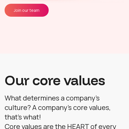
Join our team
Our core values
What determines a company's
culture? A company's core values,
that's what!
Core values are the HEART of every