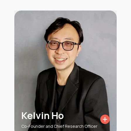
Kelvin Ho
Co-Founder and Chief Research Officer