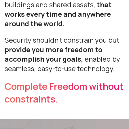
buildings and shared assets,
that
works every time and anywhere
around the world.
Security shouldn’t constrain you but
provide you more freedom to
accomplish your goals,
enabled by
seamless, easy-to-use technology.
Complete Freedom without
constraints.