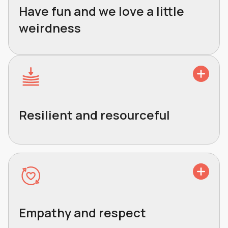
Have fun and we love a little
weirdness
Resilient and resourceful
Empathy and respect