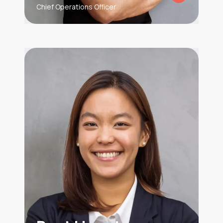
Chief Operations Officer