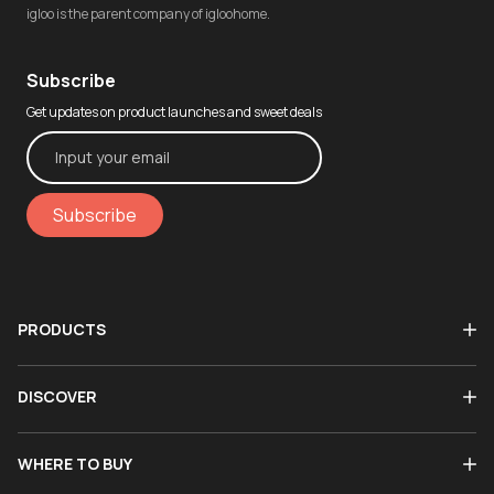
igloo is the parent company of igloohome.
Subscribe
Get updates on product launches and sweet deals
Subscribe
PRODUCTS
DISCOVER
WHERE TO BUY