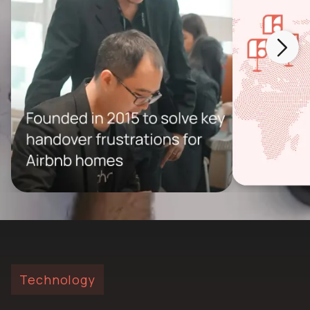
Technology