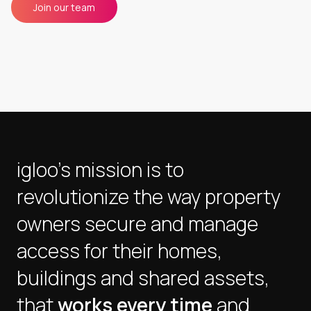
Join our team
igloo's mission is to
revolutionize the way property
owners secure and manage
access for their homes,
buildings and shared assets,
that
works every time
and