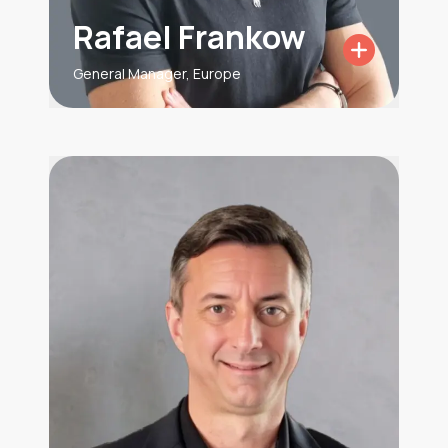
Rafael Frankow
General Manager, Europe