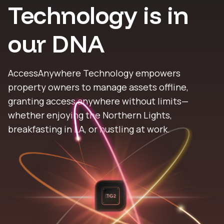
Technology is in
our DNA
AccessAnywhere Technology empowers
property owners to manage assets offline,
granting access anywhere without limits—
whether enjoying the Northern Lights,
breakfasting in LA, or hustling at work.