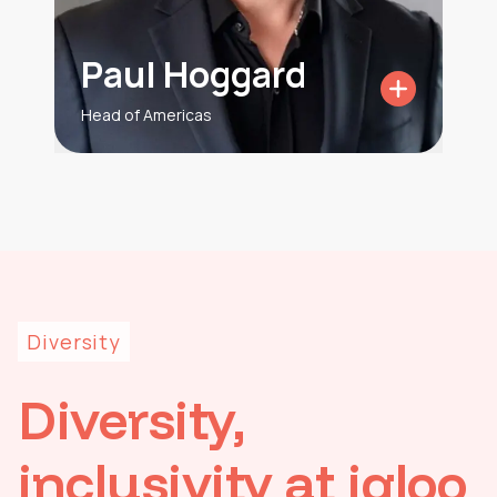
Paul Hoggard
Head of Americas
Diversity
Diversity,
inclusivity at igloo