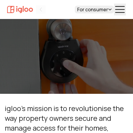
Overview
Technology
For consumer
Team
Value
igloo’s mission is to revolutionise the
way property owners secure and
manage access for their homes,