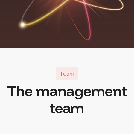
Team
The management
team