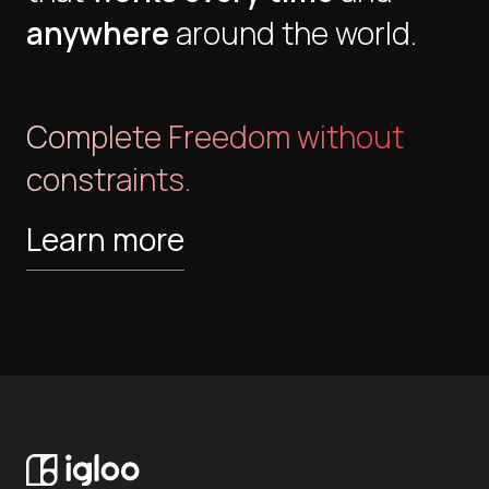
anywhere
around the world.
Complete Freedom without
constraints.
Learn more