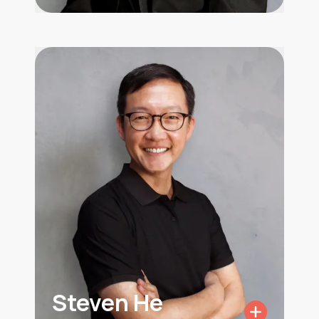
Steven He