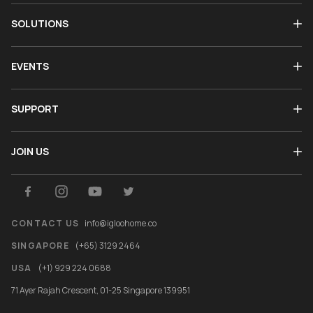
SOLUTIONS
EVENTS
SUPPORT
JOIN US
CONTACT US
info@igloohome.co
SINGAPORE
(+65) 3129 2464
USA
(+1) 929 224 0688
71 Ayer Rajah Crescent, 01-25 Singapore 139951