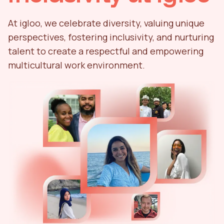
At igloo, we celebrate diversity, valuing unique
perspectives, fostering inclusivity, and nurturing
talent to create a respectful and empowering
multicultural work environment.