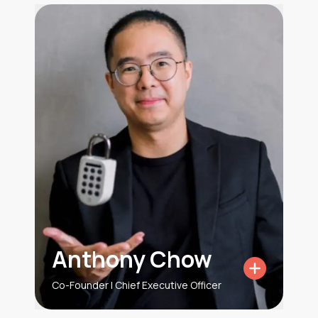
Anthony Chow
Co-Founder | Chief Executive Officer