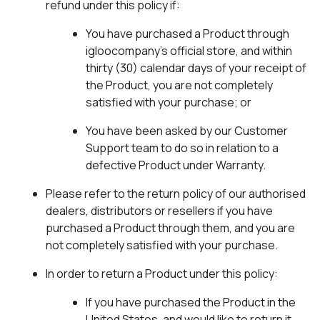
refund under this policy if:
You have purchased a Product through
igloocompany’s official store, and within
thirty (30) calendar days of your receipt of
the Product, you are not completely
satisfied with your purchase; or
You have been asked by our Customer
Support team to do so in relation to a
defective Product under Warranty.
Please refer to the return policy of our authorised
dealers, distributors or resellers if you have
purchased a Product through them, and you are
not completely satisfied with your purchase.
In order to return a Product under this policy:
If you have purchased the Product in the
United States, and would like to return it