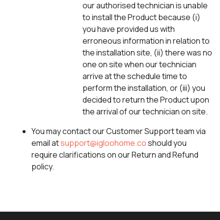
our authorised technician is unable
to install the Product because (i)
you have provided us with
erroneous information in relation to
the installation site, (ii) there was no
one on site when our technician
arrive at the schedule time to
perform the installation, or (iii) you
decided to return the Product upon
the arrival of our technician on site.
You may contact our Customer Support team via
email at
support@igloohome.co
should you
require clarifications on our Return and Refund
policy.