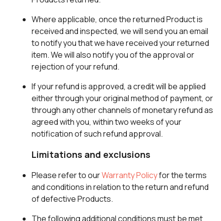
Where applicable, once the returned Product is
received and inspected, we will send you an email
to notify you that we have received your returned
item. We will also notify you of the approval or
rejection of your refund.
If your refund is approved, a credit will be applied
either through your original method of payment, or
through any other channels of monetary refund as
agreed with you, within two weeks of your
notification of such refund approval.
Limitations and exclusions
Please refer to our
Warranty Policy
for the terms
and conditions in relation to the return and refund
of defective Products.
The following additional conditions must be met