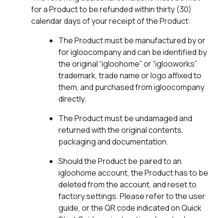
for a Product to be refunded within thirty (30)
calendar days of your receipt of the Product:
The Product must be manufactured by or
for igloocompany and can be identified by
the original “igloohome” or “iglooworks”
trademark, trade name or logo affixed to
them, and purchased from igloocompany
directly.
The Product must be undamaged and
returned with the original contents,
packaging and documentation.
Should the Product be paired to an
igloohome account, the Product has to be
deleted from the account, and reset to
factory settings. Please refer to the user
guide, or the QR code indicated on Quick