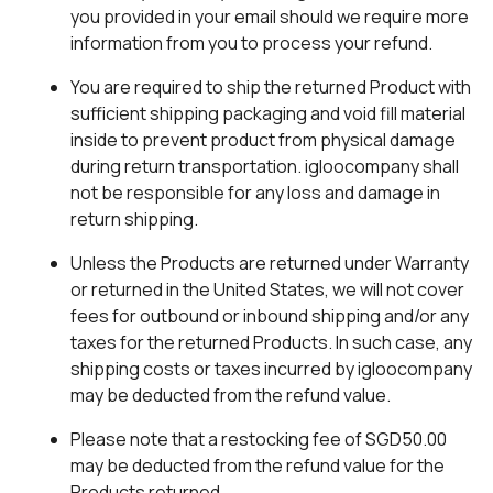
you provided in your email should we require more
information from you to process your refund.
You are required to ship the returned Product with
sufficient shipping packaging and void fill material
inside to prevent product from physical damage
during return transportation. igloocompany shall
not be responsible for any loss and damage in
return shipping.
Unless the Products are returned under Warranty
or returned in the United States, we will not cover
fees for outbound or inbound shipping and/or any
taxes for the returned Products. In such case, any
shipping costs or taxes incurred by igloocompany
may be deducted from the refund value.
Please note that a restocking fee of SGD50.00
may be deducted from the refund value for the
Products returned.