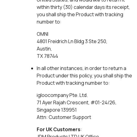
within thirty (30) calendar days its receipt,
you shall ship the Product with tracking
number to:
OMNI
4801 Freidrich Ln Bldg 3 Ste 250,
Austin,
TX 78744
In all other instances, in order to return a
Product under this policy, you shall ship the
Product with tracking number to:
igloocompany Pte. Ltd.
71 Ayer Rajah Crescent, #01-24/26,
Singapore 139951
Attn: Customer Support
For UK Customers
:
JDM Products LTD UK Office