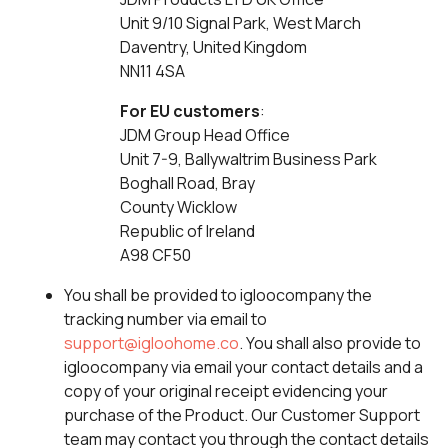
Unit 9/10 Signal Park, West March
Daventry, United Kingdom
NN11 4SA
For EU customers
:
JDM Group Head Office
Unit 7-9, Ballywaltrim Business Park
Boghall Road, Bray
County Wicklow
Republic of Ireland
A98 CF50
You shall be provided to igloocompany the
tracking number via email to
support@igloohome.co
. You shall also provide to
igloocompany via email your contact details and a
copy of your original receipt evidencing your
purchase of the Product. Our Customer Support
team may contact you through the contact details