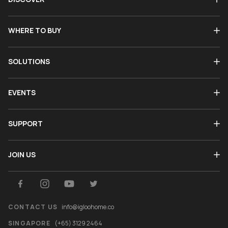
WHERE TO BUY
SOLUTIONS
EVENTS
SUPPORT
JOIN US
CONTACT US
info@igloohome.co
SINGAPORE
(+65) 3129 2464