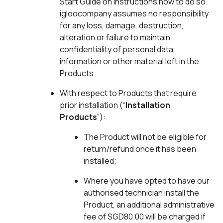
Start Guide on instructions how to do so.
igloocompany assumes no responsibility
for any loss, damage, destruction,
alteration or failure to maintain
confidentiality of personal data,
information or other material left in the
Products.
With respect to Products that require
prior installation (“
Installation
Products
”):
The Product will not be eligible for
return/refund once it has been
installed;
Where you have opted to have our
authorised technician install the
Product, an additional administrative
fee of SGD80.00 will be charged if