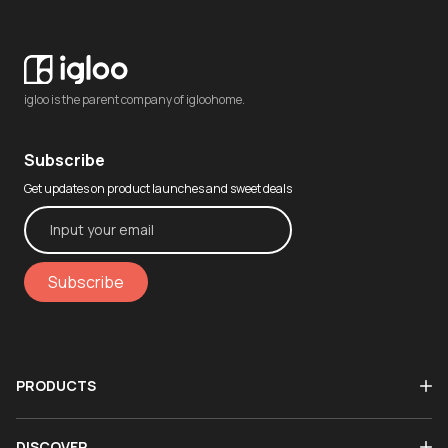
igloo is the parent company of igloohome.
Subscribe
Get updates on product launches and sweet deals
Subscribe
PRODUCTS
DISCOVER