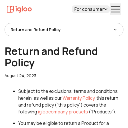
For consumer
Return and Refund Policy
Return and Refund
Policy
August 24, 2023
Subject to the exclusions, terms and conditions
herein, as well as our
Warranty Policy
, this return
and refund policy (“this policy”) covers the
following
igloocompany products
(“Products”).
You may be eligible to return a Product for a