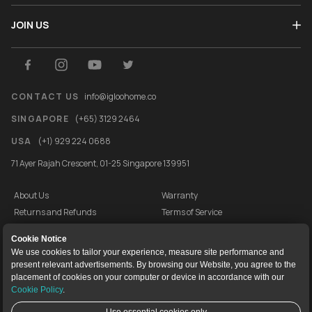
JOIN US
CONTACT US
info@igloohome.co
SINGAPORE
(+65) 3129 2464
USA
(+1) 929 224 0688
71 Ayer Rajah Crescent, 01-25 Singapore 139951
About Us
Warranty
Returns and Refunds
Terms of Service
End User License Agreement
Privacy Policy
Cookie Notice
Cookie Policy
Vulnerability Disclosure Programme
We use cookies to tailor your experience, measure site performance and
present relevant advertisements. By browsing our Website, you agree to the
igloocompany Pte Ltd © 2020-2026. UEN 201528946R.
placement of cookies on your computer or device in accordance with our
Cookie Policy
.