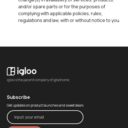
and/or spare parts or for the purposes of
complying with applicable policies, rules,
regulations and law, with or without notice to you.
igloo is the parent company of igloohome.
Subscribe
Get updates on product launches and sweet deals