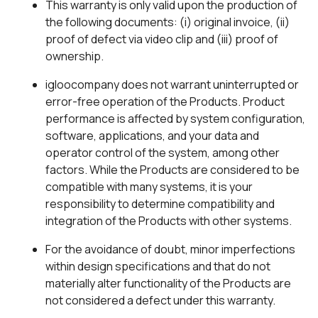
This warranty is only valid upon the production of
the following documents: (i) original invoice, (ii)
proof of defect via video clip and (iii) proof of
ownership.
igloocompany does not warrant uninterrupted or
error-free operation of the Products. Product
performance is affected by system configuration,
software, applications, and your data and
operator control of the system, among other
factors. While the Products are considered to be
compatible with many systems, it is your
responsibility to determine compatibility and
integration of the Products with other systems.
For the avoidance of doubt, minor imperfections
within design specifications and that do not
materially alter functionality of the Products are
not considered a defect under this warranty.