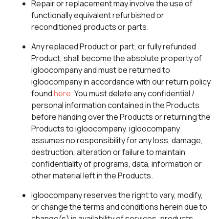
Repair or replacement may involve the use of
functionally equivalent refurbished or
reconditioned products or parts.
Any replaced Product or part, or fully refunded
Product, shall become the absolute property of
igloocompany and must be returned to
igloocompany in accordance with our return policy
found
here
. You must delete any confidential /
personal information contained in the Products
before handing over the Products or returning the
Products to igloocompany. igloocompany
assumes no responsibility for any loss, damage,
destruction, alteration or failure to maintain
confidentiality of programs, data, information or
other material left in the Products.
igloocompany reserves the right to vary, modify,
or change the terms and conditions herein due to
change(s) in availability of services, products,