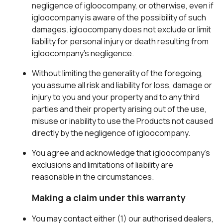
negligence of igloocompany, or otherwise, even if
igloocompany is aware of the possibility of such
damages. igloocompany does not exclude or limit
liability for personal injury or death resulting from
igloocompany’s negligence.
Without limiting the generality of the foregoing,
you assume all risk and liability for loss, damage or
injury to you and your property and to any third
parties and their property arising out of the use,
misuse or inability to use the Products not caused
directly by the negligence of igloocompany.
You agree and acknowledge that igloocompany’s
exclusions and limitations of liability are
reasonable in the circumstances.
Making a claim under this warranty
You may contact either (1) our authorised dealers,