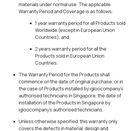
materials under normal use. The applicable
Warranty Period and Coverage is as follows:
1 year warranty period for all Products sold
Worldwide (except in European Union
Countries); and
2 years warranty period for all the
Products sold in European Union
Countries.
The Warranty Period for the Products shall
commence on the date of original purchase, or in
the case of Products installed by igloocompany’s
authorised technicians in Singapore, the date of
installation of the Products in Singapore by
igloocompany’s authorised technicians.
Unless otherwise specified, this warranty only
covers the defects in material, design and