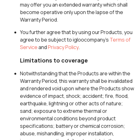
may offer you an extended warranty which shall
become operative only upon the lapse of the
Warranty Period.
You further agree that by using our Products, you
agree to be subject to igloocompany’s
Terms of
Service
and
Privacy Policy
.
Limitations to coverage
Notwithstanding that the Products are within the
Warranty Period, this warranty shall be invalidated
and rendered void upon where the Products show
evidence of impact, shock; accident; fire, flood,
earthquake, lightning or other acts of nature;
sand; exposure to extreme thermal or
environmental conditions beyond product
specifications; battery or chemical corrosion;
abuse, mishandling, improper installation,