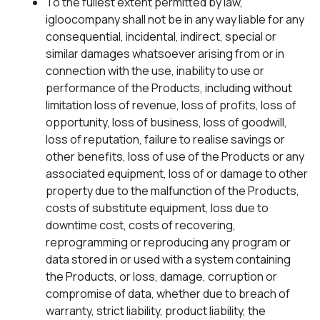
To the fullest extent permitted by law,
igloocompany shall not be in any way liable for any
consequential, incidental, indirect, special or
similar damages whatsoever arising from or in
connection with the use, inability to use or
performance of the Products, including without
limitation loss of revenue, loss of profits, loss of
opportunity, loss of business, loss of goodwill,
loss of reputation, failure to realise savings or
other benefits, loss of use of the Products or any
associated equipment, loss of or damage to other
property due to the malfunction of the Products,
costs of substitute equipment, loss due to
downtime cost, costs of recovering,
reprogramming or reproducing any program or
data stored in or used with a system containing
the Products, or loss, damage, corruption or
compromise of data, whether due to breach of
warranty, strict liability, product liability, the