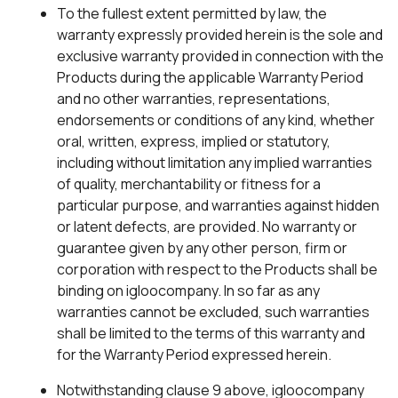
To the fullest extent permitted by law, the
warranty expressly provided herein is the sole and
exclusive warranty provided in connection with the
Products during the applicable Warranty Period
and no other warranties, representations,
endorsements or conditions of any kind, whether
oral, written, express, implied or statutory,
including without limitation any implied warranties
of quality, merchantability or fitness for a
particular purpose, and warranties against hidden
or latent defects, are provided. No warranty or
guarantee given by any other person, firm or
corporation with respect to the Products shall be
binding on igloocompany. In so far as any
warranties cannot be excluded, such warranties
shall be limited to the terms of this warranty and
for the Warranty Period expressed herein.
Notwithstanding clause 9 above, igloocompany