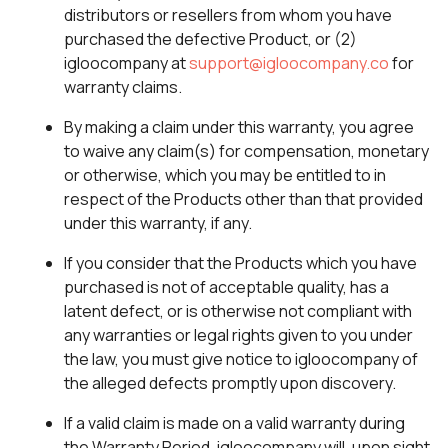
distributors or resellers from whom you have
purchased the defective Product, or (2)
igloocompany at
support@igloocompany.co
for
warranty claims.
By making a claim under this warranty, you agree
to waive any claim(s) for compensation, monetary
or otherwise, which you may be entitled to in
respect of the Products other than that provided
under this warranty, if any.
If you consider that the Products which you have
purchased is not of acceptable quality, has a
latent defect, or is otherwise not compliant with
any warranties or legal rights given to you under
the law, you must give notice to igloocompany of
the alleged defects promptly upon discovery.
If a valid claim is made on a valid warranty during
the Warranty Period, igloocompany will, upon sight