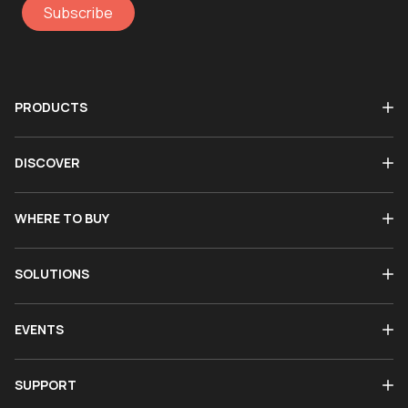
Subscribe
PRODUCTS
DISCOVER
WHERE TO BUY
SOLUTIONS
EVENTS
SUPPORT