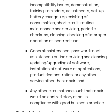
incompatibility issues, demonstration,
training, reminders, adjustments, set-up,
battery change, replenishing of
consumables, short circuit, routine
maintenance and servicing, periodic
checkups, cleaning, checking of improper
operation or incorrect use;
General maintenance, password reset
assistance, routine servicing and cleaning,
updating/upgrading of software,
installation of software or applications,
product demonstration, or any other
service other than repair; and
Any other circumstance such that repair
would be contradictory or not in
compliance with good business practice.