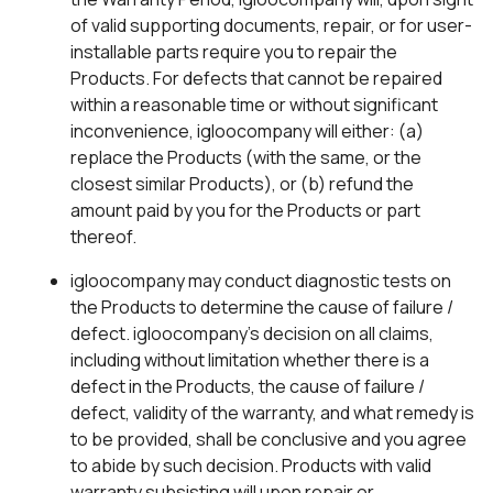
of valid supporting documents, repair, or for user-
installable parts require you to repair the
Products. For defects that cannot be repaired
within a reasonable time or without significant
inconvenience, igloocompany will either: (a)
replace the Products (with the same, or the
closest similar Products), or (b) refund the
amount paid by you for the Products or part
thereof.
igloocompany may conduct diagnostic tests on
the Products to determine the cause of failure /
defect. igloocompany’s decision on all claims,
including without limitation whether there is a
defect in the Products, the cause of failure /
defect, validity of the warranty, and what remedy is
to be provided, shall be conclusive and you agree
to abide by such decision. Products with valid
warranty subsisting will upon repair or