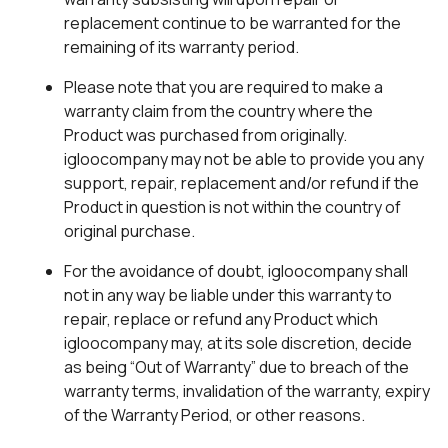
replacement continue to be warranted for the
remaining of its warranty period.
Please note that you are required to make a
warranty claim from the country where the
Product was purchased from originally.
igloocompany may not be able to provide you any
support, repair, replacement and/or refund if the
Product in question is not within the country of
original purchase.
For the avoidance of doubt, igloocompany shall
not in any way be liable under this warranty to
repair, replace or refund any Product which
igloocompany may, at its sole discretion, decide
as being “Out of Warranty” due to breach of the
warranty terms, invalidation of the warranty, expiry
of the Warranty Period, or other reasons.