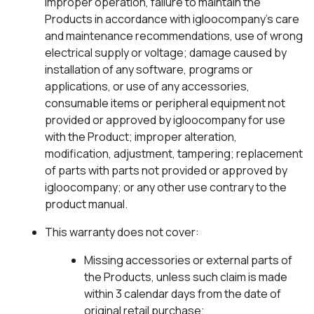
improper operation, failure to maintain the
Products in accordance with igloocompany’s care
and maintenance recommendations, use of wrong
electrical supply or voltage; damage caused by
installation of any software, programs or
applications, or use of any accessories,
consumable items or peripheral equipment not
provided or approved by igloocompany for use
with the Product; improper alteration,
modification, adjustment, tampering; replacement
of parts with parts not provided or approved by
igloocompany; or any other use contrary to the
product manual.
This warranty does not cover:
Missing accessories or external parts of
the Products, unless such claim is made
within 3 calendar days from the date of
original retail purchase;