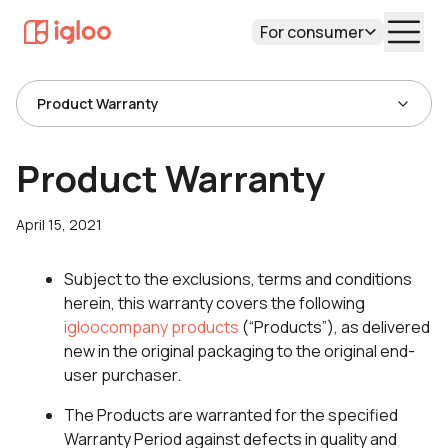
For consumer
Product Warranty
Product Warranty
April 15, 2021
Subject to the exclusions, terms and conditions
herein, this warranty covers the following
igloocompany products
(“Products”), as delivered
new in the original packaging to the original end-
user purchaser.
The Products are warranted for the specified
Warranty Period against defects in quality and