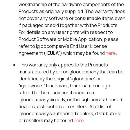
workmanship of the hardware components of the
Products as originally supplied. The warranty does
not cover any software or consumable items even
if packaged or sold together with the Products.
For details on any user rights with respect to
Product Software or Mobile Application, please
refer to igloocompany’s End User License
Agreement (“
EULA
”) which may be found
here
.
This warranty only applies to the Products
manufactured by or for igloocompany that can be
identified by the original “igloohome” or
“iglooworks” trademark, trade name or logo
affixed to them, and purchased from
igloocompany directly, or through any authorised
dealers, distributors or resellers. A full list of
igloocompany’s authorised dealers, distributors
or resellers may be found
here
.