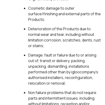
Cosmetic damage to outer
surface/finishing and external parts of the
Products;
Deterioration of the Products due to
normal wear and tear, including without
limitation corrosion, scratches, dents, rust
or stains;
Damage, fault or failure due to or arising
out of, transit or delivery, packing,
unpacking, dismantling, installations
performed other than by igloocompany’s
authorised installers, reconfiguration,
relocation or removal;
Non failure problems that do not require
parts and intermittent issues, including
without limitations, reception and/or