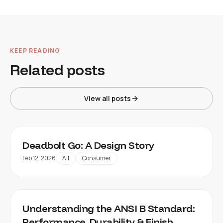
KEEP READING
Related posts
View all posts
Deadbolt Go: A Design Story
Feb 12, 2026
All
Consumer
Understanding the ANSI B Standard:
Performance, Durability & Finish