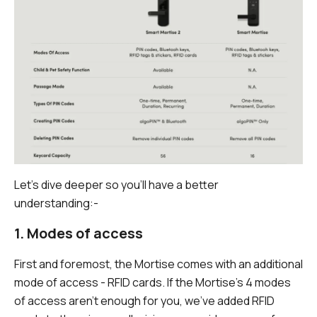
Let's dive deeper so you'll have a better
understanding:-
1. Modes of access
First and foremost, the Mortise comes with an additional
mode of access - RFID cards. If the Mortise's 4 modes
of access aren't enough for you, we've added RFID