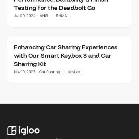
Testing for the Deadbolt Go
Jul 09, 2024
ANSI
BHMA
Enhancing Car Sharing Experiences
with Our Smart Keybox 3 and Car
Sharing Kit
Nov 10, 2023
Car Sharing
Keybox