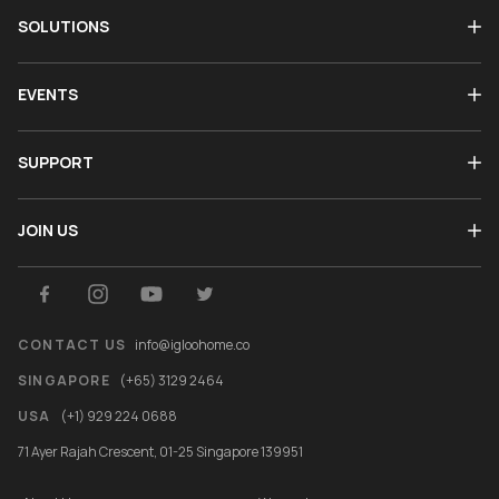
SOLUTIONS
EVENTS
SUPPORT
JOIN US
CONTACT US
info@igloohome.co
SINGAPORE
(+65) 3129 2464
USA
(+1) 929 224 0688
71 Ayer Rajah Crescent, 01-25 Singapore 139951