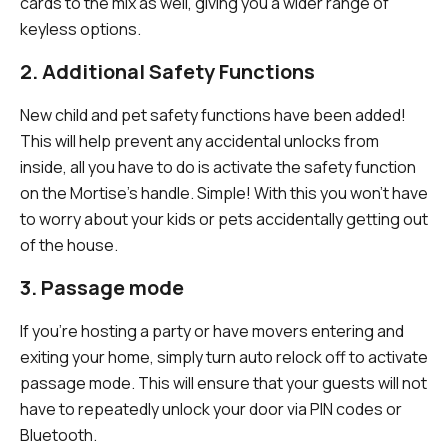
cards to the mix as well, giving you a wider range of
keyless options.
2. Additional Safety Functions
New child and pet safety functions have been added!
This will help prevent any accidental unlocks from
inside, all you have to do is activate the safety function
on the Mortise's handle. Simple! With this you won't have
to worry about your kids or pets accidentally getting out
of the house.
3. Passage mode
If you're hosting a party or have movers entering and
exiting your home, simply turn auto relock off to activate
passage mode. This will ensure that your guests will not
have to repeatedly unlock your door via PIN codes or
Bluetooth.