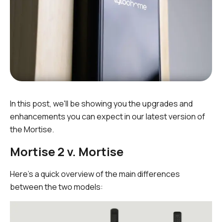
In this post, we'll be showing you the upgrades and
enhancements you can expect in our latest version of
the Mortise.
Mortise 2 v. Mortise
Here's a quick overview of the main differences
between the two models: