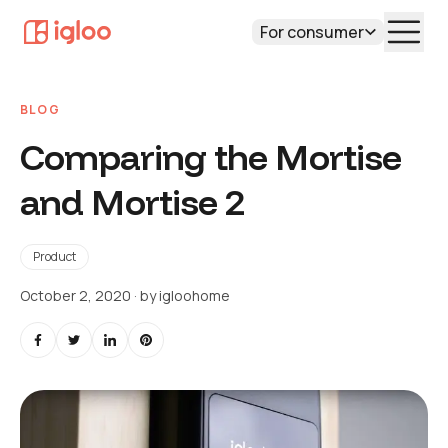
For consumer
BLOG
Comparing the Mortise
and Mortise 2
Product
October 2, 2020
· by
igloohome