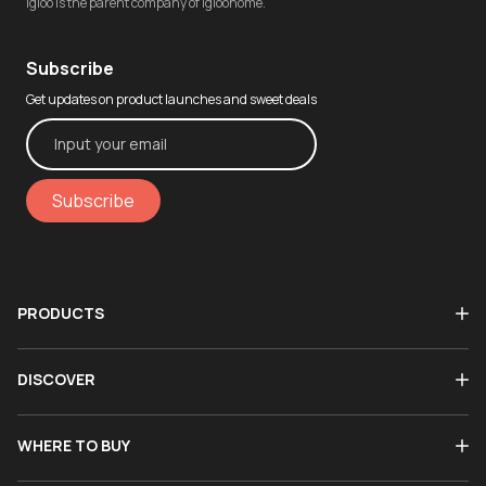
igloo is the parent company of igloohome.
Subscribe
Get updates on product launches and sweet deals
Subscribe
PRODUCTS
DISCOVER
WHERE TO BUY