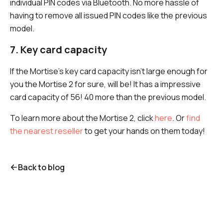
individual PIN codes via Bluetooth. No more hassle of
having to remove all issued PIN codes like the previous
model.
7. Key card capacity
If the Mortise's key card capacity isn't large enough for
you the Mortise 2 for sure, will be! It has a impressive
card capacity of 56! 40 more than the previous model.
To learn more about the Mortise 2, click
here
. Or
find
the nearest reseller
to get your hands on them today!
Back to blog