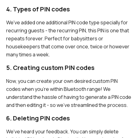
4. Types of PIN codes
We've added one additional PIN code type specially for
recurring guests - the recurring PIN, this PIN is one that
repeats forever. Perfect for babysitters or
housekeepers that come over once, twice or however
many times a week.
5. Creating custom PIN codes
Now, you can create your own desired custom PIN
codes when you're within Bluetooth range! We
understand the hassle of having to generate a PIN code
and then editing it - so we've streamlined the process.
6. Deleting PIN codes
We've heard your feedback. You can simply delete