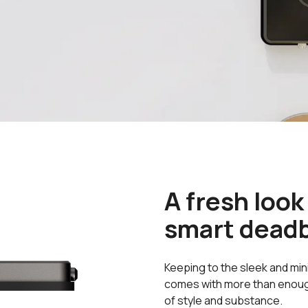
A fresh look
smart deadb
Keeping to the sleek and min
comes with more than enough 
of style and substance.