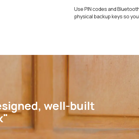
Use PIN codes and Bluetooth 
physical backup keys so you
signed, well-built
k"