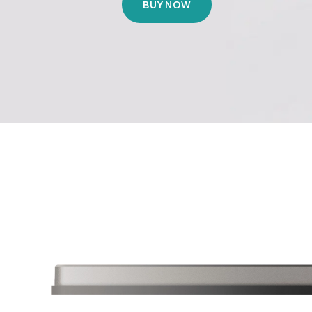
BUY NOW