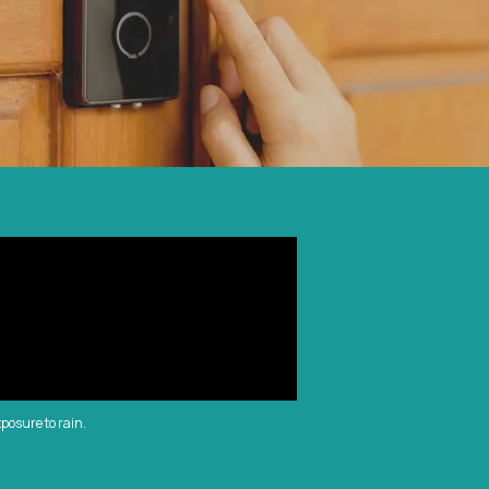
xposure to rain.