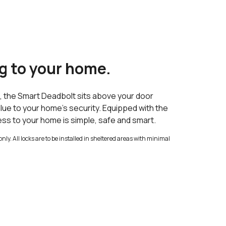
g to your home.
s, the Smart Deadbolt sits above your door
lue to your home’s security. Equipped with the
ess to your home is simple, safe and smart.
only. All locks are to be installed in sheltered areas with minimal