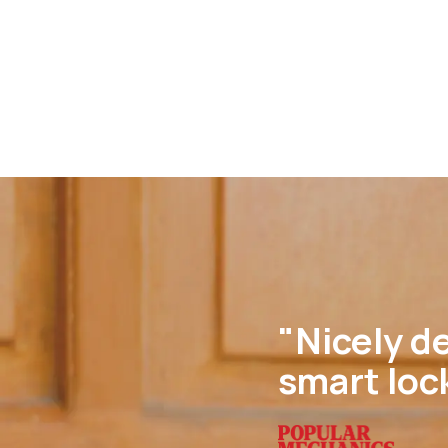
"Nicely de
smart loc