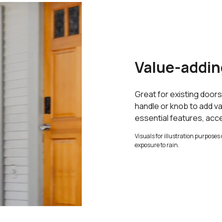
Value-addin
Great for existing door
handle or knob to add va
essential features, acc
Visuals for illustration purposes 
exposure to rain.