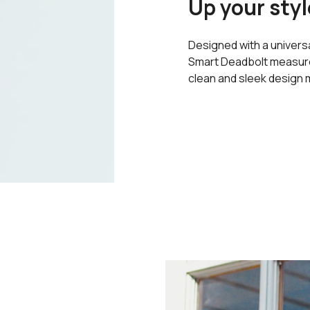
Up your styl
Designed with a universa
Smart Deadbolt measures
clean and sleek design m