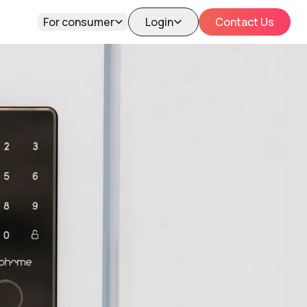
For consumer
Login
Contact Us