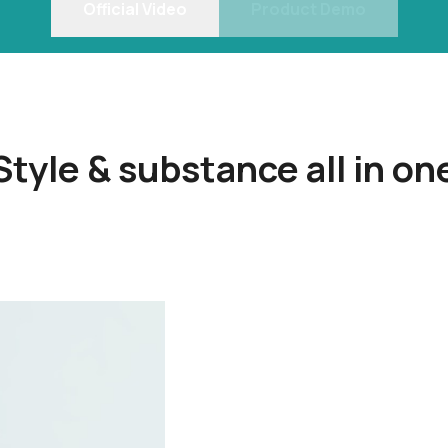
Official Video
Product Demo
Style & substance all in on