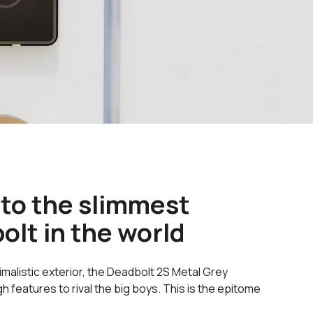
 to the slimmest
olt in the world
imalistic exterior, the Deadbolt 2S Metal Grey
features to rival the big boys. This is the epitome