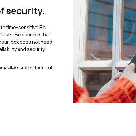
f security.
te time-sensitive PIN
guests. Be assured that
 Your lock does not need
liability and security
ed in sheltered areas with minimal