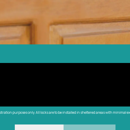
ustration purposes only. All locks are to be installed in sheltered areas with minimal e