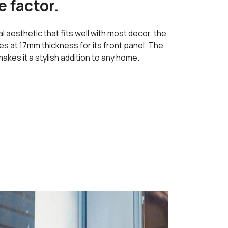
e factor.
l aesthetic that fits well with most decor, the
 at 17mm thickness for its front panel. The
akes it a stylish addition to any home.