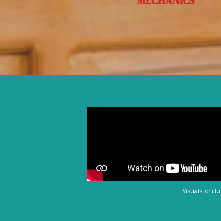
Visuals for ill