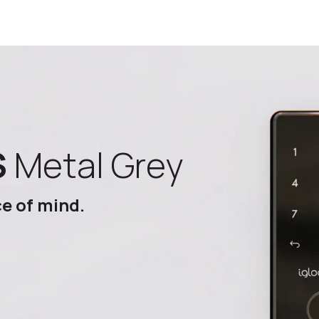
S
Metal Grey
ce of mind.