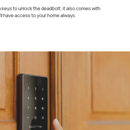
keys to unlock the deadbolt; it also comes with
’ll have access to your home always.