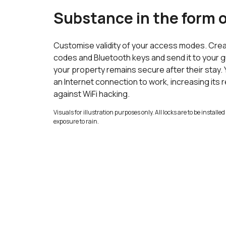
Substance in the form o
Customise validity of your access modes. Crea
codes and Bluetooth keys and send it to your 
your property remains secure after their stay.
an Internet connection to work, increasing its re
against WiFi hacking.
Visuals for illustration purposes only. All locks are to be install
exposure to rain.