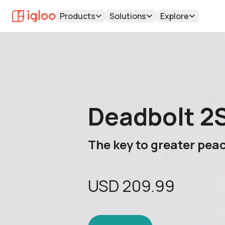
Products
Solutions
Explore
Deadbolt 2
The key to greater pea
USD
209.99