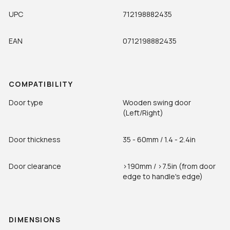
UPC
712198882435
EAN
0712198882435
COMPATIBILITY
Door type
Wooden swing door
(Left/Right)
Door thickness
35 - 60mm / 1.4 - 2.4in
Door clearance
>190mm / >7.5in (from door
edge to handle's edge)
DIMENSIONS