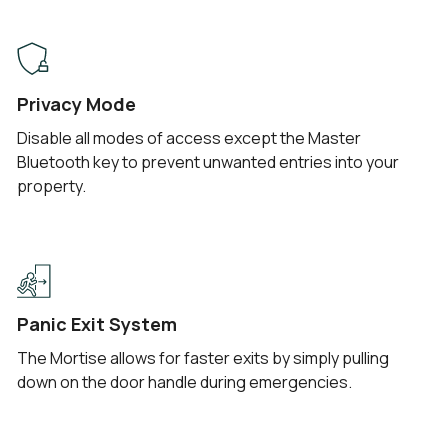
Privacy Mode
Disable all modes of access except the Master
Bluetooth key to prevent unwanted entries into your
property.
Panic Exit System
The Mortise allows for faster exits by simply pulling
down on the door handle during emergencies.