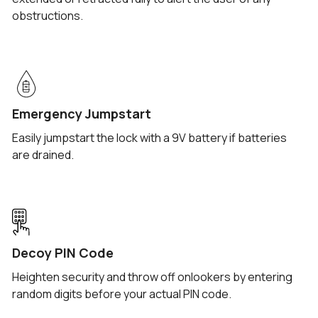
obstructions.
Emergency Jumpstart
Easily jumpstart the lock with a 9V battery if batteries
are drained.
Decoy PIN Code
Heighten security and throw off onlookers by entering
random digits before your actual PIN code.