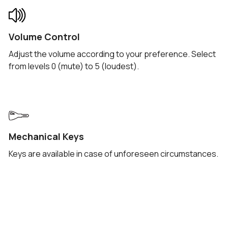
Volume Control
Adjust the volume according to your preference. Select
from levels 0 (mute) to 5 (loudest).
Mechanical Keys
Keys are available in case of unforeseen circumstances.