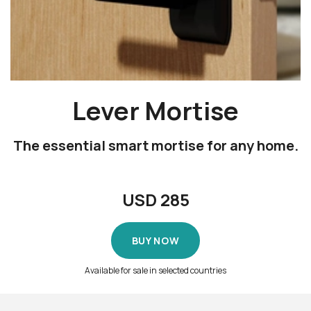
Lever Mortise
The essential smart mortise for any home.
USD
285
BUY NOW
Available for sale in selected countries