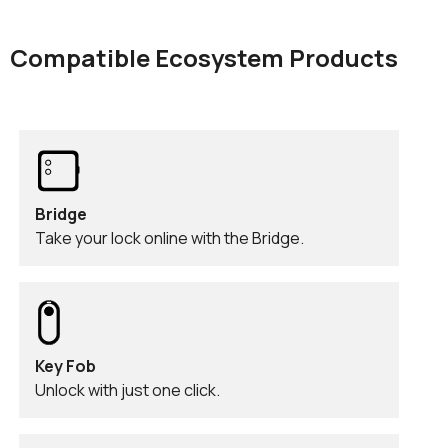
Compatible Ecosystem Products
Bridge
Take your lock online with the Bridge.
Key Fob
Unlock with just one click.