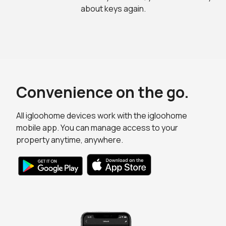
about keys again.
Convenience on the go.
All igloohome devices work with the igloohome
mobile app. You can manage access to your
property anytime, anywhere.