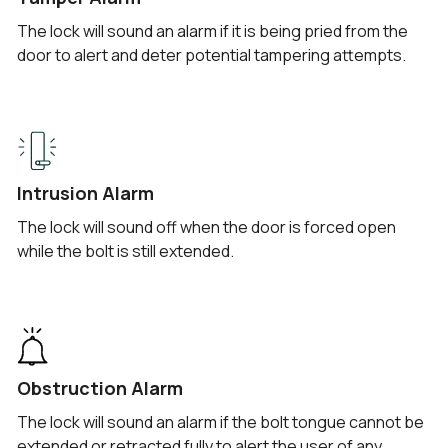
The lock will sound an alarm if it is being pried from the
door to alert and deter potential tampering attempts.
Intrusion Alarm
The lock will sound off when the door is forced open
while the bolt is still extended.
Obstruction Alarm
The lock will sound an alarm if the bolt tongue cannot be
extended or retracted fully to alert the user of any