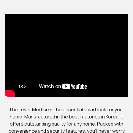
The Lever Mortise is the essential smart lock for your
home. Manufactured in the best factories in Korea, it
offers outstanding quality for any home. Packed with
convenience and security features, you’ll never worry