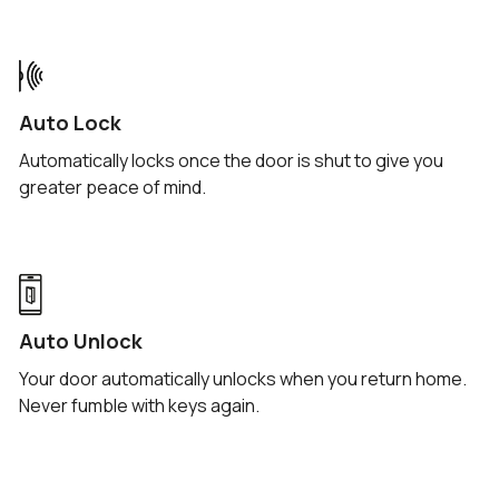
codes via iMessage, WhatsApp, SMS, and more.
Auto Lock
Automatically locks once the door is shut to give you
greater peace of mind.
Auto Unlock
Your door automatically unlocks when you return home.
Never fumble with keys again.