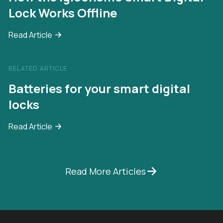
Lock Works Offline
Read Article
RELATED ARTICLE
Batteries for your smart digital
locks
Read Article
Read More Articles