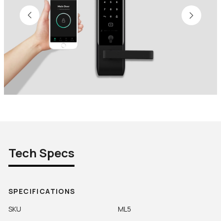
Tech Specs
SPECIFICATIONS
SKU
ML5