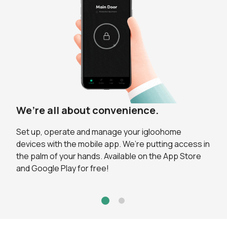
We’re all about convenience.
Powered by our unique algoPIN™
technology.
Set up, operate and manage your igloohome
devices with the mobile app. We’re putting access in
No need for key handovers, or having guests to
the palm of your hands. Available on the App Store
download an app to receive time-sensitive PIN
and Google Play for free!
codes. It’s total freedom from needing a WiFi
connection for your lock to work.
Grant access remotely for every visitor and guest.
These can be created on the go with our innovative
algoPIN™ technology. You can simply share the