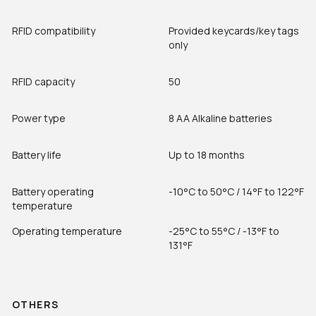
RFID compatibility
Provided keycards/key tags
only
RFID capacity
50
Power type
8 AA Alkaline batteries
Battery life
Up to 18 months
Battery operating
-10°C to 50°C / 14°F to 122°F
temperature
Operating temperature
-25°C to 55°C / -13°F to
131°F
OTHERS