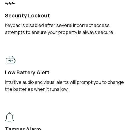
Security Lockout
Keypad is disabled after several incorrect access
attempts to ensure your property is always secure.
Low Battery Alert
Intuitive audio and visual alerts will prompt you to change
the batteries when it runs low.
Tamper Alarm