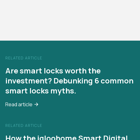
RELATED ARTICLE
Are smart locks worth the
investment? Debunking 6 common
smart locks myths.
Read article
RELATED ARTICLE
How the igloohome Smart Digital