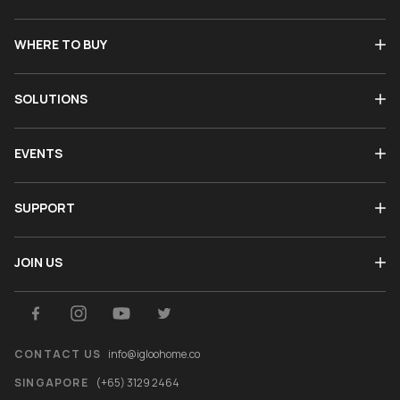
WHERE TO BUY
SOLUTIONS
EVENTS
SUPPORT
JOIN US
CONTACT US
info@igloohome.co
SINGAPORE
(+65) 3129 2464