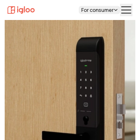
For consumer