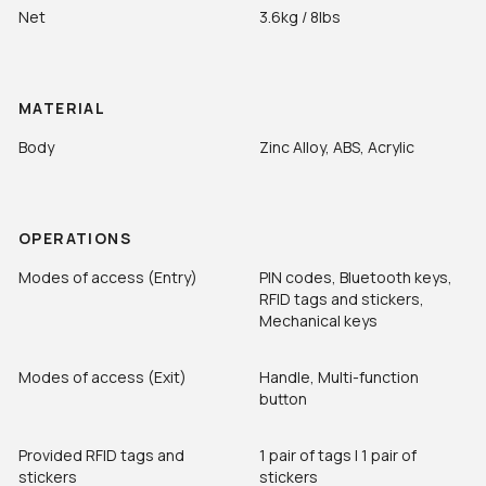
Net
3.6kg / 8lbs
MATERIAL
Body
Zinc Alloy, ABS, Acrylic
OPERATIONS
Modes of access (Entry)
PIN codes, Bluetooth keys,
RFID tags and stickers,
Mechanical keys
Modes of access (Exit)
Handle, Multi-function
button
Provided RFID tags and
1 pair of tags | 1 pair of
stickers
stickers