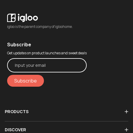
igloo is the parent company of igloohome.
Subscribe
Get updates on product launches and sweet deals
Subscribe
PRODUCTS
DISCOVER