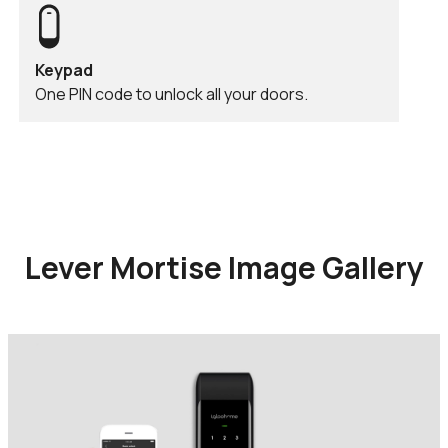
Keypad
One PIN code to unlock all your doors.
Lever Mortise Image Gallery