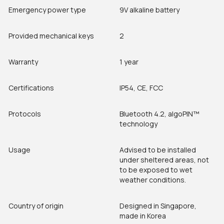
Emergency power type
9V alkaline battery
Provided mechanical keys
2
Warranty
1 year
Certifications
IP54, CE, FCC
Protocols
Bluetooth 4.2, algoPIN™
technology
Usage
Advised to be installed
under sheltered areas, not
to be exposed to wet
weather conditions.
Country of origin
Designed in Singapore,
made in Korea