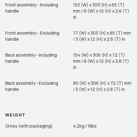
Front assembly - Including
153 (W) x 303 (H) x 65 (T)
handle
mm / 6 (W) x 12 (H) x 2.6 (T)
in
Front assembly - Excluding
77 (W) x 303 (H) x 65 (T) mm
handle
/ 3 (W) x 12 (H) x 2.6 (T) in
Back assembly - Including
154 (W) x 306 (H) x 72 (T)
handle
mm / 6 (W) x 12 (H) x 2.8 (T)
in
Back assembly - Excluding
80 (W) x 306 (H) x 72 (T) mm
handle
/ 3 (W) x 12 (H) x 2.8 (T) in
WEIGHT
Gross (with packaging)
4.2kg / 9lbs