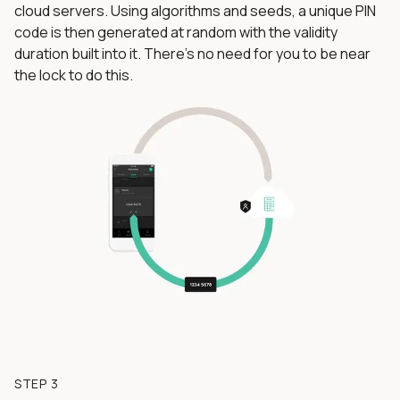
cloud servers. Using algorithms and seeds, a unique PIN
code is then generated at random with the validity
duration built into it. There’s no need for you to be near
the lock to do this.
STEP 3