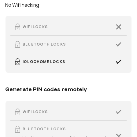
No Wifi hacking
WIFI LOCKS
BLUETOOTH LOCKS
IGLOOHOME LOCKS
Generate PIN codes remotely
WIFI LOCKS
BLUETOOTH LOCKS