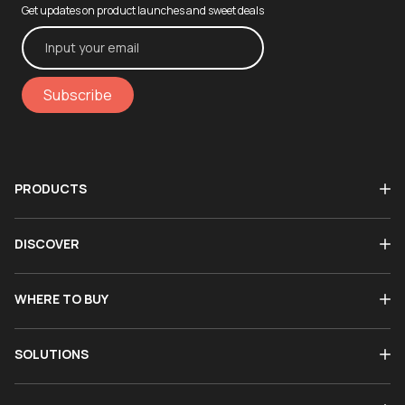
Get updates on product launches and sweet deals
Subscribe
PRODUCTS
DISCOVER
WHERE TO BUY
SOLUTIONS