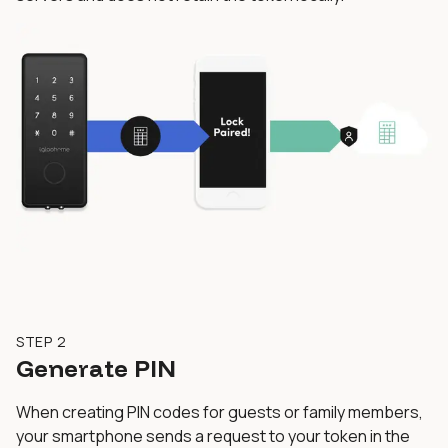
STEP 2
Generate PIN
When creating PIN codes for guests or family members,
your smartphone sends a request to your token in the