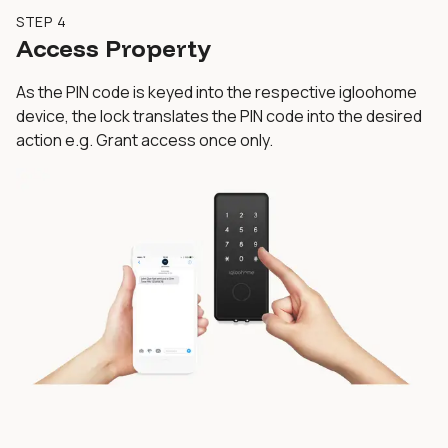
STEP 4
Access Property
As the PIN code is keyed into the respective igloohome
device, the lock translates the PIN code into the desired
action e.g. Grant access once only.