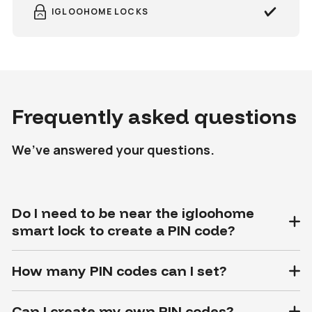
IGLOOHOME LOCKS
Frequently asked questions
We’ve answered your questions.
Do I need to be near the igloohome
smart lock to create a PIN code?
How many PIN codes can I set?
Can I create my own PIN codes?