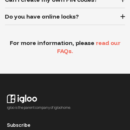
Do you have online locks?
For more information, please
read our
FAQs.
igloo is the parent company of igloohome.
Subscribe