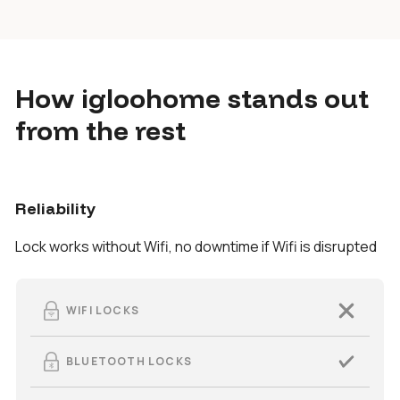
How igloohome stands out
from the rest
Reliability
Lock works without Wifi, no downtime if Wifi is disrupted
WIFI LOCKS
BLUETOOTH LOCKS