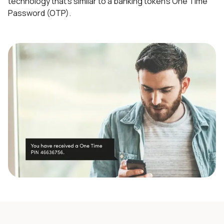
technology that’s similar to a banking token’s One Time
Password (OTP).