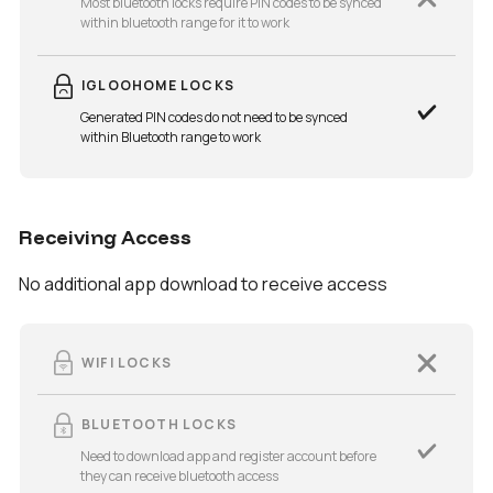
Most bluetooth locks require PIN codes to be synced
within bluetooth range for it to work
IGLOOHOME LOCKS
Generated PIN codes do not need to be synced
within Bluetooth range to work
Receiving Access
No additional app download to receive access
WIFI LOCKS
BLUETOOTH LOCKS
Need to download app and register account before
they can receive bluetooth access