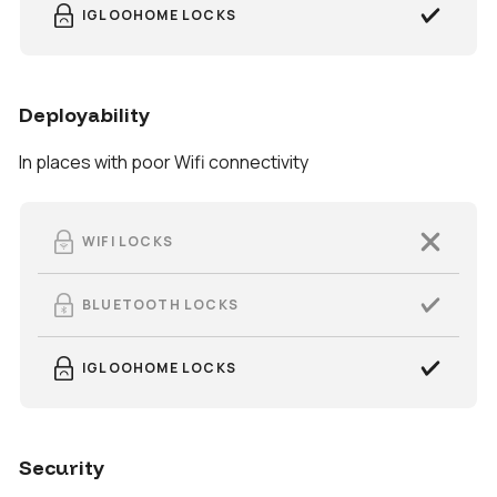
IGLOOHOME LOCKS
Deployability
In places with poor Wifi connectivity
WIFI LOCKS
BLUETOOTH LOCKS
IGLOOHOME LOCKS
Security