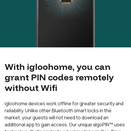
With igloohome, you can
grant PIN codes remotely
without Wifi
igloohome devices work offline for greater security and
reliability. Unlike other Bluetooth smart locks in the
market, your guests will not need to download an
additional app to gain access. Our unique algoPIN™ uses