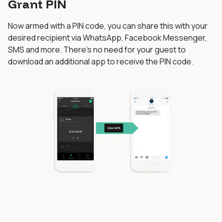
Grant PIN
Now armed with a PIN code, you can share this with your
desired recipient via WhatsApp, Facebook Messenger,
SMS and more. There’s no need for your guest to
download an additional app to receive the PIN code.