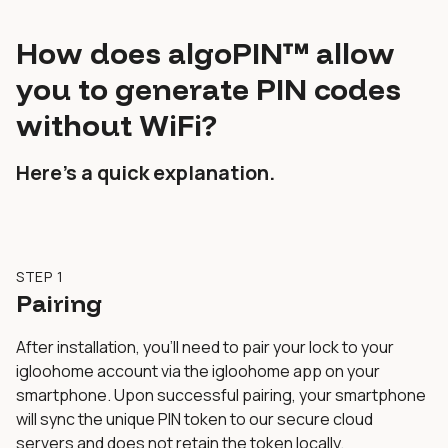
How does algoPIN™ allow
you to generate PIN codes
without WiFi?
Here’s a quick explanation.
STEP 1
Pairing
After installation, you’ll need to pair your lock to your
igloohome account via the igloohome app on your
smartphone. Upon successful pairing, your smartphone
will sync the unique PIN token to our secure cloud
servers and does not retain the token locally.