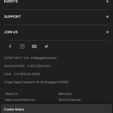
EVENTS
SUPPORT
JOIN US
CONTACT US
info@igloohome.co
SINGAPORE
(+65) 3129 2464
USA
(+1) 929 224 0688
71 Ayer Rajah Crescent, 01-25 Singapore 139951
About Us
Warranty
Returns and Refunds
Terms of Service
End User License Agreement
Privacy Policy
Cookie Notice
Cookie Policy
Vulnerability Disclosure Programme