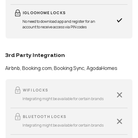
IGLOOHOME LOCKS
No need to download app and register for an
account to receive access via PIN codes
3rd Party Integration
Airbnb, Booking.com, Booking Sync, AgodaHomes
WIFI LOCKS
Integrating might be available for certain brands
BLUETOOTH LOCKS
Integrating might be available for certain brands