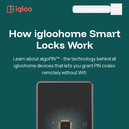
For consumer
How igloohome Smart
Locks Work
Learn about algoPIN™ - the technology behind all
igloohome devices that lets you grant PIN codes
remotely without Wifi.