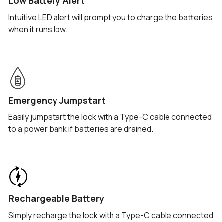
Low Battery Alert
Intuitive LED alert will prompt you to charge the batteries
when it runs low.
Emergency Jumpstart
Easily jumpstart the lock with a Type-C cable connected
to a power bank if batteries are drained.
Rechargeable Battery
Simply recharge the lock with a Type-C cable connected