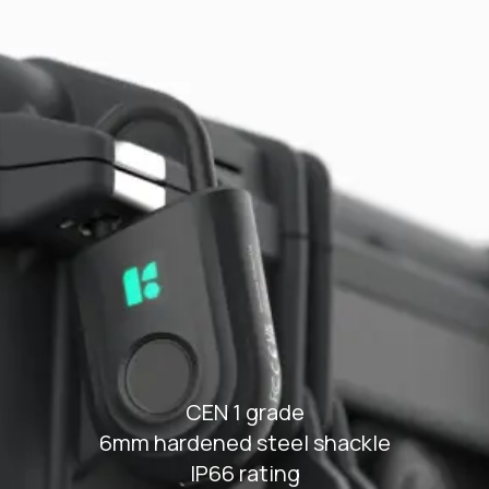
Type-C rechargeable battery and
jumpstart