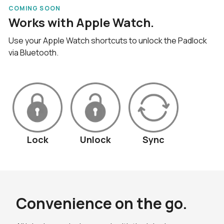
COMING SOON
Works with Apple Watch.
Use your Apple Watch shortcuts to unlock the Padlock
via Bluetooth.
Lock
Unlock
Sync
Convenience on the go.