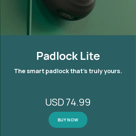
Padlock Lite
The smart padlock that's truly yours.
USD
74.99
BUY NOW