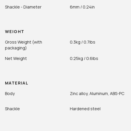
Shackle - Diameter
6mm / 0.24in
WEIGHT
Gross Weight (with
0.3kg / 0.7lbs
packaging)
Net Weight
0.25kg / 0.6lbs
MATERIAL
Body
Zinc alloy, Aluminum, ABS-PC
Shackle
Hardened steel