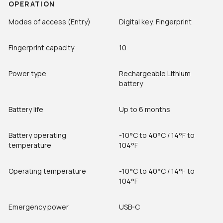
OPERATION
Modes of access (Entry)
Digital key, Fingerprint
Fingerprint capacity
10
Power type
Rechargeable Lithium
battery
Battery life
Up to 6 months
Battery operating
-10°C to 40°C / 14°F to
temperature
104°F
Operating temperature
-10°C to 40°C / 14°F to
104°F
Emergency power
USB-C