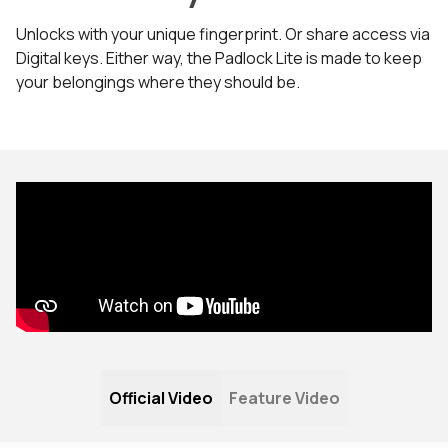
Unlocks with your unique fingerprint. Or share access via
Digital keys. Either way, the Padlock Lite is made to keep
your belongings where they should be.
Official Video
Feature Video