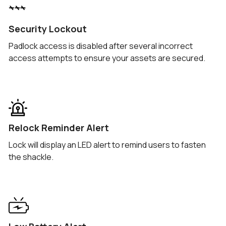
Security Lockout
Padlock access is disabled after several incorrect
access attempts to ensure your assets are secured.
Relock Reminder Alert
Lock will display an LED alert to remind users to fasten
the shackle.