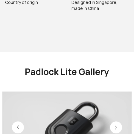
Country of origin
Designed in Singapore,
made in China
Padlock Lite Gallery