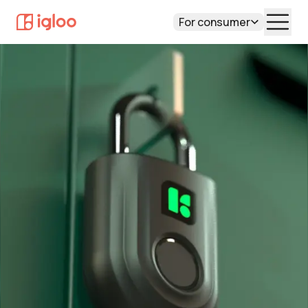
For consumer