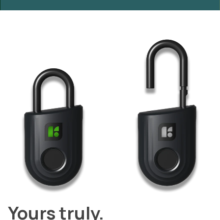
Yours truly.