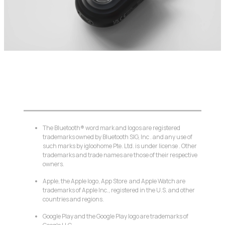
The Bluetooth® word mark and logos are registered
trademarks owned by Bluetooth SIG, Inc . and any use of
such marks by igloohome Pte. Ltd. is under license . Other
trademarks and trade names are those of their respective
owners.
Apple, the Apple logo, App Store and Apple Watch are
trademarks of Apple Inc., registered in the U.S. and other
countries and regions.
Google Play and the Google Play logo are trademarks of