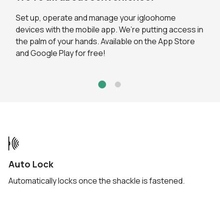
Set up, operate and manage your igloohome
Through the app, you can view the activity logs to
devices with the mobile app. We’re putting access in
keep track of who's accessed your Padlock. Activity
the palm of your hands. Available on the App Store
logs for unlocks via
Bluetooth®
are updated in real-
and Google Play for free!
time.
Auto Lock
Automatically locks once the shackle is fastened.