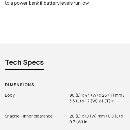
to a power bank if battery levels run low.
Tech Specs
DIMENSIONS
Body
90 (L) x 44 (W) x 26 (T) mm /
3.5 (L) x 1.7 (W) x 1 (T) in
Shackle - Inner clearance
20 (L) x 18 (W) mm / 0.8 (L) x
0.7 (W) in