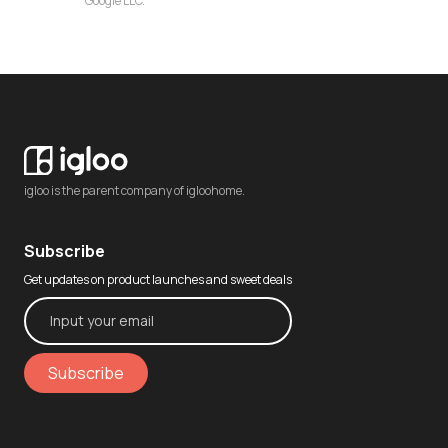
Google LLC.
igloo is the parent company of igloohome.
Subscribe
Get updates on product launches and sweet deals
Subscribe