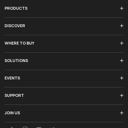
PRODUCTS
DISCOVER
WHERE TO BUY
SOLUTIONS
EVENTS
SUPPORT
JOIN US