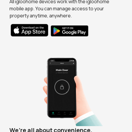
All igloohome devices work with the igloohome
mobile app. You can manage access to your
property anytime, anywhere.
We’re all about convenience.
Always in the loop.