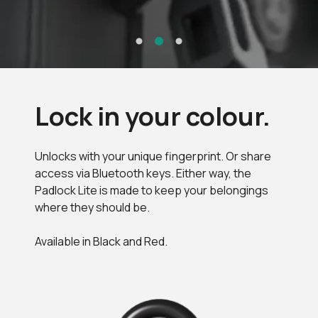
Lock in your colour.
Unlocks with your unique fingerprint. Or share
access via Bluetooth keys. Either way, the
Padlock Lite is made to keep your belongings
where they should be.
Available in Black and Red.