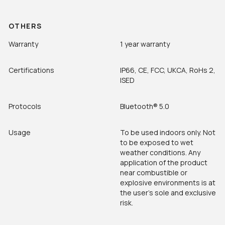
OTHERS
Warranty
1 year warranty
Certifications
IP66, CE, FCC, UKCA, RoHs 2,
ISED
Protocols
Bluetooth®
5.0
Usage
To be used indoors only. Not
to be exposed to wet
weather conditions. Any
application of the product
near combustible or
explosive environments is at
the user’s sole and exclusive
risk.