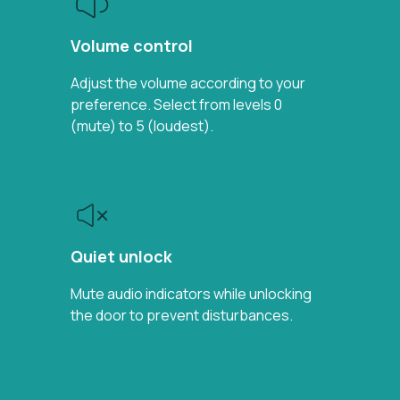
Volume control
Adjust the volume according to your
preference. Select from levels 0
(mute) to 5 (loudest).
Quiet unlock
Mute audio indicators while unlocking
the door to prevent disturbances.