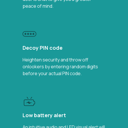
peace of mind.
Decoy PIN code
Heighten security and throw off
onlookers by entering random digits
before your actual PIN code.
Low battery alert
An intuitive audio and LED visual alert will