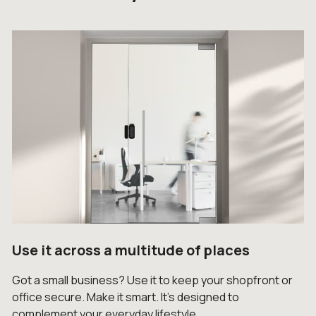
Use it across a multitude of places
Got a small business? Use it to keep your shopfront or
office secure. Make it smart. It’s designed to
complement your everyday lifestyle.