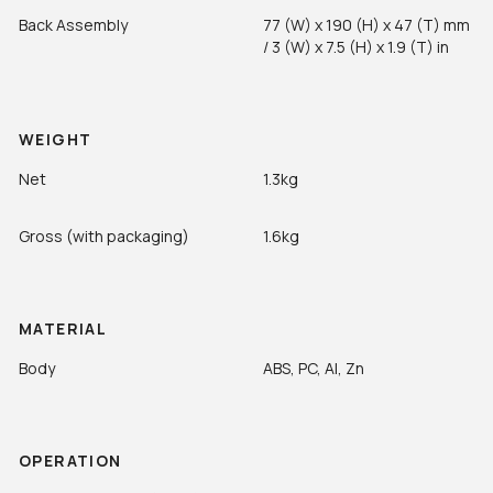
Back Assembly
77 (W) x 190 (H) x 47 (T) mm
/ 3 (W) x 7.5 (H) x 1.9 (T) in
WEIGHT
Net
1.3kg
Gross (with packaging)
1.6kg
MATERIAL
Body
ABS, PC, Al, Zn
OPERATION