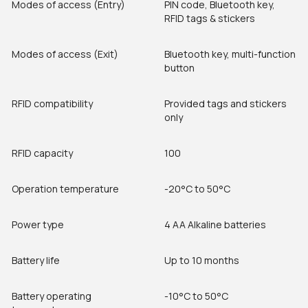
Modes of access (Entry)
PIN code, Bluetooth key,
RFID tags & stickers
Modes of access (Exit)
Bluetooth key, multi-function
button
RFID compatibility
Provided tags and stickers
only
RFID capacity
100
Operation temperature
-20°C to 50°C
Power type
4 AA Alkaline batteries
Battery life
Up to 10 months
Battery operating
-10°C to 50°C