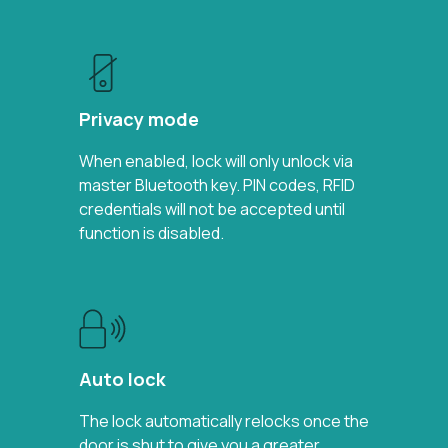
Privacy mode
When enabled, lock will only unlock via
master Bluetooth key. PIN codes, RFID
credentials will not be accepted until
function is disabled.
Auto lock
The lock automatically relocks once the
door is shut to give you a greater