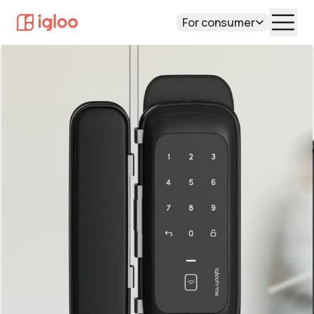
For consumer