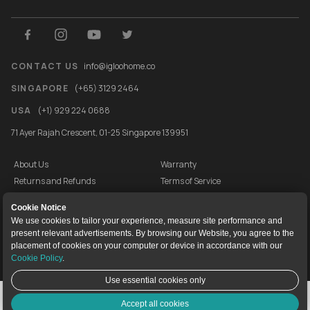
CONTACT US
info@igloohome.co
SINGAPORE
(+65) 3129 2464
USA
(+1) 929 224 0688
71 Ayer Rajah Crescent, 01-25 Singapore 139951
About Us
Warranty
Returns and Refunds
Terms of Service
End User License Agreement
Privacy Policy
Cookie Notice
Cookie Policy
Vulnerability Disclosure Programme
We use cookies to tailor your experience, measure site performance and
present relevant advertisements. By browsing our Website, you agree to the
igloocompany Pte Ltd © 2020-2026. UEN 201528946R.
placement of cookies on your computer or device in accordance with our
Cookie Policy
.
Use essential cookies only
Live Chat
Accept all cookies