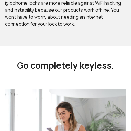
igloohome locks are more reliable against WiFi hacking
and instability because our products work offline. You
won’t have to worry about needing an internet
connection for your lock to work.
Go completely keyless.