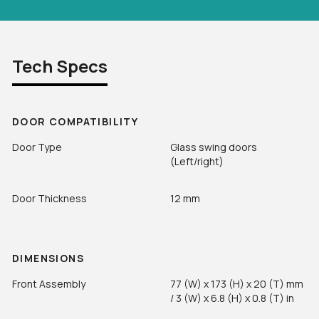
Tech Specs
DOOR COMPATIBILITY
Door Type
Glass swing doors
(Left/right)
Door Thickness
12 mm
DIMENSIONS
Front Assembly
77 (W) x 173 (H) x 20 (T) mm
/ 3 (W) x 6.8 (H) x 0.8 (T) in