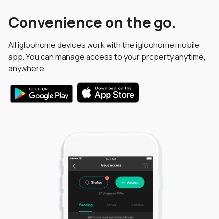
Convenience on the go.
All igloohome devices work with the igloohome mobile
app. You can manage access to your property anytime,
anywhere.