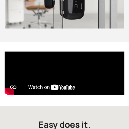
Easy does it.