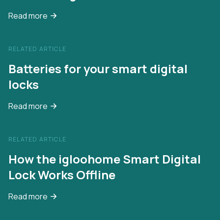
Read more
RELATED ARTICLE
Batteries for your smart digital
locks
Read more
RELATED ARTICLE
How the igloohome Smart Digital
Lock Works Offline
Read more