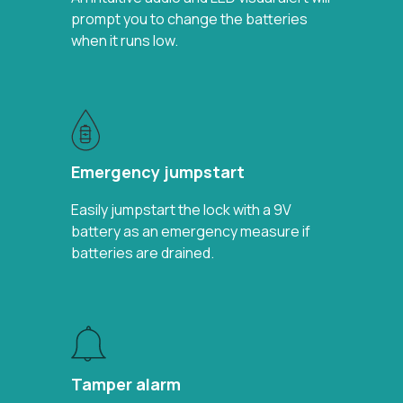
prompt you to change the batteries
when it runs low.
Emergency jumpstart
Easily jumpstart the lock with a 9V
battery as an emergency measure if
batteries are drained.
Tamper alarm