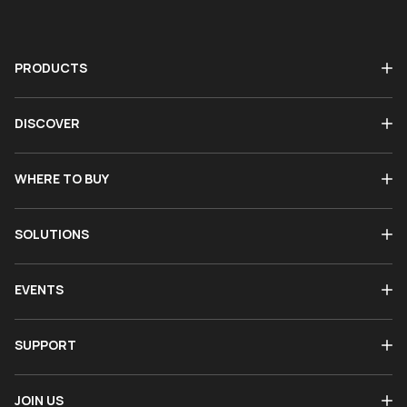
PRODUCTS
DISCOVER
WHERE TO BUY
SOLUTIONS
EVENTS
SUPPORT
JOIN US