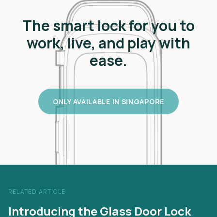
The smart lock for you to
work, live, and play with
ease.
ONLY AVAILABLE IN SINGAPORE
RELATED ARTICLE
Introducing the Glass Door Lock