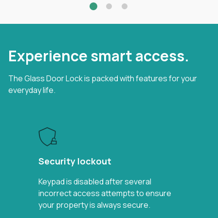
Experience smart access.
The Glass Door Lock is packed with features for your
everyday life.
Security lockout
Keypad is disabled after several
incorrect access attempts to ensure
your property is always secure.