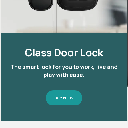
Glass Door Lock
The smart lock for you to work, live and
play with ease.
BUY NOW