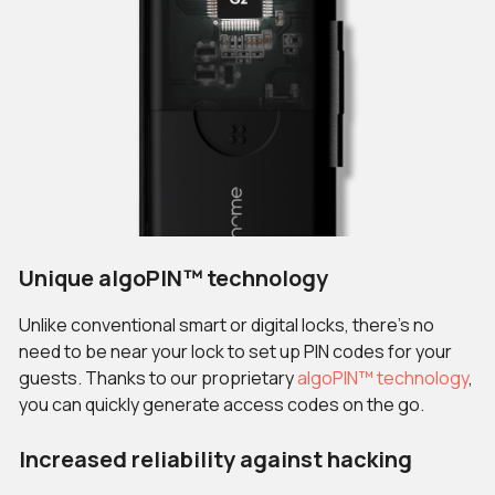
Unique algoPIN™ technology
Unlike conventional smart or digital locks, there’s no
need to be near your lock to set up PIN codes for your
guests. Thanks to our proprietary
algoPIN™ technology
,
you can quickly generate access codes on the go.
Increased reliability against hacking