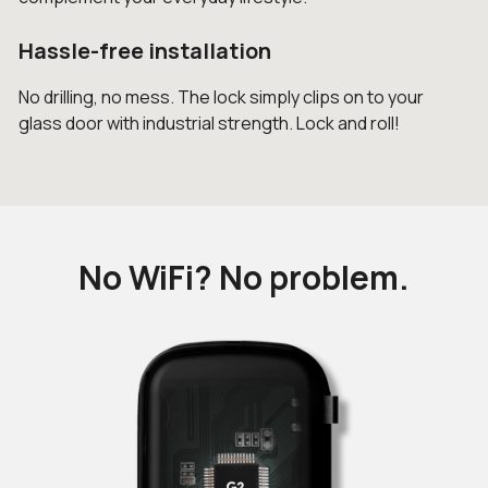
Hassle-free installation
No drilling, no mess. The lock simply clips on to your
glass door with industrial strength. Lock and roll!
No WiFi? No problem.