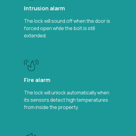
Intrusion alarm
The lock will sound off when the door is
forced open while the bolt is still
extended.
Fire alarm
The lock will unlock automatically when
its sensors detect high temperatures
from inside the property.