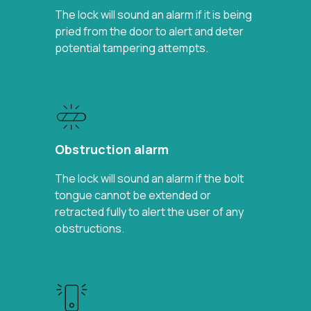
The lock will sound an alarm if it is being
pried from the door to alert and deter
potential tampering attempts.
Obstruction alarm
The lock will sound an alarm if the bolt
tongue cannot be extended or
retracted fully to alert the user of any
obstructions.