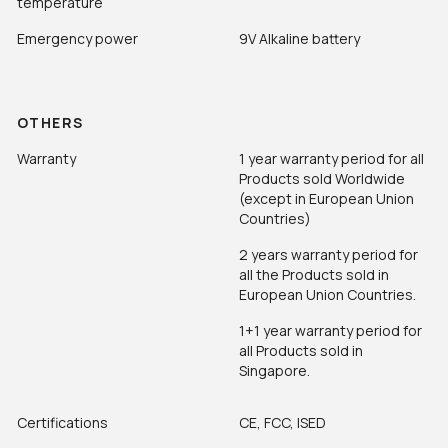
temperature
Emergency power
9V Alkaline battery
OTHERS
Warranty
1 year warranty period for all
Products sold Worldwide
(except in European Union
Countries)
2 years warranty period for
all the Products sold in
European Union Countries.
1+1 year warranty period for
all Products sold in
Singapore.
Certifications
CE, FCC, ISED