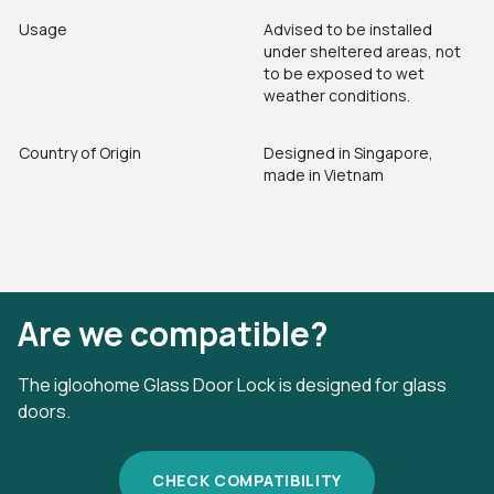
Usage
Advised to be installed
under sheltered areas, not
to be exposed to wet
weather conditions.
Country of Origin
Designed in Singapore,
made in Vietnam
Are we compatible?
The igloohome Glass Door Lock is designed for glass
doors.
CHECK COMPATIBILITY