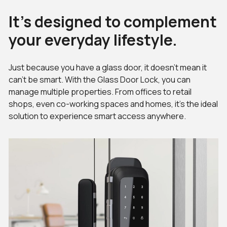
It’s designed to complement
your everyday lifestyle.
Just because you have a glass door, it doesn’t mean it
can’t be smart. With the Glass Door Lock, you can
manage multiple properties. From offices to retail
shops, even co-working spaces and homes, it’s the ideal
solution to experience smart access anywhere.