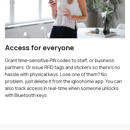
Access for everyone
Grant time-sensitive PIN codes to staff, or business
partners. Or issue RFID tags and stickers so there’s no
hassle with physical keys. Lose one of them? No
problem, just delete it from the igloohome app. You can
also track access in real-time when someone unlocks
with Bluetooth keys.