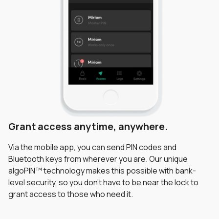
Grant access anytime, anywhere.
Greater peace of mind.
Safeguard your property.
Via the mobile app, you can send PIN codes and
Unlike conventional locks, the igloohome mobile app
Choose from One-Time, duration, recurring or
Bluetooth keys from wherever you are. Our unique
allows you to track dates and times at which visitors
permanent PIN codes. Time-sensitive access ensures
algoPIN™ technology makes this possible with bank-
enter your property. Activity logs provide greater
that your property will always be kept safe. You can also
level security, so you don’t have to be near the lock to
visibility for a greater peace of mind.
view activity logs to see who, when and how the Glass
grant access to those who need it.
Door Lock was unlocked.
*PIN code logs and battery status are updated when the lock is synced with
the app in Bluetooth range. Bluetooth key unlock logs are updated in real-
time remotely.