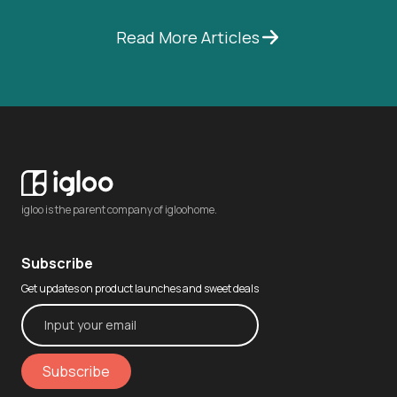
Read More Articles
igloo is the parent company of igloohome.
Subscribe
Get updates on product launches and sweet deals
Subscribe