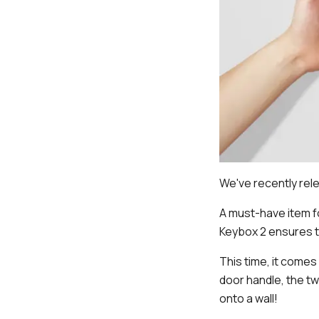
We've recently rele
A must-have item f
Keybox 2 ensures t
This time, it comes
door handle, the tw
onto a wall!