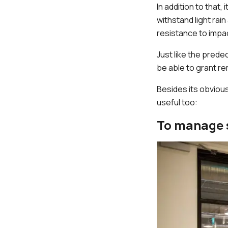
In addition to that
withstand light rai
resistance to impa
Just like the prede
be able to grant 
Besides its obviou
useful too:
To manage 