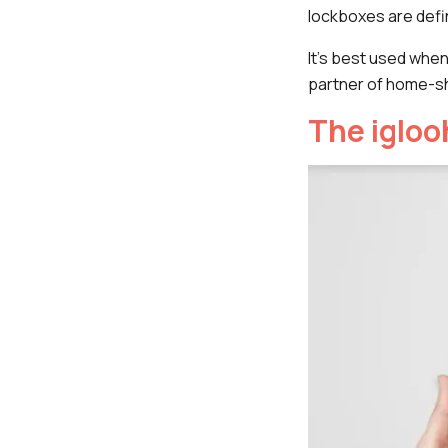
lockboxes are defi
It's best used whe
partner of home-sh
The iglo