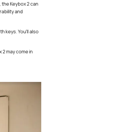
d, the Keybox 2 can
ability and
h keys. You'll also
x 2 may come in