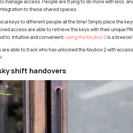
o manage access. People are trying to do more with less, and
 integration to these shared spaces.
ical keys to different people all the time! Simply place the ke
ved access are able to retrieve the keys with their unique PI
 to. Intuitive and convenient,
using the Keybox 2
is a breeze!
are able to track who has unlocked the Keybox 2 with access 
!
sky shift handovers