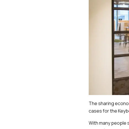
The sharing econom
cases for the Keyb
With many people s