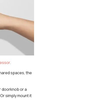
essor
.
shared spaces, the
ur doorknob or a
 Or simply mount it