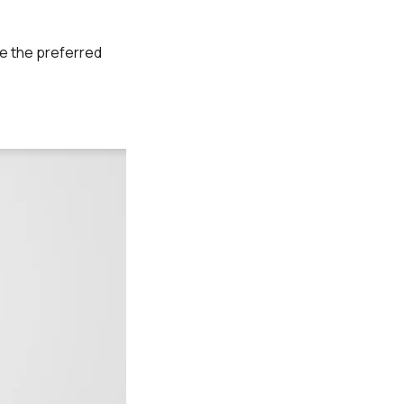
re the preferred