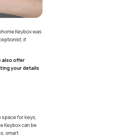
gloohome Keybox was
ptionist, it
 also offer
ting your details
e space for keys,
ome Keybox can be
es, smart