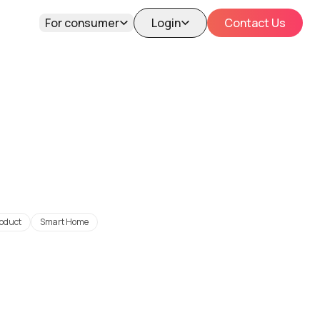
For consumer
Login
Contact Us
oduct
Smart Home