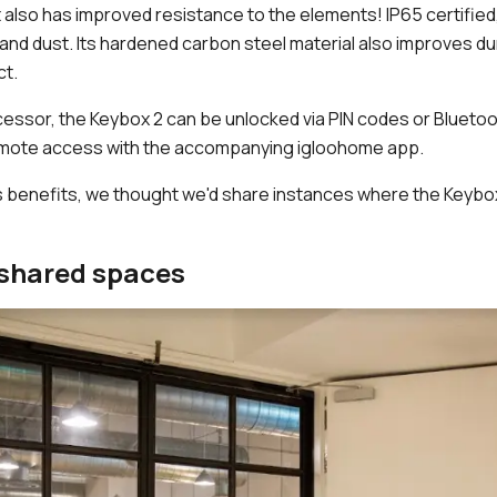
, it also has improved resistance to the elements! IP65 certifie
n and dust. Its hardened carbon steel material also improves dur
ct.
cessor, the Keybox 2 can be unlocked via PIN codes or Bluetoot
remote access with the accompanying igloohome app.
s benefits, we thought we'd share instances where the Keybo
shared spaces