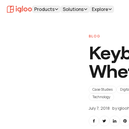
Products
Solutions
Explore
BLOG
Keyb
Wher
Case Studies
Digita
Technology
July 7, 2018
· by
iglo