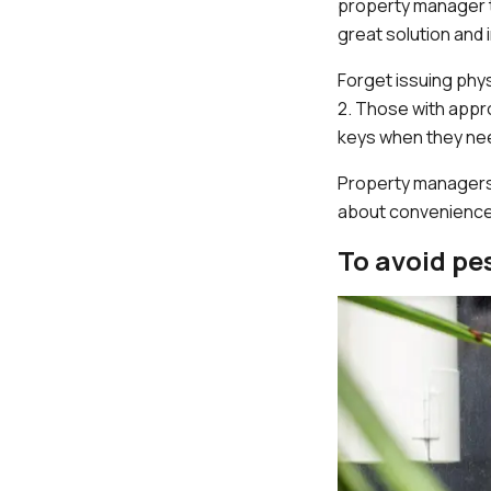
property manager t
great solution and
Forget issuing phys
2. Those with appro
keys when they need
Property managers 
about convenience
To avoid pe