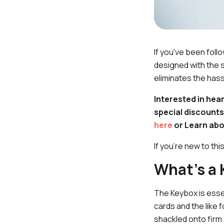
If you've been foll
designed with the s
eliminates the hass
Interested in hea
special discounts
here
or Learn abo
If you're new to thi
What's a
The Keybox is essen
cards and the like 
shackled onto firm