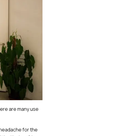
there are many use
 headache for the