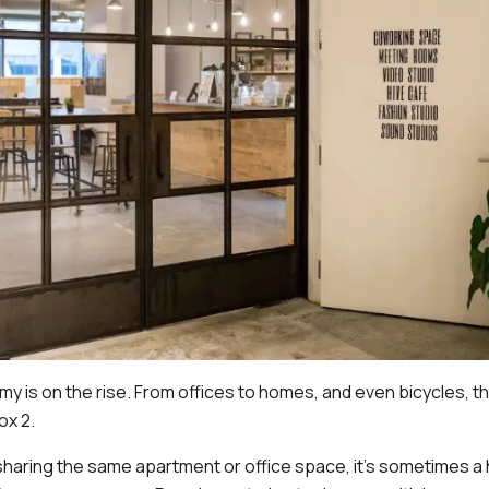
y is on the rise. From offices to homes, and even bicycles, 
ox 2.
haring the same apartment or office space, it's sometimes a