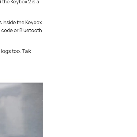
 the Keybox 2 is a
ys inside the Keybox
N code or Bluetooth
logs too. Talk