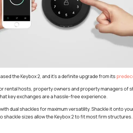
ased the Keybox 2, and it's a definite upgrade from its
predec
or rental hosts, property owners and property managers of 
hat key exchanges are a hassle-free experience.
 with dual shackles for maximum versatility. Shackle it onto yo
o shackle sizes allow the Keybox 2 to fit most firm structures.