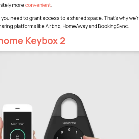
nitely more
convenient
.
n you need to grant access to a shared space. That's why we'
aring platforms like Airbnb, HomeAway and BookingSync.
ohome Keybox 2