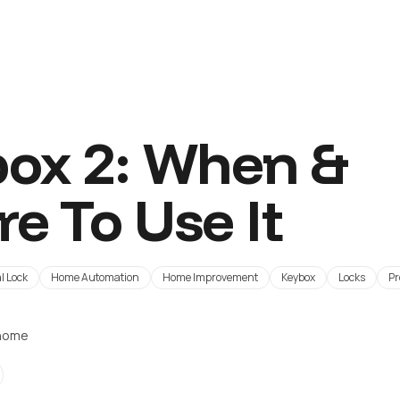
ox 2: When &
e To Use It
l Lock
Home Automation
Home Improvement
Keybox
Locks
Pr
ohome