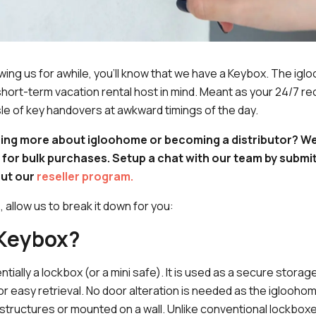
owing us for awhile, you'll know that we have a Keybox. The i
hort-term vacation rental host in mind. Meant as your 24/7 rece
le of key handovers at awkward timings of the day.
ring more about igloohome or becoming a distributor? We
 for bulk purchases. Setup a chat with our team by submit
ut our
reseller program.
s, allow us to break it down for you:
 Keybox?
tially a lockbox (or a mini safe). It is used as a secure storag
for easy retrieval. No door alteration is needed as the iglooh
 structures or mounted on a wall. Unlike conventional lockbox