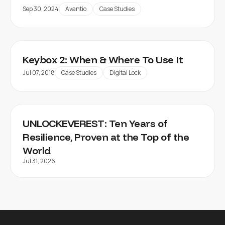
Sep 30, 2024
Avantio
Case Studies
Keybox 2: When & Where To Use It
Jul 07, 2018
Case Studies
Digital Lock
UNLOCKEVEREST: Ten Years of
Resilience, Proven at the Top of the
World
Jul 31, 2026