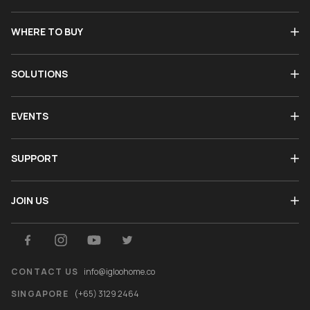
WHERE TO BUY
SOLUTIONS
EVENTS
SUPPORT
JOIN US
CONTACT US
info@igloohome.co
SINGAPORE
(+65) 3129 2464