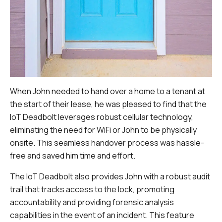
When John needed to hand over a home to a tenant at
the start of their lease, he was pleased to find that the
IoT Deadbolt leverages robust cellular technology,
eliminating the need for WiFi or John to be physically
onsite. This seamless handover process was hassle-
free and saved him time and effort.
The IoT Deadbolt also provides John with a robust audit
trail that tracks access to the lock, promoting
accountability and providing forensic analysis
capabilities in the event of an incident. This feature