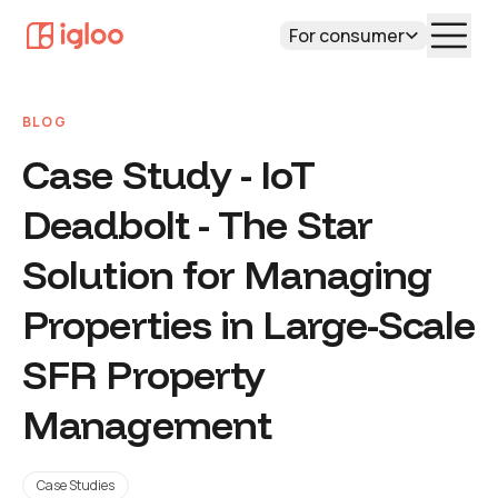
For consumer
BLOG
Case Study - IoT
Deadbolt - The Star
Solution for Managing
Properties in Large-Scale
SFR Property
Management
Case Studies