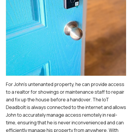
For John's untenanted property, he can provide access
to a realtor for showings or maintenance staff to repair
and fix up the house before a handover. The IoT
Deadbolt is always connected to the internet and allows
John to accurately manage access remotely in real-
time, ensuring that he is never inconvenienced and can
efficiently manage his property from anywhere. With