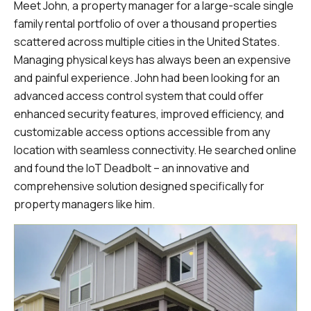
Meet John, a property manager for a large-scale single
family rental portfolio of over a thousand properties
scattered across multiple cities in the United States.
Managing physical keys has always been an expensive
and painful experience. John had been looking for an
advanced access control system that could offer
enhanced security features, improved efficiency, and
customizable access options accessible from any
location with seamless connectivity. He searched online
and found the IoT Deadbolt – an innovative and
comprehensive solution designed specifically for
property managers like him.