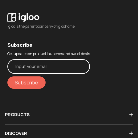
igloo is the parent company of igloohome.
Subscribe
Get updates on product launches and sweet deals
Subscribe
PRODUCTS
DISCOVER