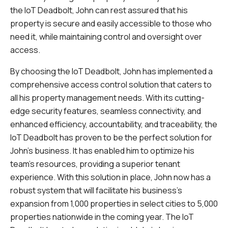
the IoT Deadbolt, John can rest assured that his
property is secure and easily accessible to those who
need it, while maintaining control and oversight over
access.
By choosing the IoT Deadbolt, John has implemented a
comprehensive access control solution that caters to
all his property management needs. With its cutting-
edge security features, seamless connectivity, and
enhanced efficiency, accountability, and traceability, the
IoT Deadbolt has proven to be the perfect solution for
John's business. It has enabled him to optimize his
team's resources, providing a superior tenant
experience. With this solution in place, John now has a
robust system that will facilitate his business's
expansion from 1,000 properties in select cities to 5,000
properties nationwide in the coming year. The IoT