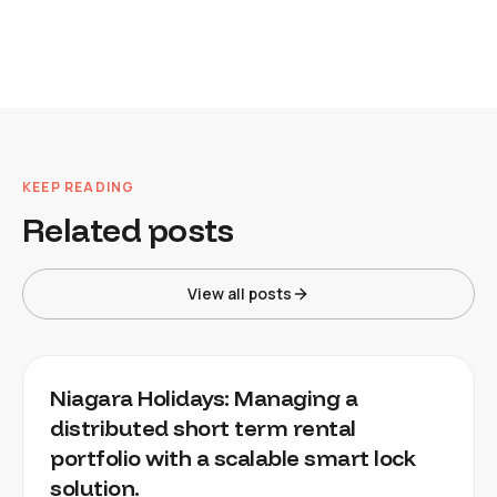
KEEP READING
Related posts
View all posts
Niagara Holidays: Managing a
distributed short term rental
portfolio with a scalable smart lock
solution.