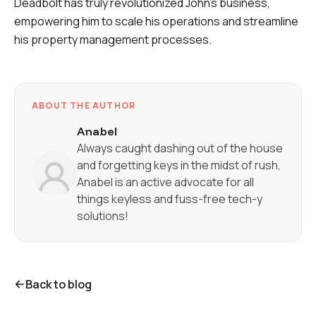
Deadbolt has truly revolutionized John's business,
empowering him to scale his operations and streamline
his property management processes.
ABOUT THE AUTHOR
Anabel
Always caught dashing out of the house
and forgetting keys in the midst of rush,
Anabel is an active advocate for all
things keyless and fuss-free tech-y
solutions!
Back to blog