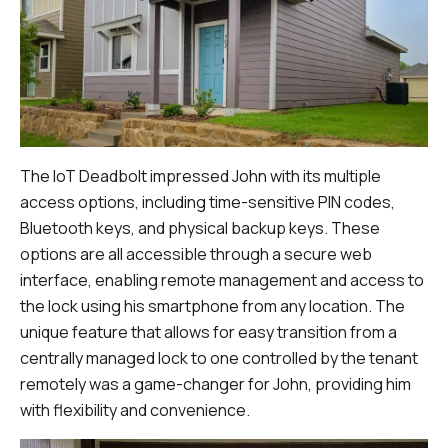
The IoT Deadbolt impressed John with its multiple
access options, including time-sensitive PIN codes,
Bluetooth keys, and physical backup keys. These
options are all accessible through a secure web
interface, enabling remote management and access to
the lock using his smartphone from any location. The
unique feature that allows for easy transition from a
centrally managed lock to one controlled by the tenant
remotely was a game-changer for John, providing him
with flexibility and convenience.