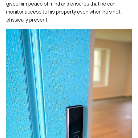
gives him peace of mind and ensures that he can
monitor access to his property even when he's not
physically present.