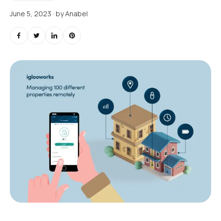
June 5, 2023
· by
Anabel