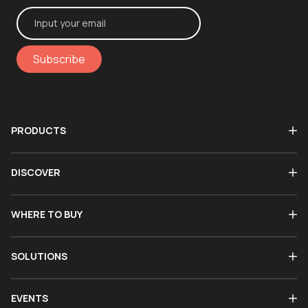
Subscribe
PRODUCTS
DISCOVER
WHERE TO BUY
SOLUTIONS
EVENTS