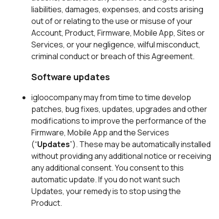
liabilities, damages, expenses, and costs arising
out of or relating to the use or misuse of your
Account, Product, Firmware, Mobile App, Sites or
Services, or your negligence, wilful misconduct,
criminal conduct or breach of this Agreement.
Software updates
igloocompany may from time to time develop
patches, bug fixes, updates, upgrades and other
modifications to improve the performance of the
Firmware, Mobile App and the Services
(“
Updates
”). These may be automatically installed
without providing any additional notice or receiving
any additional consent. You consent to this
automatic update. If you do not want such
Updates, your remedy is to stop using the
Product.