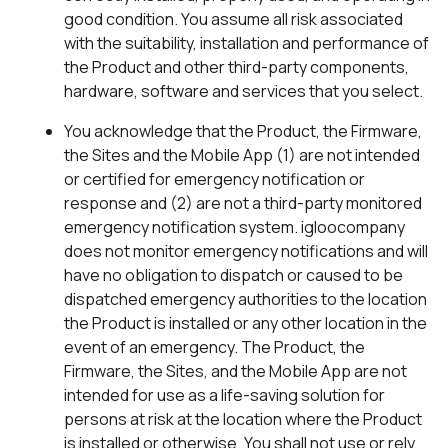
good condition. You assume all risk associated
with the suitability, installation and performance of
the Product and other third-party components,
hardware, software and services that you select.
You acknowledge that the Product, the Firmware,
the Sites and the Mobile App (1) are not intended
or certified for emergency notification or
response and (2) are not a third-party monitored
emergency notification system. igloocompany
does not monitor emergency notifications and will
have no obligation to dispatch or caused to be
dispatched emergency authorities to the location
the Product is installed or any other location in the
event of an emergency. The Product, the
Firmware, the Sites, and the Mobile App are not
intended for use as a life-saving solution for
persons at risk at the location where the Product
is installed or otherwise. You shall not use or rely