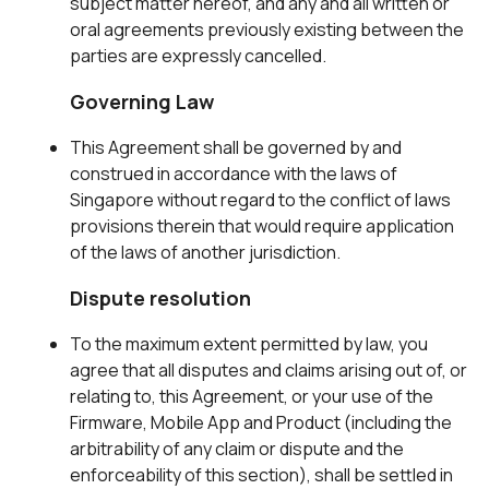
subject matter hereof, and any and all written or
oral agreements previously existing between the
parties are expressly cancelled.
Governing Law
This Agreement shall be governed by and
construed in accordance with the laws of
Singapore without regard to the conflict of laws
provisions therein that would require application
of the laws of another jurisdiction.
Dispute resolution
To the maximum extent permitted by law, you
agree that all disputes and claims arising out of, or
relating to, this Agreement, or your use of the
Firmware, Mobile App and Product (including the
arbitrability of any claim or dispute and the
enforceability of this section), shall be settled in