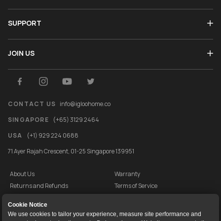
SUPPORT
JOIN US
CONTACT US
info@igloohome.co
SINGAPORE
(+65) 3129 2464
USA
(+1) 929 224 0688
71 Ayer Rajah Crescent, 01-25 Singapore 139951
About Us
Warranty
Returns and Refunds
Terms of Service
End User License Agreement
Privacy Policy
Cookie Notice
Cookie Policy
Vulnerability Disclosure Programme
We use cookies to tailor your experience, measure site performance and