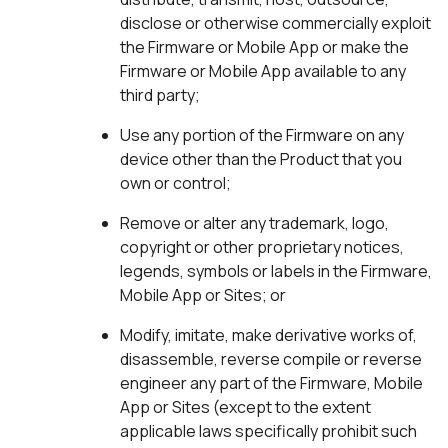
disclose or otherwise commercially exploit
the Firmware or Mobile App or make the
Firmware or Mobile App available to any
third party;
Use any portion of the Firmware on any
device other than the Product that you
own or control;
Remove or alter any trademark, logo,
copyright or other proprietary notices,
legends, symbols or labels in the Firmware,
Mobile App or Sites; or
Modify, imitate, make derivative works of,
disassemble, reverse compile or reverse
engineer any part of the Firmware, Mobile
App or Sites (except to the extent
applicable laws specifically prohibit such