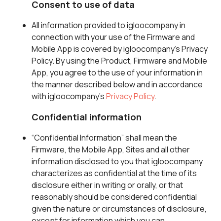
Consent to use of data
All information provided to igloocompany in
connection with your use of the Firmware and
Mobile App is covered by igloocompany’s Privacy
Policy. By using the Product, Firmware and Mobile
App, you agree to the use of your information in
the manner described below and in accordance
with igloocompany’s
Privacy Policy
.
Confidential information
“Confidential Information” shall mean the
Firmware, the Mobile App, Sites and all other
information disclosed to you that igloocompany
characterizes as confidential at the time of its
disclosure either in writing or orally, or that
reasonably should be considered confidential
given the nature or circumstances of disclosure,
except for information which you can