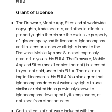
EULA.
Grant of License
The Firmware, Mobile App, Sites and all worldwide
copyrights, trade secrets, and other intellectual
property rights therein are the exclusive property
of igloocompany and its licensors. Igloocompany
and its licensors reserve all rights in and to the
Firmware, Mobile App and Sites not expressly
granted to you in this EULA. The Firmware, Mobile
App and Sites (and all copies thereof) is licensed
to you, not sold, under this EULA. There are no
implied licenses in this EULA. You also agree that
igloocompany does not waive any rights to use
similar or related ideas previously known to
igloocompany, developed by its employees, or
obtained from other sources.
Certain items of software included with the