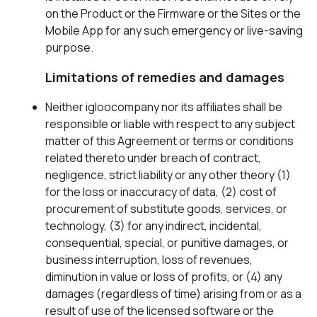
on the Product or the Firmware or the Sites or the
Mobile App for any such emergency or live-saving
purpose.
Limitations of remedies and damages
Neither igloocompany nor its affiliates shall be
responsible or liable with respect to any subject
matter of this Agreement or terms or conditions
related thereto under breach of contract,
negligence, strict liability or any other theory (1)
for the loss or inaccuracy of data, (2) cost of
procurement of substitute goods, services, or
technology, (3) for any indirect, incidental,
consequential, special, or punitive damages, or
business interruption, loss of revenues,
diminution in value or loss of profits, or (4) any
damages (regardless of time) arising from or as a
result of use of the licensed software or the