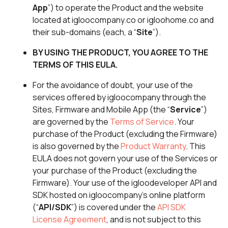
App
”) to operate the Product and the website
located at igloocompany.co or igloohome.co and
their sub-domains (each, a “
Site
”).
BY USING THE PRODUCT, YOU AGREE TO THE
TERMS OF THIS EULA.
For the avoidance of doubt, your use of the
services offered by igloocompany through the
Sites, Firmware and Mobile App (the “
Service
”)
are governed by the
Terms of Service
. Your
purchase of the Product (excluding the Firmware)
is also governed by the
Product Warranty
. This
EULA does not govern your use of the Services or
your purchase of the Product (excluding the
Firmware). Your use of the igloodeveloper API and
SDK hosted on igloocompany’s online platform
(“
API/SDK
”) is covered under the
API SDK
License Agreement
, and is not subject to this