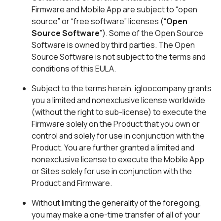
Firmware and Mobile App are subject to “open
source” or “free software” licenses (“
Open
Source Software
”). Some of the Open Source
Software is owned by third parties. The Open
Source Software is not subject to the terms and
conditions of this EULA.
Subject to the terms herein, igloocompany grants
you a limited and nonexclusive license worldwide
(without the right to sub-license) to execute the
Firmware solely on the Product that you own or
control and solely for use in conjunction with the
Product. You are further granted a limited and
nonexclusive license to execute the Mobile App
or Sites solely for use in conjunction with the
Product and Firmware.
Without limiting the generality of the foregoing,
you may make a one-time transfer of all of your