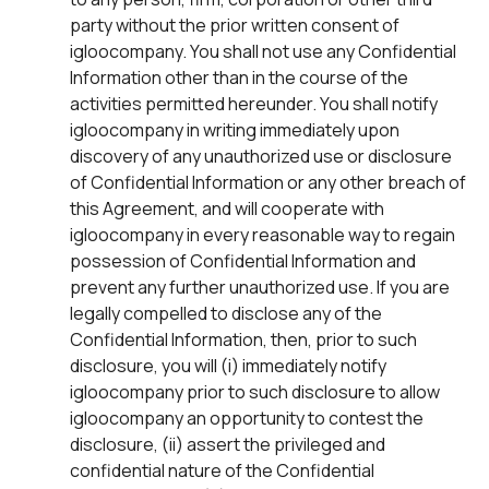
party without the prior written consent of
igloocompany. You shall not use any Confidential
Information other than in the course of the
activities permitted hereunder. You shall notify
igloocompany in writing immediately upon
discovery of any unauthorized use or disclosure
of Confidential Information or any other breach of
this Agreement, and will cooperate with
igloocompany in every reasonable way to regain
possession of Confidential Information and
prevent any further unauthorized use. If you are
legally compelled to disclose any of the
Confidential Information, then, prior to such
disclosure, you will (i) immediately notify
igloocompany prior to such disclosure to allow
igloocompany an opportunity to contest the
disclosure, (ii) assert the privileged and
confidential nature of the Confidential