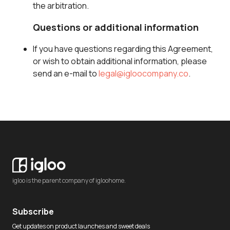
the arbitration.
Questions or additional information
If you have questions regarding this Agreement,
or wish to obtain additional information, please
send an e-mail to
legal@igloocompany.co
.
igloo is the parent company of igloohome.
Subscribe
Get updates on product launches and sweet deals