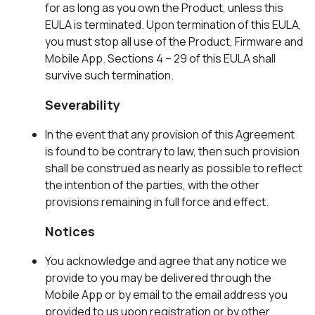
for as long as you own the Product, unless this
EULA is terminated. Upon termination of this EULA,
you must stop all use of the Product, Firmware and
Mobile App. Sections 4 – 29 of this EULA shall
survive such termination.
Severability
In the event that any provision of this Agreement
is found to be contrary to law, then such provision
shall be construed as nearly as possible to reflect
the intention of the parties, with the other
provisions remaining in full force and effect.
Notices
You acknowledge and agree that any notice we
provide to you may be delivered through the
Mobile App or by email to the email address you
provided to us upon registration or by other