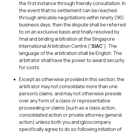
the first instance through friendly consultation. In
the event that no settlement can be reached
through amicable negotiations within ninety (90)
business days, then the dispute shall be referred
to on an exclusive basis and finally resolved by
final and binding arbitration at the Singapore
International Arbitration Centre (“
SIAC
”). The
language of the arbitration shall be English. The
arbitrator shall have the power to award security
for costs.
Except as otherwise provided in this section, the
arbitrator may not consolidate more than one
person’s claims, and may not otherwise preside
over any form of a class or representative
proceeding or claims (such as a class action,
consolidated action or private attorney general
action) unless both you and igloocompany
specifically agree to do so following initiation of