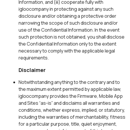
Information, and (iii) cooperate fully with
igloocompany in protecting against any such
disclosure and/or obtaining a protective order
narrowing the scope of such disclosure and/or
use of the Confidential Information. In the event
such protection is not obtained, you shall disclose
the Confidential Information only to the extent
necessary to comply with the applicable legal
requirements.
Disclaimer
Notwithstanding anything to the contrary and to
the maximum extent permitted by applicable law,
igloocompany provides the Firmware, Mobile App
and Sites “as-is” and disclaims all warranties and
conditions, whether express, implied, or statutory,
including the warranties of merchantability, fitness
for a particular purpose, title, quiet enjoyment,