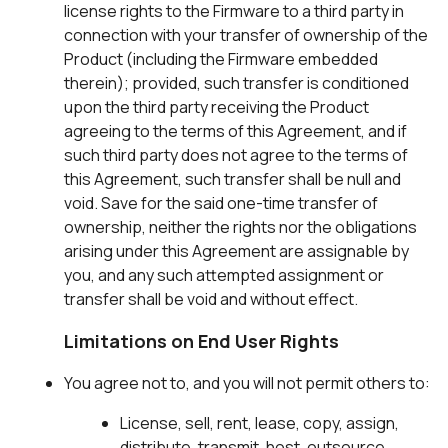
license rights to the Firmware to a third party in
connection with your transfer of ownership of the
Product (including the Firmware embedded
therein); provided, such transfer is conditioned
upon the third party receiving the Product
agreeing to the terms of this Agreement, and if
such third party does not agree to the terms of
this Agreement, such transfer shall be null and
void. Save for the said one-time transfer of
ownership, neither the rights nor the obligations
arising under this Agreement are assignable by
you, and any such attempted assignment or
transfer shall be void and without effect.
Limitations on End User Rights
You agree not to, and you will not permit others to:
License, sell, rent, lease, copy, assign,
distribute, transmit, host, outsource,