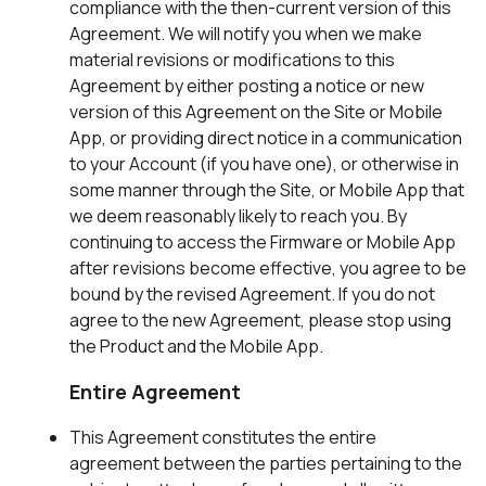
compliance with the then-current version of this
Agreement. We will notify you when we make
material revisions or modifications to this
Agreement by either posting a notice or new
version of this Agreement on the Site or Mobile
App, or providing direct notice in a communication
to your Account (if you have one), or otherwise in
some manner through the Site, or Mobile App that
we deem reasonably likely to reach you. By
continuing to access the Firmware or Mobile App
after revisions become effective, you agree to be
bound by the revised Agreement. If you do not
agree to the new Agreement, please stop using
the Product and the Mobile App.
Entire Agreement
This Agreement constitutes the entire
agreement between the parties pertaining to the