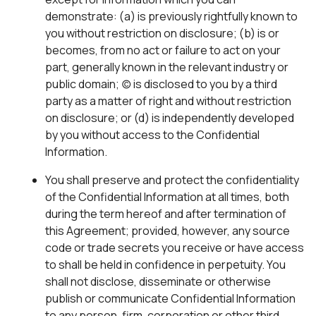
demonstrate: (a) is previously rightfully known to
you without restriction on disclosure; (b) is or
becomes, from no act or failure to act on your
part, generally known in the relevant industry or
public domain; (c) is disclosed to you by a third
party as a matter of right and without restriction
on disclosure; or (d) is independently developed
by you without access to the Confidential
Information.
You shall preserve and protect the confidentiality
of the Confidential Information at all times, both
during the term hereof and after termination of
this Agreement; provided, however, any source
code or trade secrets you receive or have access
to shall be held in confidence in perpetuity. You
shall not disclose, disseminate or otherwise
publish or communicate Confidential Information
to any person, firm, corporation or other third