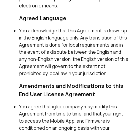
electronic means.
Agreed Language
You acknowledge that this Agreement is drawn up
in the English language only. Any translation of this
Agreement is done for local requirements and in
the event of a dispute between the English and
any non-English version, the English version of this
Agreement will govern to the extent not
prohibited by local law in your jurisdiction.
Amendments and Modifications to this
End User License Agreement
You agree that igloocompany may modify this
Agreement from time to time, and that your right
to access the Mobile App, and Firmware is
conditioned on an ongoing basis with your