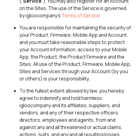
(“
Service
”). You may also register for an Account
on the Sites. The use of the Service is governed
by igloocompany’s
Terms of Service
.
You are responsible for maintaining the security of
your Product, Firmware, Mobile App and Account,
and you must take reasonable steps to protect
your Account information, access to your Mobile
App, the Product, the Product Firmware and the
Sites. All use of the Product, Firmware, Mobile App,
Sites and Services through your Account (by you
or others) is your responsibility.
To the fullest extent allowed by law, you hereby
agree to indemnify and hold harmless
igloocompany and its affiliates, suppliers, and
vendors, and any of their respective officers,
directors, employees and agents, from and
against any and all threatened or actual claims,
actions, suits, and any and all resulting losses,