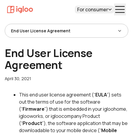
For consumer
End User License Agreement
End User License
Agreement
April 30, 2021
This end user license agreement (“
EULA
”) sets
out the terms of use for the software
(“
Firmware
”) that is embedded in your igloohome,
iglooworks, or igloocompany Product
(“
Product
”), the software application that may be
downloadable to your mobile device (“
Mobile