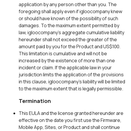
application by any person other than you. The
foregoing shall apply even if igloocompany knew
or should have known of the possibility of such
damages. To the maximum extent permitted by
law, igloocompany’s aggregate cumulative liability
hereunder shall not exceed the greater of the
amount paid by you for the Product and US$100.
This limitation is cumulative and will not be
increased by the existence of more than one
incident or claim. If the applicable law in your
jurisdiction limits the application of the provisions
in this clause, igloocompany’s liability will be limited
to the maximum extent that is legally permissible.
Termination
This EULA and the license granted hereunder are
effective on the date you first use the Firmware,
Mobile App, Sites, or Product and shall continue