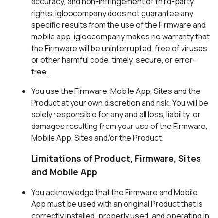
accuracy, and non-infringement of third-party
rights. igloocompany does not guarantee any
specific results from the use of the Firmware and
mobile app. igloocompany makes no warranty that
the Firmware will be uninterrupted, free of viruses
or other harmful code, timely, secure, or error-
free.
You use the Firmware, Mobile App, Sites and the
Product at your own discretion and risk. You will be
solely responsible for any and all loss, liability, or
damages resulting from your use of the Firmware,
Mobile App, Sites and/or the Product.
Limitations of Product, Firmware, Sites
and Mobile App
You acknowledge that the Firmware and Mobile
App must be used with an original Product that is
correctly installed, properly used, and operating in