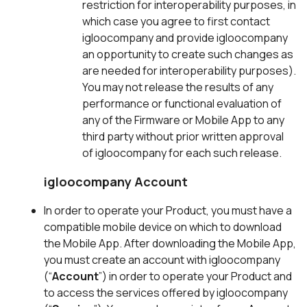
restriction for interoperability purposes, in
which case you agree to first contact
igloocompany and provide igloocompany
an opportunity to create such changes as
are needed for interoperability purposes).
You may not release the results of any
performance or functional evaluation of
any of the Firmware or Mobile App to any
third party without prior written approval
of igloocompany for each such release.
igloocompany Account
In order to operate your Product, you must have a
compatible mobile device on which to download
the Mobile App. After downloading the Mobile App,
you must create an account with igloocompany
(“
Account
”) in order to operate your Product and
to access the services offered by igloocompany