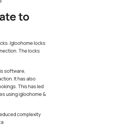
e
ate to
locks. Igloohome locks
nnection. The locks
is software,
tion. It has also
ookings. This has led
ses using igloohome &
y reduced complexity
za