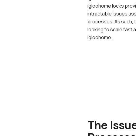
igloohome locks provi
intractable issues as
processes. As such, t
looking to scale fast 
igloohome.
The Issu