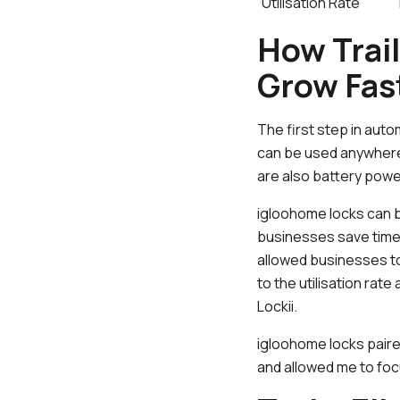
Utilisation Rate
How Trai
Grow Fas
The first step in auto
can be used anywhere,
are also battery pow
igloohome locks can b
businesses save time 
allowed businesses to 
to the utilisation ra
Lockii.
igloohome locks paired
and allowed me to foc