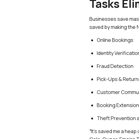
Tasks El
Businesses save mass
saved by making the 
Online Bookings
Identity Verificatio
Fraud Detection
Pick-Ups & Return
Customer Commun
Booking Extensio
Theft Prevention 
‟It’s saved me a heap 