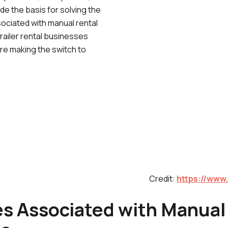
de the basis for solving the
sociated with manual rental
railer rental businesses
are making the switch to
Credit:
https://www.
es Associated with Manual