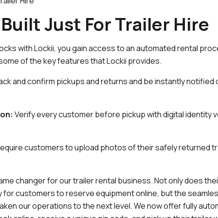
ailer Hire
Built Just For Trailer Hire
locks with Lockii, you gain access to an automated rental proc
e some of the key features that Lockii provides.
ack and confirm pickups and returns and be instantly notified
ion:
Verify every customer before pickup with digital identity v
equire customers to upload photos of their safely returned t
me changer for our trailer rental business. Not only does the
sy for customers to reserve equipment online, but the seamles
aken our operations to the next level. We now offer fully aut