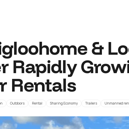
gloohome & Loc
r Rapidly Grow
er Rentals
on
Outdoors
Rental
Sharing Economy
Trailers
Unmanned ren