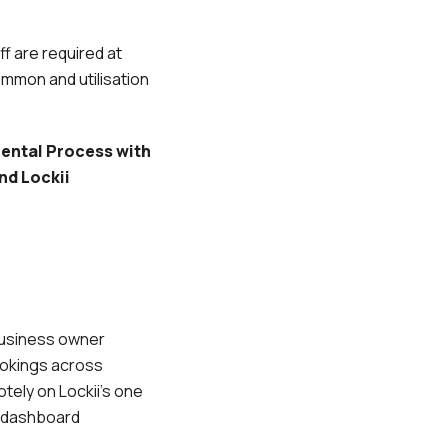
f are required at
ommon and utilisation
ental Process with
nd Lockii
 business owner
okings across
tely on Lockii’s one
s dashboard