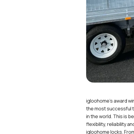
igloohome’s award wi
the most successful t
in the world. This is 
flexibility, reliability 
igloohome locks. Fro