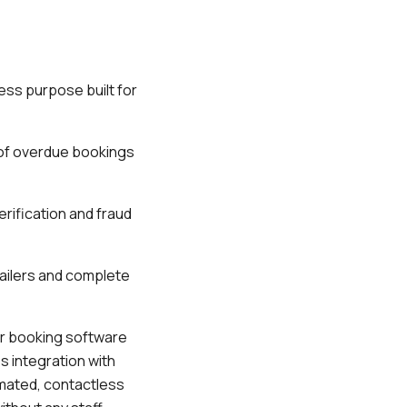
ess purpose built for
 of overdue bookings
erification and fraud
railers and complete
ir booking software
s integration with
omated, contactless