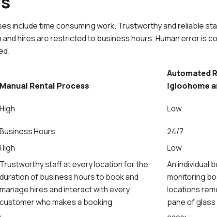
es
es include time consuming work. Trustworthy and reliable staf
n and hires are restricted to business hours. Human error is c
ed.
Automated R
Manual Rental Process
igloohome a
High
Low
Business Hours
24/7
High
Low
Trustworthy staff at every location for the
An individual
duration of business hours to book and
monitoring bo
manage hires and interact with every
locations remo
customer who makes a booking
pane of glas