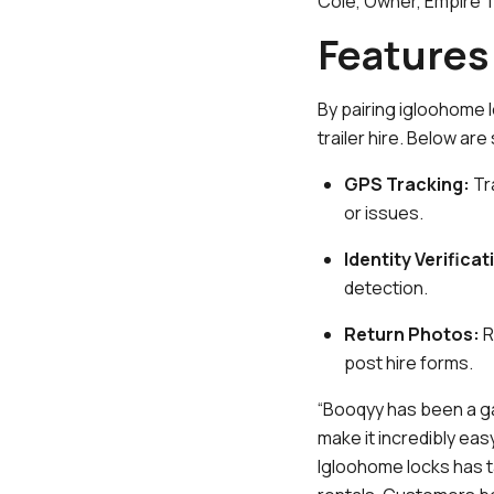
Cole, Owner, Empire Tr
Features 
By pairing igloohome 
trailer hire. Below ar
GPS Tracking:
Tr
or issues.
Identity Verificat
detection.
Return Photos:
R
post hire forms.
“Booqyy has been a ga
make it incredibly ea
Igloohome locks has t