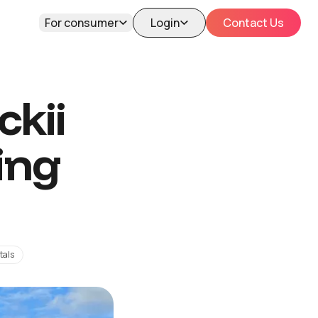
For consumer
Login
Contact Us
kii
ing
tals