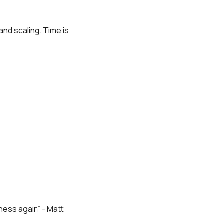
nd scaling. Time is
iness again” - Matt