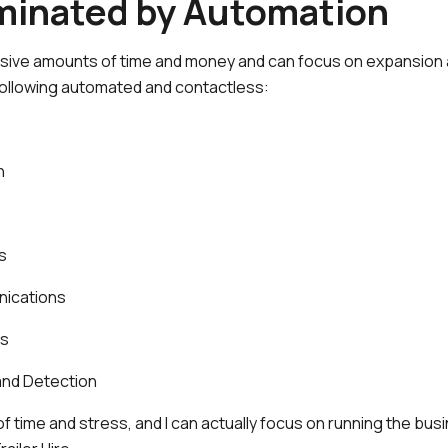
iminated by Automation
ive amounts of time and money and can focus on expansion a
following automated and contactless:
n
s
ications
ns
and Detection
of time and stress, and I can actually focus on running the bus