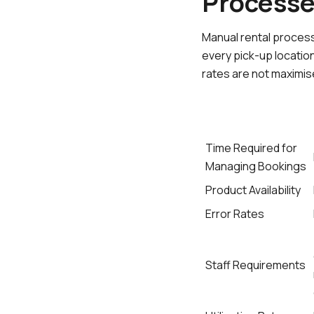
Process
Manual rental process
every pick-up locatio
rates are not maximis
Time Required for
Managing Bookings
Product Availability
Error Rates
Staff Requirements