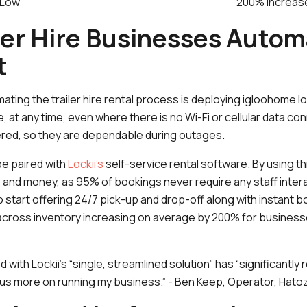
Low
200% increas
ler Hire Businesses Autom
t
mating the trailer hire rental process is deploying igloohome 
 at any time, even where there is no Wi-Fi or cellular data co
ered, so they are dependable during outages.
e paired with
Lockii’s
self-service rental software. By using th
and money, as 95% of bookings never require any staff interac
start offering 24/7 pick-up and drop-off along with instant b
te across inventory increasing on average by 200% for busines
 with Lockii’s “single, streamlined solution” has “significantl
us more on running my business.” - Ben Keep, Operator, Hato