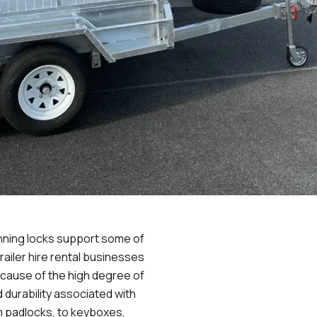
nning locks support some of
railer hire rental businesses
because of the high degree of
and durability associated with
m padlocks, to keyboxes,