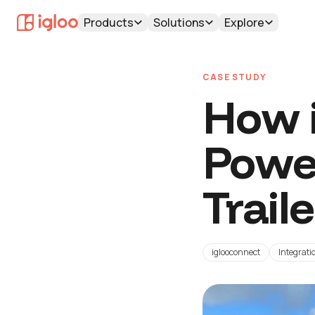
Products
Solutions
Explore
CASE STUDY
How i
Powe
Trail
iglooconnect
Integrati