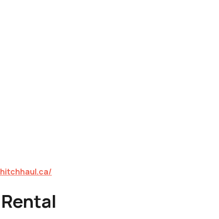
hitchhaul.ca/
 Rental