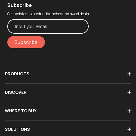
Subscribe
Get updates on product launches and sweet deals
Subscribe
PRODUCTS
DISCOVER
WHERE TO BUY
SOLUTIONS