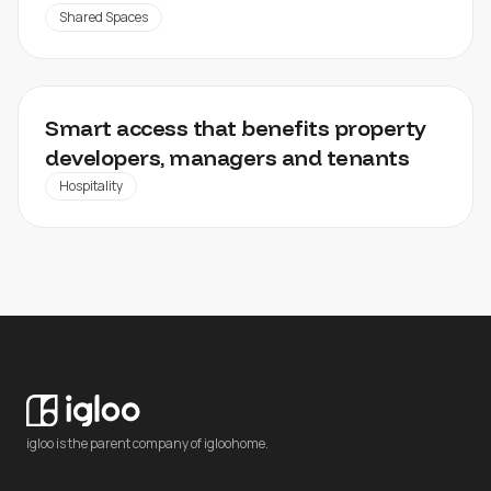
Shared Spaces
SANSIRI
Smart access that benefits property
developers, managers and tenants
Hospitality
igloo is the parent company of igloohome.