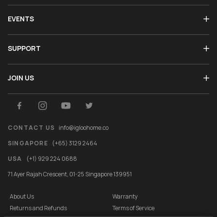
EVENTS
SUPPORT
JOIN US
CONTACT US
info@igloohome.co
SINGAPORE
(+65) 3129 2464
USA
(+1) 929 224 0688
71 Ayer Rajah Crescent, 01-25 Singapore 139951
About Us
Warranty
Returns and Refunds
Terms of Service