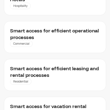
Hospitality
FACILITY MANAGEMENT, WAREHOUSES, INDUSTRIAL
Smart access for efficient operational
PROPERTIES
processes
Commercial
85SOHO
Smart access for efficient leasing and
rental processes
Residential
LUXSTAY
Smart access for vacation rental