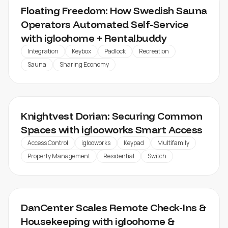
Floating Freedom: How Swedish Sauna
Operators Automated Self-Service
with igloohome + Rentalbuddy
Integration
Keybox
Padlock
Recreation
Sauna
Sharing Economy
KNIGHTVEST DORIAN
Knightvest Dorian: Securing Common
Spaces with iglooworks Smart Access
Access Control
iglooworks
Keypad
Multifamily
Property Management
Residential
Switch
DANCENTER
DanCenter Scales Remote Check-Ins &
Housekeeping with igloohome &