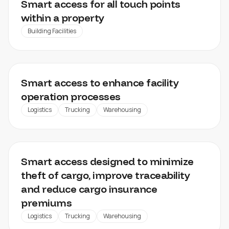
Smart access for all touch points
within a property
Building Facilities
DISTRIBUTION CENTRES, FACTORIES, WAREHOUSES
Smart access to enhance facility
operation processes
Logistics
Trucking
Warehousing
CARGO MANAGEMENT
Smart access designed to minimize
theft of cargo, improve traceability
and reduce cargo insurance
premiums
Logistics
Trucking
Warehousing