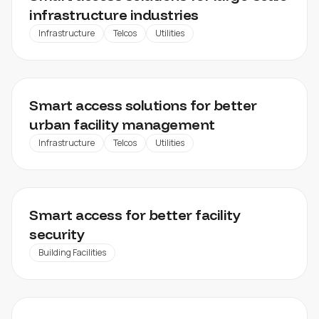
infrastructure industries
Infrastructure
Telcos
Utilities
UTILITY MANAGEMENT
Smart access solutions for better
urban facility management
Infrastructure
Telcos
Utilities
INDUSTRIAL FACILITY MANAGEMENT
Smart access for better facility
security
Building Facilities
REAL ESTATE FACILITY MANAGEMENT