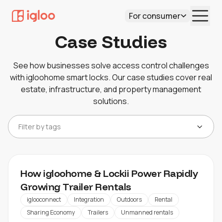
For consumer
Case Studies
See how businesses solve access control challenges
with igloohome smart locks. Our case studies cover real
estate, infrastructure, and property management
solutions.
Filter by tags
How igloohome & Lockii Power Rapidly
Growing Trailer Rentals
iglooconnect
Integration
Outdoors
Rental
Sharing Economy
Trailers
Unmanned rentals