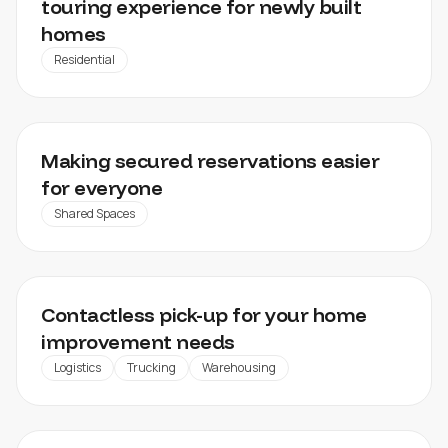
touring experience for newly built
homes
Residential
WISEINGRESS
Making secured reservations easier
for everyone
Shared Spaces
HORNBACH
Contactless pick-up for your home
improvement needs
Logistics
Trucking
Warehousing