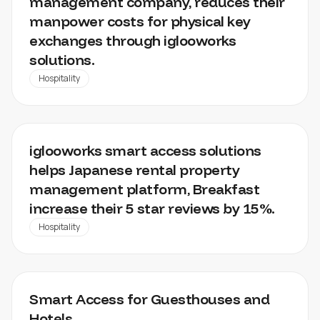
management company, reduces their
manpower costs for physical key
exchanges through iglooworks
solutions.
Hospitality
BREAKFAST
iglooworks smart access solutions
helps Japanese rental property
management platform, Breakfast
increase their 5 star reviews by 15%.
Hospitality
KOALABEDS
Smart Access for Guesthouses and
Hotels