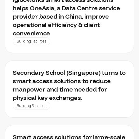
helps OneAsia, a Data Centre service
provider based in China, improve
operational efficiency & client
convenience
Building Facilities
EDUCATION SECTOR
Secondary School (Singapore) turns to
smart access solutions to reduce
manpower and time needed for
physical key exchanges.
Building Facilities
LARGE SCALE UTILITY MANAGEMENT
Smart access solutions for large-scale