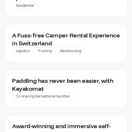
Residential
CHEEKYCAMPERS
A Fuss-free Camper Rental Experience
in Switzerland
Logistics
Trucking
Warehousing
KAYAKOMAT
Paddling has never been easier, with
Kayakomat
Co-sharing Recreational Facilities
NTERNOW
Award-winning and immersive self-