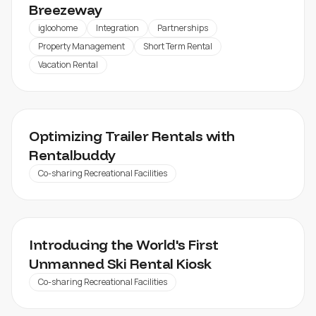
Breezeway
igloohome
Integration
Partnerships
Property Management
Short Term Rental
Vacation Rental
RENTALBUDDY
Optimizing Trailer Rentals with
Rentalbuddy
Co-sharing Recreational Facilities
KLAPPEN SKI RESORT
Introducing the World's First
Unmanned Ski Rental Kiosk
Co-sharing Recreational Facilities