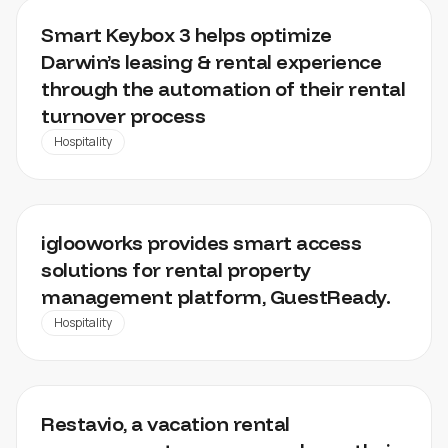
DARWIN
Smart Keybox 3 helps optimize
Darwin’s leasing & rental experience
through the automation of their rental
turnover process
Hospitality
GUESTREADY
iglooworks provides smart access
solutions for rental property
management platform, GuestReady.
Hospitality
RESTAVIO
Restavio, a vacation rental