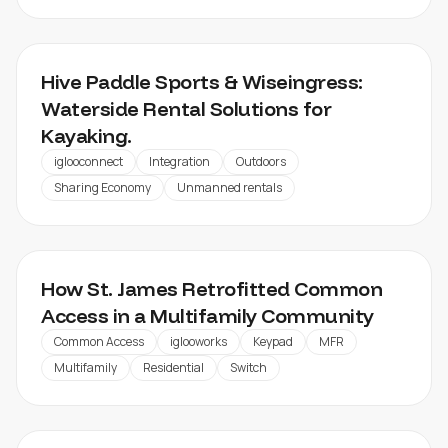
HIVE PADDLE
Hive Paddle Sports & Wiseingress:
Waterside Rental Solutions for
Kayaking.
iglooconnect
Integration
Outdoors
Sharing Economy
Unmanned rentals
KNIGHTVEST ST. JAMES
How St. James Retrofitted Common
Access in a Multifamily Community
Common Access
iglooworks
Keypad
MFR
Multifamily
Residential
Switch