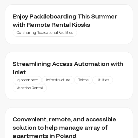
SIDE CUT SPORTS
Enjoy Paddleboarding This Summer
with Remote Rental Kiosks
Co-sharing Recreational Facilities
INLET
Streamlining Access Automation with
Inlet
iglooconnect
Infrastructure
Telcos
Utilities
Vacation Rental
LOFTAFFAIR
Convenient, remote, and accessible
solution to help manage array of
apartments in Poland