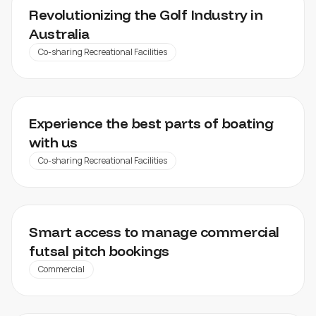
VENDIGOLF
Revolutionizing the Golf Industry in
Australia​
Co-sharing Recreational Facilities
SKIPPERI
Experience the best parts of boating
with us
Co-sharing Recreational Facilities
ARK FUTSAL
Smart access to manage commercial
futsal pitch bookings
Commercial