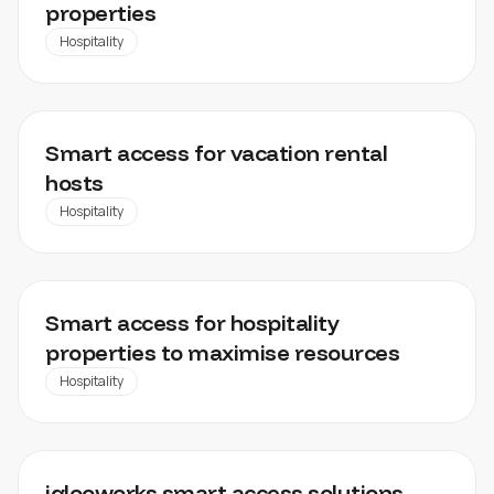
properties
Hospitality
AIRBNB
Smart access for vacation rental
hosts
Hospitality
HOTEL MINN
Smart access for hospitality
properties to maximise resources
Hospitality
DATA CENTER
iglooworks smart access solutions