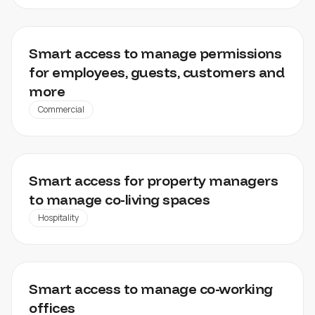
OFFICES, RETAIL SPACES, LEISURE FACILITIES
Smart access to manage permissions
for employees, guests, customers and
more
Commercial
MAMAHOME
Smart access for property managers
to manage co-living spaces
Hospitality
MY WORKSPACE
Smart access to manage co-working
offices