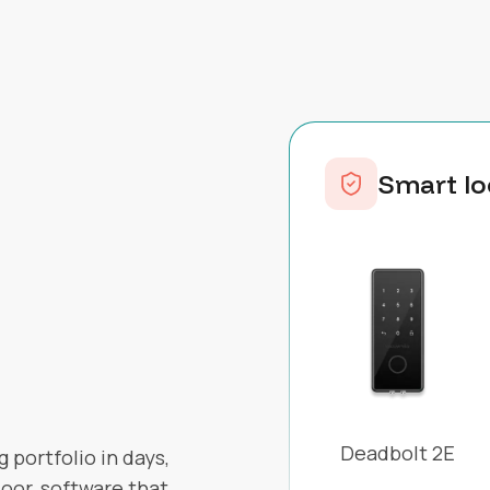
Smart lo
Deadbolt 2E
 portfolio in days,
oor, software that