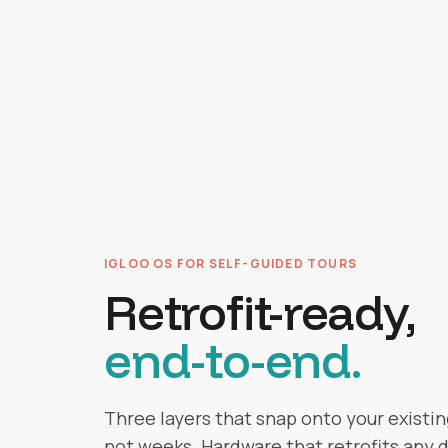
IGLOO OS FOR SELF-GUIDED TOURS
Retrofit-ready,
end-to-end.
Three layers that snap onto your existing
not weeks. Hardware that retrofits any d