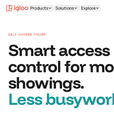
Products
Solutions
Explore
SELF-GUIDED TOURS
Smart access
control for mo
showings.
Less busywor