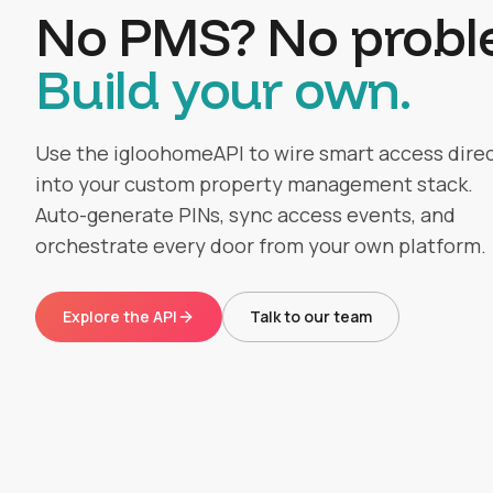
No PMS? No probl
Build your own.
Use the igloohomeAPI to wire smart access direc
into your custom property management stack.
Auto-generate PINs, sync access events, and
orchestrate every door from your own platform.
Explore the API
Talk to our team