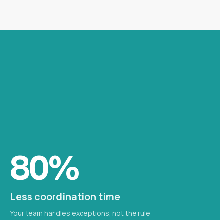
80%
Less coordination time
Your team handles exceptions, not the rule