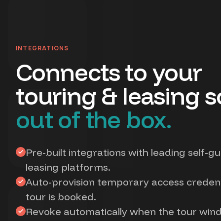
INTEGRATIONS
Connects to your
touring & leasing s
out of the box.
Pre-built integrations with leading self-g
leasing platforms.
Auto-provision temporary access creden
tour is booked.
Revoke automatically when the tour win