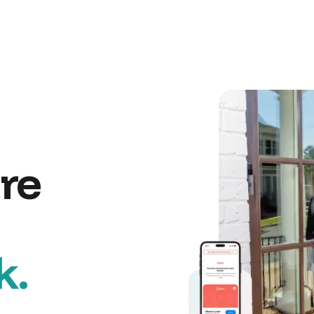
re
k.