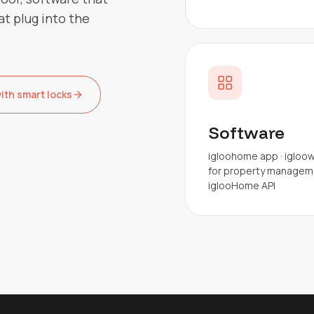
at plug into the
th smart locks
Software
igloohome app · igloo
for property manageme
iglooHome API