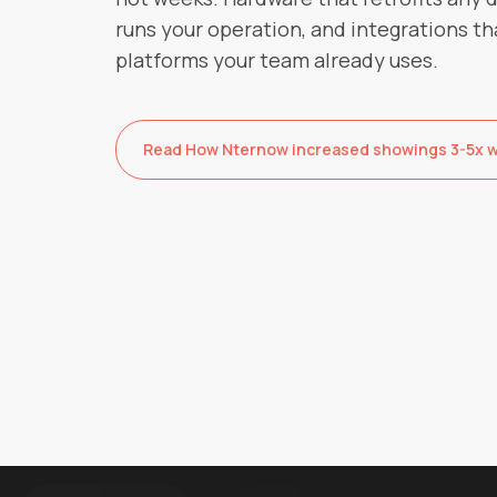
runs your operation, and integrations th
platforms your team already uses.
Read How Nternow increased showings 3-5x wi