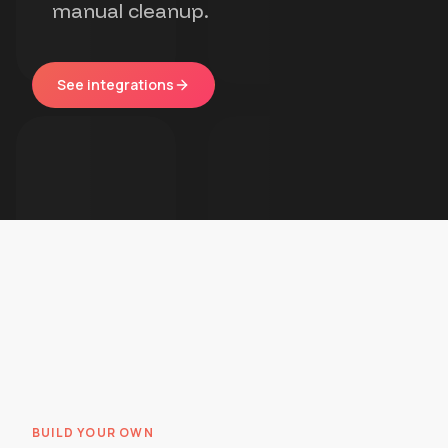
manual cleanup.
See integrations
BUILD YOUR OWN