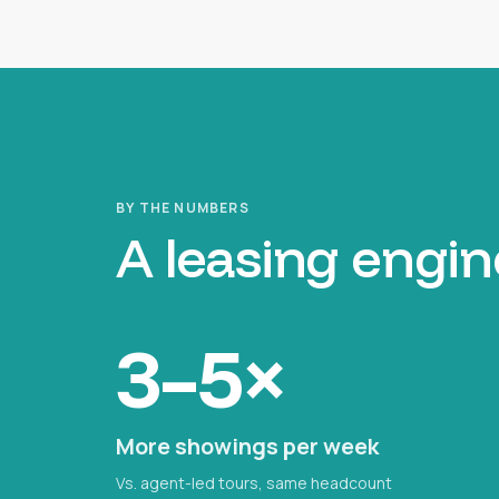
BY THE NUMBERS
A leasing engin
3–5×
More showings per week
Vs. agent-led tours, same headcount