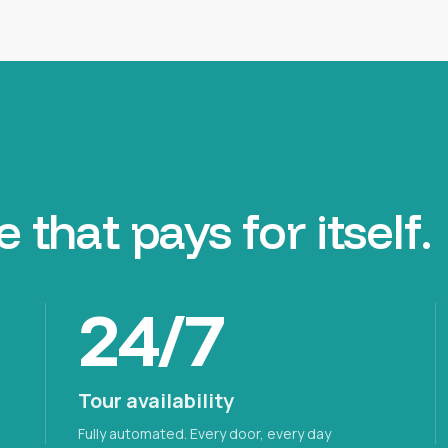
e that
pays for itself.
24/7
Tour availability
Fully automated. Every door, every day