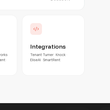
Integrations
works
Tenant Turner · Knock ·
nt ·
EliseAI · SmartRent