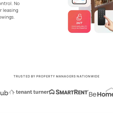
ontrol. No
r leasing
owings.
TRUSTED BY PROPERTY MANAGERS NATIONWIDE