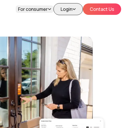
For consumer
Login
Contact Us