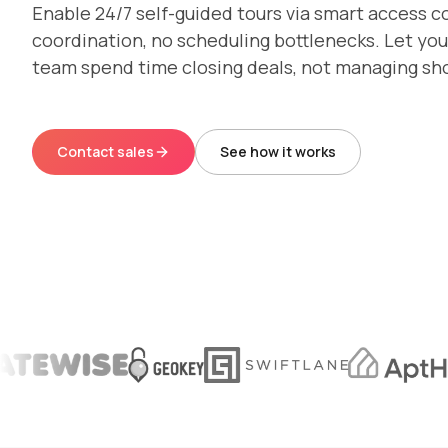
Enable 24/7 self-guided tours via smart access c
coordination, no scheduling bottlenecks. Let you
team spend time closing deals, not managing sh
Contact sales
See how it works