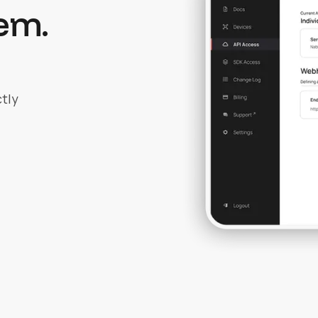
em.
tly