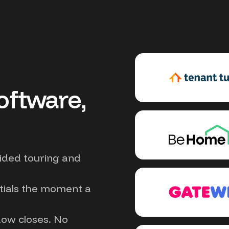
oftware,
uided touring and
tials the moment a
dow closes. No