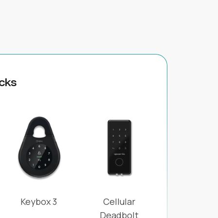
cks
Keybox 3
Cellular
Deadbolt