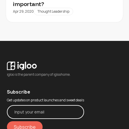
important?
Apr 29, 2020
Thought Leadership
igloo is the parent company of igloohome.
Subscribe
Get updates on product launches and sweet deals
Subscribe