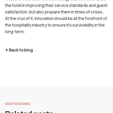
the hotel in improving their service standards and guest
satisfaction, but also prepare them in times of crises.
At the crux of it, innovation should be at the forefront of
the hospitality industry to ensure it's survivability in the
long-term.
Back to blog
KEEP READING