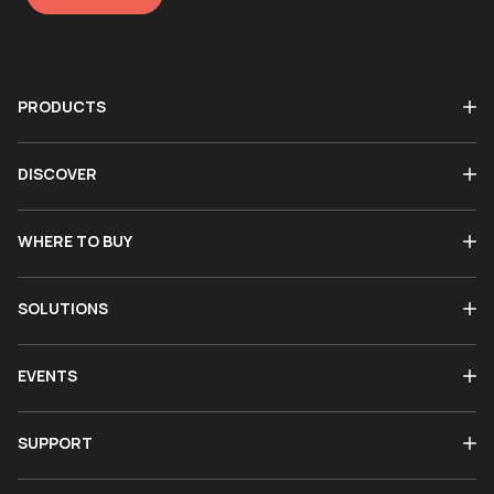
PRODUCTS
DISCOVER
WHERE TO BUY
SOLUTIONS
EVENTS
SUPPORT