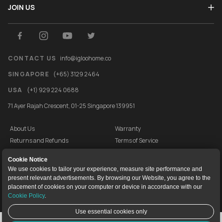
JOIN US
CONTACT US
info@igloohome.co
SINGAPORE
(+65) 3129 2464
USA
(+1) 929 224 0688
71 Ayer Rajah Crescent, 01-25 Singapore 139951
About Us
Warranty
Returns and Refunds
Terms of Service
End User License Agreement
Privacy Policy
Cookie Notice
Cookie Policy
Vulnerability Disclosure Programme
We use cookies to tailor your experience, measure site performance and
present relevant advertisements. By browsing our Website, you agree to the
igloocompany Pte Ltd © 2020-2026. UEN 201528946R.
placement of cookies on your computer or device in accordance with our
Cookie Policy
.
Use essential cookies only
Live Chat