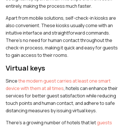
entirely, making the process much faster.
Apart from mobile solutions, self-check-in kiosks are
also convenient. These kiosks usually come with an
intuitive interface and straightforward commands.
There's no need for human contact throughout the
check-in process, making it quick and easy for guests
to gain access to their rooms.
Virtual keys
Since
the modern guest carries at least one smart
device with them at all times
, hotels can enhance their
services for better guest satisfaction while reducing
touch points and human contact, and adhere to safe
distancing measures by issuing virtual keys.
There's a growing number of hotels that let
guests