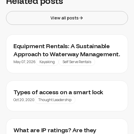
Related posts
View all posts
Equipment Rentals: A Sustainable
Approach to Waterway Management.
May 07, 2026
Kayaking
Self Serve Rentals
Types of access on a smart lock
Oct 20, 2020
Thought Leadership
What are IP ratings? Are they