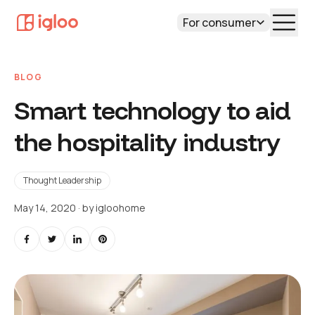
For consumer
BLOG
Smart technology to aid
the hospitality industry
Thought Leadership
May 14, 2020
· by
igloohome