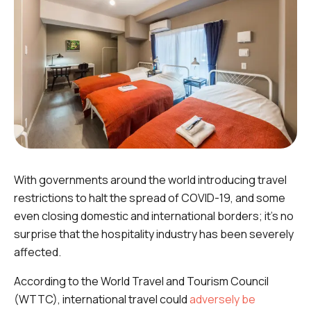
With governments around the world introducing travel
restrictions to halt the spread of COVID-19, and some
even closing domestic and international borders; it's no
surprise that the hospitality industry has been severely
affected.
According to the World Travel and Tourism Council
(WTTC), international travel could
adversely be