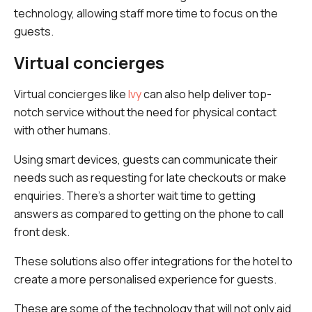
technology, allowing staff more time to focus on the
guests.
Virtual concierges
Virtual concierges like
Ivy
can also help deliver top-
notch service without the need for physical contact
with other humans.
Using smart devices, guests can communicate their
needs such as requesting for late checkouts or make
enquiries. There's a shorter wait time to getting
answers as compared to getting on the phone to call
front desk.
These solutions also offer integrations for the hotel to
create a more personalised experience for guests.
These are some of the technology that will not only aid