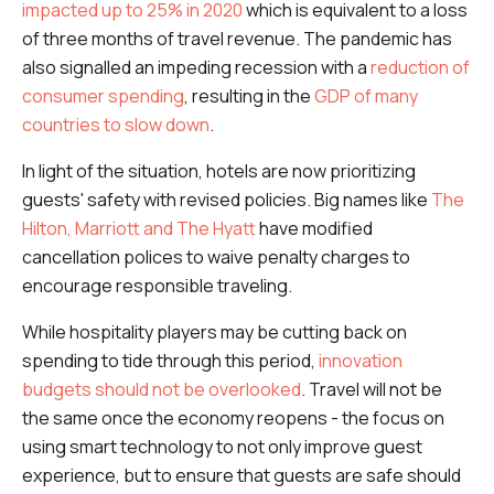
impacted up to 25% in 2020
which is equivalent to a loss
of three months of travel revenue. The pandemic has
also signalled an impeding recession with a
reduction of
consumer spending
, resulting in the
GDP of many
countries to slow down
.
In light of the situation, hotels are now prioritizing
guests' safety with revised policies. Big names like
The
Hilton, Marriott and The Hyatt
have modified
cancellation polices to waive penalty charges to
encourage responsible traveling.
While hospitality players may be cutting back on
spending to tide through this period,
innovation
budgets should not be overlooked
. Travel will not be
the same once the economy reopens - the focus on
using smart technology to not only improve guest
experience, but to ensure that guests are safe should