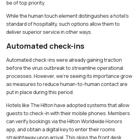
be of top priority.
While the human touch element distinguishes a hotel's
standard of hospitality, such options allow them to
deliver superior service in other ways.
Automated check-ins
Automated check-ins were already gaining traction
before the virus outbreak to streamline operational
processes. However, we're seeing its importance grow
as measures to reduce human-to-human contact are
put in place during this period.
Hotels like The Hilton have adopted systems that allow
guests to check-in with their mobile phones. Members
can verify bookings via the Hilton Worldwide Honors
app, and obtain a digital key to enter their rooms
straightaway upon arrival. This skips the front desk