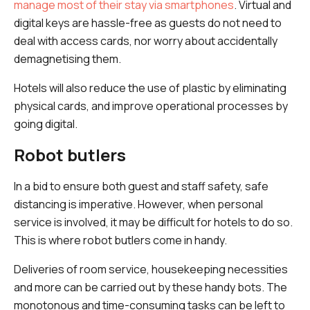
manage most of their stay via smartphones
. Virtual and
digital keys are hassle-free as guests do not need to
deal with access cards, nor worry about accidentally
demagnetising them.
Hotels will also reduce the use of plastic by eliminating
physical cards, and improve operational processes by
going digital.
Robot butlers
In a bid to ensure both guest and staff safety, safe
distancing is imperative. However, when personal
service is involved, it may be difficult for hotels to do so.
This is where robot butlers come in handy.
Deliveries of room service, housekeeping necessities
and more can be carried out by these handy bots. The
monotonous and time-consuming tasks can be left to