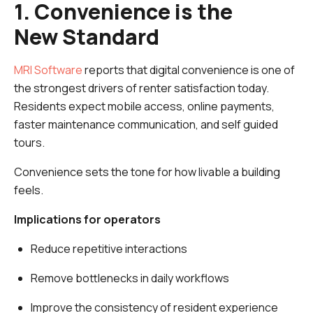
1. Convenience is the
New Standard
MRI Software
reports that digital convenience is one of
the strongest drivers of renter satisfaction today.
Residents expect mobile access, online payments,
faster maintenance communication, and self guided
tours.
Convenience sets the tone for how livable a building
feels.
Implications for operators
Reduce repetitive interactions
Remove bottlenecks in daily workflows
Improve the consistency of resident experience