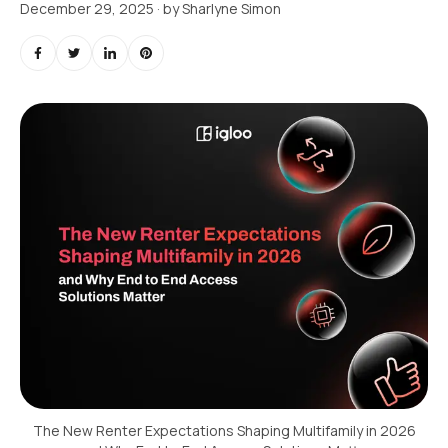
December 29, 2025
· by
Sharlyne Simon
The New Renter Expectations Shaping Multifamily in 2026