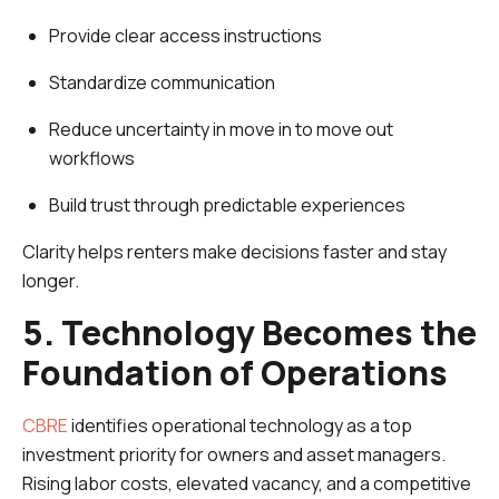
Provide clear access instructions
Standardize communication
Reduce uncertainty in move in to move out
workflows
Build trust through predictable experiences
Clarity helps renters make decisions faster and stay
longer.
5. Technology Becomes the
Foundation of Operations
CBRE
identifies operational technology as a top
investment priority for owners and asset managers.
Rising labor costs, elevated vacancy, and a competitive