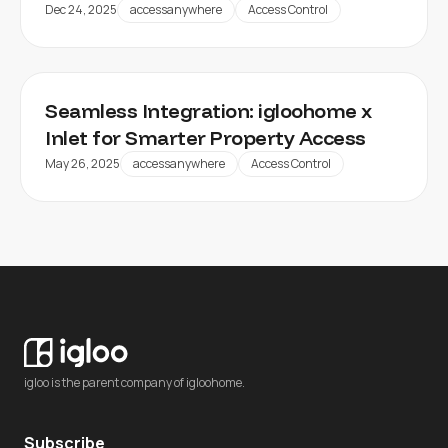
Dec 24, 2025
accessanywhere
Access Control
Seamless Integration: igloohome x
Inlet for Smarter Property Access
May 26, 2025
accessanywhere
Access Control
igloo is the parent company of igloohome.
Subscribe