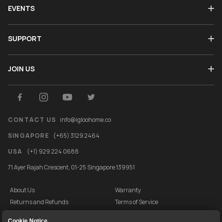
EVENTS
SUPPORT
JOIN US
CONTACT US
info@igloohome.co
SINGAPORE
(+65) 3129 2464
USA
(+1) 929 224 0688
71 Ayer Rajah Crescent, 01-25 Singapore 139951
About Us
Warranty
Returns and Refunds
Terms of Service
End User License Agreement
Privacy Policy
Cookie Notice