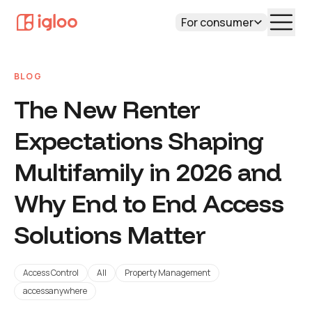
For consumer
BLOG
The New Renter
Expectations Shaping
Multifamily in 2026 and
Why End to End Access
Solutions Matter
Access Control
All
Property Management
accessanywhere