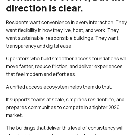
direction is clear.
Residents want convenience in every interaction. They
want flexibility in how they live, host, and work. They
want sustainable, responsible buildings. They want
transparency and digital ease.
Operators who build smoother access foundations will
move faster, reduce friction, and deliver experiences
that feel modern and effortless.
A unified access ecosystem helps them do that.
It supports teams at scale, simplifies resident life, and
prepares communities to compete in a tighter 2026
market.
The buildings that deliver this level of consistency will