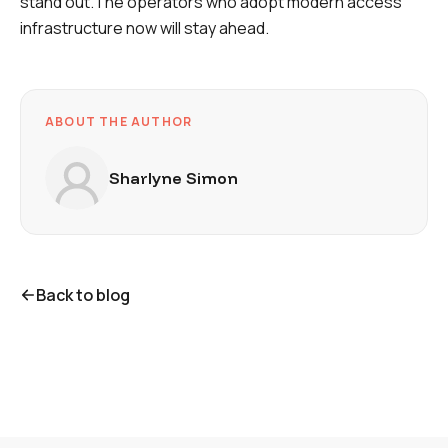
stand out.The operators who adopt modern access
infrastructure now
will stay ahead
.
ABOUT THE AUTHOR
Sharlyne Simon
Back to blog