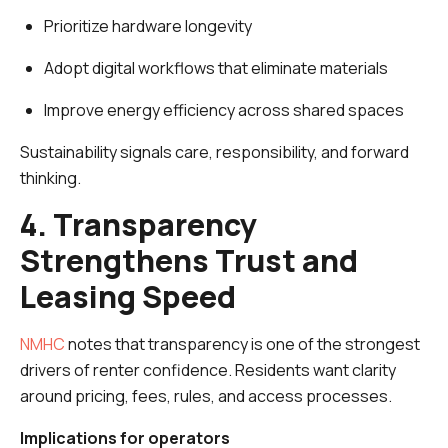
Prioritize hardware longevity
Adopt digital workflows that eliminate materials
Improve energy efficiency across shared spaces
Sustainability signals care, responsibility, and forward
thinking.
4. Transparency
Strengthens Trust and
Leasing Speed
NMHC
notes that transparency is one of the strongest
drivers of renter confidence. Residents want clarity
around pricing, fees, rules, and access processes.
Implications for operators