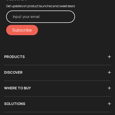
Get updates on product launches and sweet deals
Subscribe
PRODUCTS
DISCOVER
WHERE TO BUY
SOLUTIONS