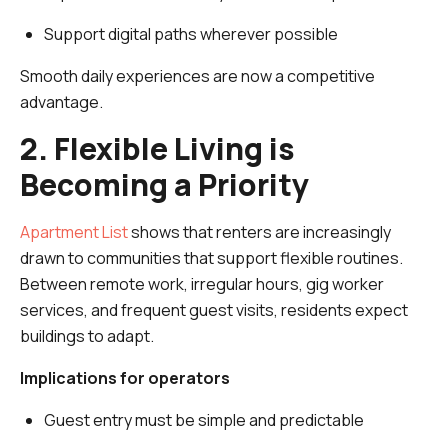
Support digital paths wherever possible
Smooth daily experiences are now a competitive
advantage.
2. Flexible Living is
Becoming a Priority
Apartment List
shows that renters are increasingly
drawn to communities that support flexible routines.
Between remote work, irregular hours, gig worker
services, and frequent guest visits, residents expect
buildings to adapt.
Implications for operators
Guest entry must be simple and predictable