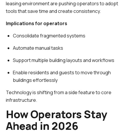
leasing environment are pushing operators to adopt
tools that save time and create consistency.
Implications for operators
Consolidate fragmented systems
Automate manual tasks
Support multiple building layouts and workflows
Enable residents and guests to move through
buildings effortlessly
Technology is shifting from a side feature to core
infrastructure.
How Operators Stay
Ahead in 2026