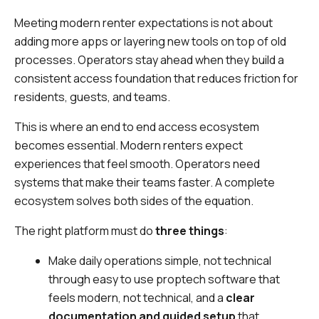
Meeting modern renter expectations is not about
adding more apps or layering new tools on top of old
processes. Operators stay ahead when they build a
consistent access foundation that reduces friction for
residents, guests, and teams.
This is where an end to end access ecosystem
becomes essential. Modern renters expect
experiences that feel smooth. Operators need
systems that make their teams faster. A complete
ecosystem solves both sides of the equation.
The right platform must do
three things
:
Make daily operations simple, not technical
through easy to use proptech software that
feels modern, not technical, and a
clear
documentation and guided setup
that