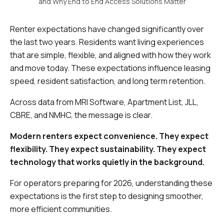
and Why End to End Access Solutions Matter
Renter expectations have changed significantly over
the last two years. Residents want living experiences
that are simple, flexible, and aligned with how they work
and move today. These expectations influence leasing
speed, resident satisfaction, and long term retention.
Across data from MRI Software, Apartment List, JLL,
CBRE, and NMHC, the message is clear.
Modern renters expect convenience. They expect
flexibility. They expect sustainability. They expect
technology that works quietly in the background.
For operators preparing for 2026, understanding these
expectations is the first step to designing smoother,
more efficient communities.