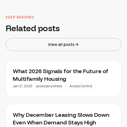
KEEP READING
Related posts
View all posts
What 2026 Signals for the Future of
Multifamily Housing
Jan 21, 2026
accessanywhere
Access Control
Why December Leasing Slows Down
Even When Demand Stays High