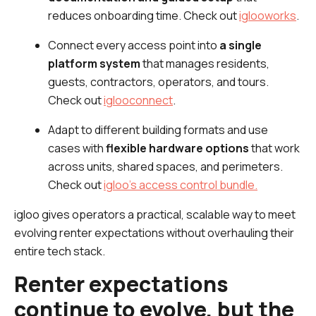
reduces onboarding time. Check out
iglooworks
.
Connect every access point into
a single
platform system
that manages residents,
guests, contractors, operators, and tours.
Check out
iglooconnect
.
Adapt to different building formats and use
cases with
flexible hardware options
that work
across units, shared spaces, and perimeters.
Check out
igloo’s access control bundle.
igloo gives operators a practical, scalable way to meet
evolving renter expectations without overhauling their
entire tech stack.
Renter expectations
continue to evolve, but the