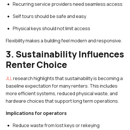
Recurring service providers need seamless access
Self tours should be safe and easy
Physical keys should not limit access
Flexibility makes a building feel modern and responsive.
3. Sustainability Influences
Renter Choice
JLL
research highlights that sustainability is becoming a
baseline expectation for many renters. This includes
more efficient systems, reduced physical waste, and
hardware choices that support long term operations.
Implications for operators
Reduce waste from lost keys or rekeying