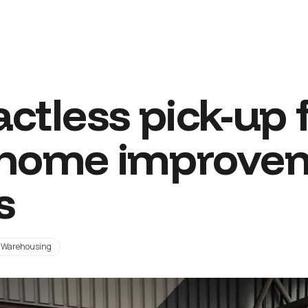
ctless pick-up 
 home improve
s
Warehousing