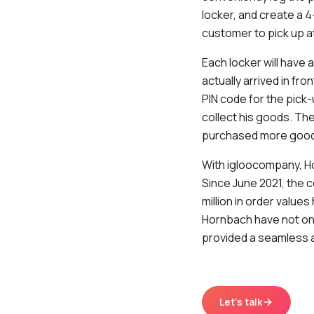
locker, and create a 4
customer to pick up a
Each locker will have
actually arrived in fro
PIN code for the pick
collect his goods. The
purchased more goo
With igloocompany, Ho
Since June 2021, the 
million in order value
Hornbach have not on
provided a seamless a
Let's talk