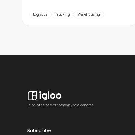
Logistics
Trucking
Warehousing
igloo is the parent company of igloohome.
Subscribe