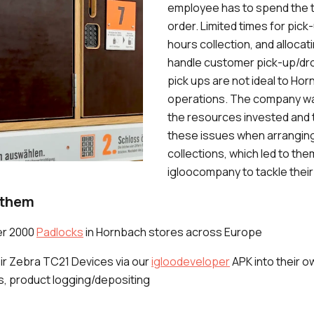
employee has to spend the t
order. Limited times for pick-
hours collection, and alloca
handle customer pick-up/dr
pick ups are not ideal to Ho
operations. The company wan
the resources invested and 
these issues when arrangin
collections, which led to th
igloocompany to tackle their
 them
er 2000
Padlocks
in Hornbach stores across Europe
eir Zebra TC21 Devices via our
igloodeveloper
APK into their o
, product logging/depositing