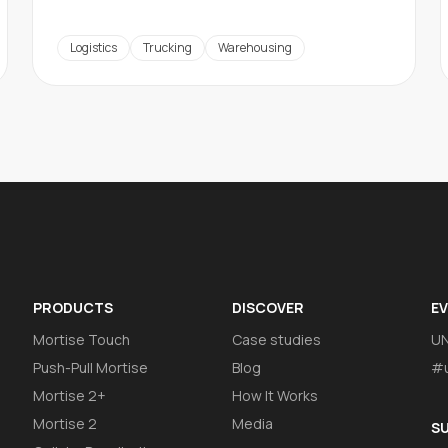
Logistics
Trucking
Warehousing
PRODUCTS
DISCOVER
E
Mortise Touch
Case studies
U
Push-Pull Mortise
Blog
#u
Mortise 2+
How It Works
Mortise 2
Media
S