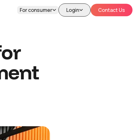
For consumer
Login
Contact Us
for
ment