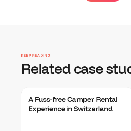
KEEP READING
Related case stu
CHEEKYCAMPERS
A Fuss-free Camper Rental
Experience in Switzerland