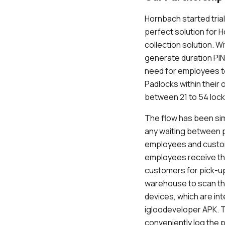
Hornbach started tria
perfect solution for 
collection solution. 
generate duration PIN
need for employees t
Padlocks within their 
between 21 to 54 locke
The flow has been sim
any waiting between p
employees and cust
employees receive th
customers for pick-up
warehouse to scan th
devices, which are in
igloodeveloper APK. T
conveniently log the p