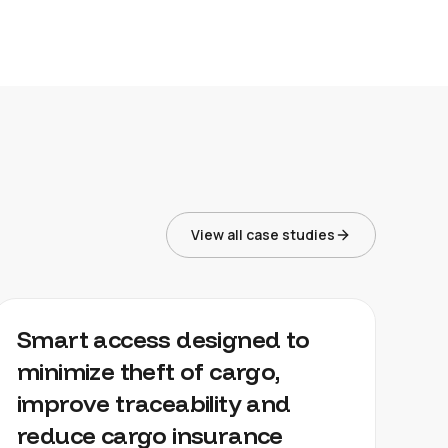
View all case studies
CARGO MANAGEMENT
Smart access designed to
minimize theft of cargo,
improve traceability and
reduce cargo insurance