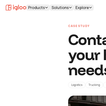
Products
Solutions
Explore
CASE STUDY
Conta
your
need
Logistics
Trucking