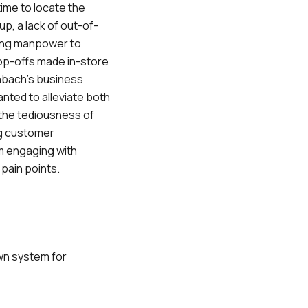
ime to locate the
up, a lack of out-of-
ting manpower to
op-offs made in-store
rnbach’s business
ted to alleviate both
the tediousness of
g customer
em engaging with
 pain points.
wn system for