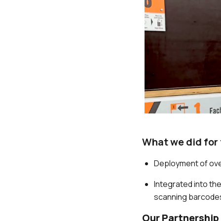
What we did for
Deployment of ov
Integrated into th
scanning barcodes
Our Partnership