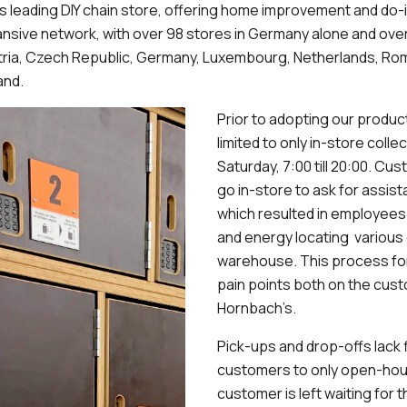
s leading DIY chain store, offering home improvement and do-
nsive network, with over 98 stores in Germany alone and ove
tria, Czech Republic, Germany, Luxembourg, Netherlands, Rom
and.
Prior to adopting our produ
limited to only in-store coll
Saturday, 7:00 till 20:00. C
go in-store to ask for assist
which resulted in employees
and energy locating various 
warehouse. This process for
pain points both on the cust
Hornbach’s.
Pick-ups and drop-offs lack fle
customers to only open-hours
customer is left waiting for t