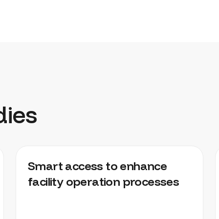
dies
DISTRIBUTION CENTRES, FACTORIES,
Smart access to enhance
WAREHOUSES
facility operation processes