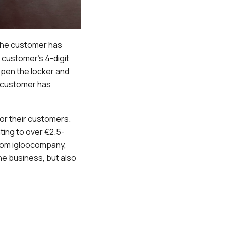
 the customer has
e customer’s 4-digit
open the locker and
e customer has
or their customers.
ing to over €2.5-
 from igloocompany,
e business, but also