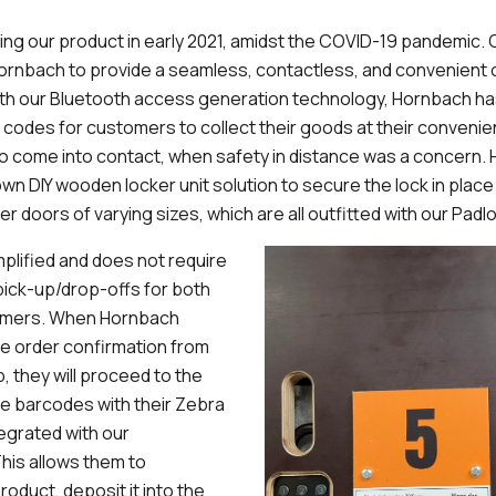
ling our product in early 2021, amidst the COVID-19 pandemic.
Hornbach to provide a seamless, contactless, and convenient
With our Bluetooth access generation technology, Hornbach ha
 codes for customers to collect their goods at their conveni
o come into contact, when safety in distance was a concern.
own DIY wooden locker unit solution to secure the lock in place
r doors of varying sizes, which are all outfitted with our Padl
plified and does not require
ick-up/drop-offs for both
omers. When Hornbach
e order confirmation from
, they will proceed to the
e barcodes with their Zebra
tegrated with our
his allows them to
roduct, deposit it into the