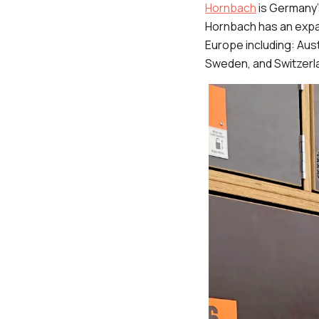
Hornbach
is Germany’
Hornbach has an expa
Europe including: Aus
Sweden, and Switzerl