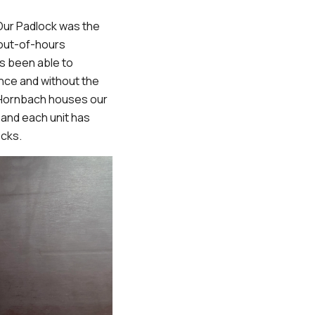
 Our Padlock was the
 out-of-hours
s been able to
ence and without the
 Hornbach houses our
 and each unit has
ocks.