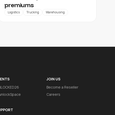
premiums
Logistics
Trucking
Warehousing
VENTS
JOIN US
NLOCKED26
Become a Reseller
nlockSpace
Careers
UPPORT