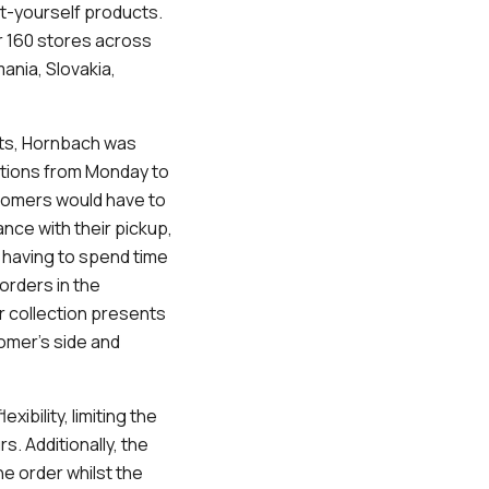
it-yourself products.
r 160 stores across
ania, Slovakia,
cts, Hornbach was
ections from Monday to
ustomers would have to
ance with their pickup,
 having to spend time
orders in the
 collection presents
omer’s side and
xibility, limiting the
. Additionally, the
he order whilst the