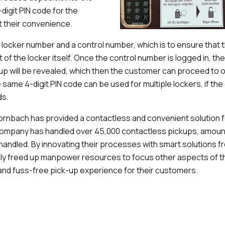
-digit PIN code for the
t their convenience.
 a locker number and a control number, which is to ensure that
nt of the locker itself. Once the control number is logged in, th
-up will be revealed, which then the customer can proceed to 
 same 4-digit PIN code can be used for multiple lockers, if th
ds.
rnbach has provided a contactless and convenient solution f
company has handled over 45,000 contactless pickups, amount
s handled. By innovating their processes with smart solutions
ly freed up manpower resources to focus other aspects of th
nd fuss-free pick-up experience for their customers.