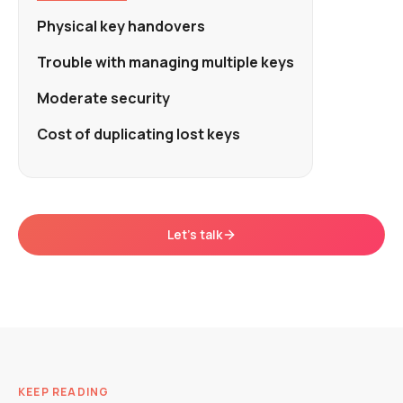
Physical key handovers
Trouble with managing multiple keys
Moderate security
Cost of duplicating lost keys
Let's talk
KEEP READING