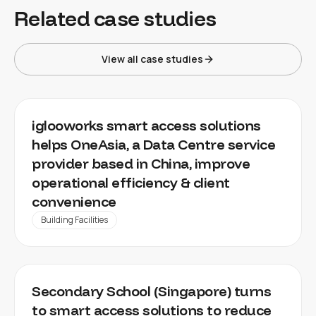
Related case studies
View all case studies
DATA CENTER
iglooworks smart access solutions
helps OneAsia, a Data Centre service
provider based in China, improve
operational efficiency & client
convenience
Building Facilities
EDUCATION SECTOR
Secondary School (Singapore) turns
to smart access solutions to reduce