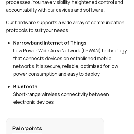
processes. You have visibility, heightened control and
accountability with our devices and software.
Our hardware supports a wide array of communication
protocols to suit your needs.
Narrowband Internet of Things
Low Power Wide Area Network (LPWAN) technology
that connects devices on established mobile
networks. It is secure, reliable, optimised for low
power consumption and easy to deploy.
Bluetooth
Short-range wireless connectivity between
electronic devices
Pain points