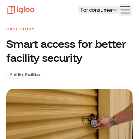
For consumer
CASE STUDY
Smart access for better
facility security
Building Facilities