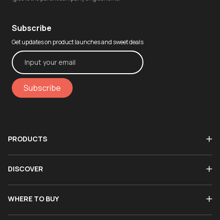
Subscribe
Get updates on product launches and sweet deals
Subscribe
PRODUCTS
DISCOVER
WHERE TO BUY