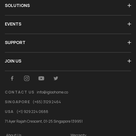
SOLUTIONS
EVENTS
SUPPORT
JOIN US
CONTACT US
info@igloohome.co
SINGAPORE
(+65) 3129 2464
USA
(+1) 929 224 0688
71 Ayer Rajah Crescent, 01-25 Singapore 139951
About Us
Warranty