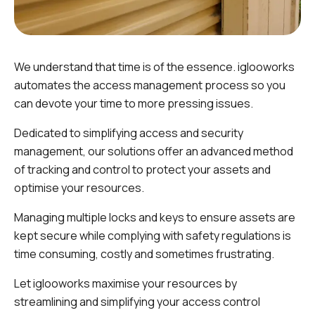
We understand that time is of the essence. iglooworks
automates the access management process so you
can devote your time to more pressing issues.
Dedicated to simplifying access and security
management, our solutions offer an advanced method
of tracking and control to protect your assets and
optimise your resources.
Managing multiple locks and keys to ensure assets are
kept secure while complying with safety regulations is
time consuming, costly and sometimes frustrating.
Let iglooworks maximise your resources by
streamlining and simplifying your access control