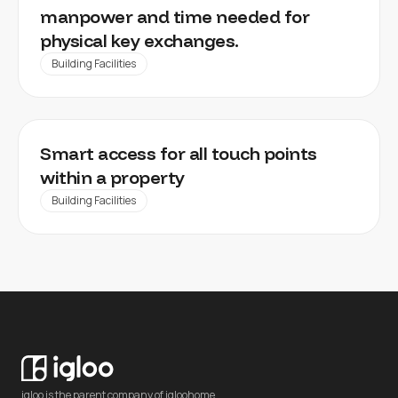
manpower and time needed for
physical key exchanges.
Building Facilities
REAL ESTATE FACILITY MANAGEMENT
Smart access for all touch points
within a property
Building Facilities
igloo is the parent company of igloohome.