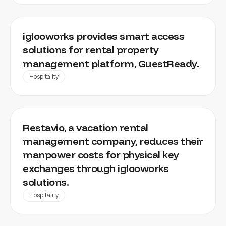
GUESTREADY
iglooworks provides smart access
solutions for rental property
management platform, GuestReady.
Hospitality
RESTAVIO
Restavio, a vacation rental
management company, reduces their
manpower costs for physical key
exchanges through iglooworks
solutions.
Hospitality