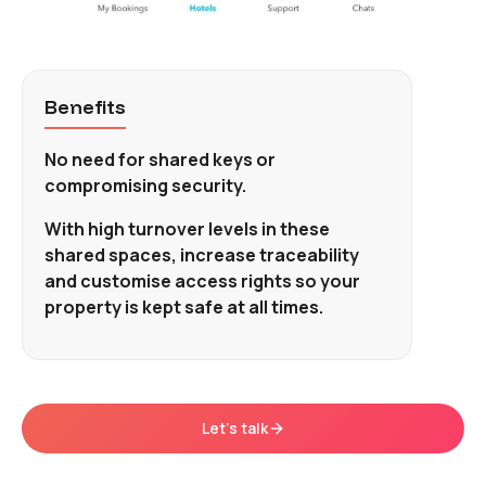
Benefits
No need for shared keys or
compromising security.
With high turnover levels in these
shared spaces, increase traceability
and customise access rights so your
property is kept safe at all times.
Let's talk