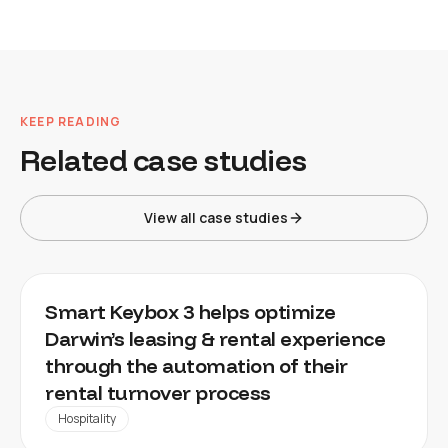
KEEP READING
Related case studies
View all case studies
DARWIN
Smart Keybox 3 helps optimize
Darwin’s leasing & rental experience
through the automation of their
rental turnover process
Hospitality