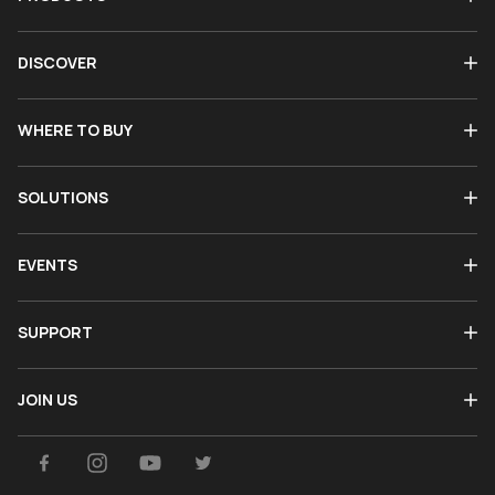
DISCOVER
WHERE TO BUY
SOLUTIONS
EVENTS
SUPPORT
JOIN US