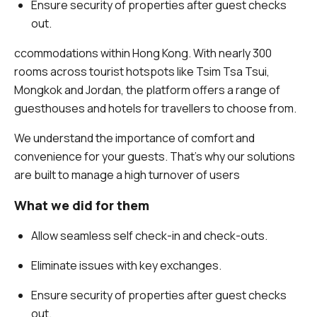
Ensure security of properties after guest checks
out.
ccommodations within Hong Kong. With nearly 300
rooms across tourist hotspots like Tsim Tsa Tsui,
Mongkok and Jordan, the platform offers a range of
guesthouses and hotels for travellers to choose from.
We understand the importance of comfort and
convenience for your guests. That’s why our solutions
are built to manage a high turnover of users
What we did for them
Allow seamless self check-in and check-outs.
Eliminate issues with key exchanges.
Ensure security of properties after guest checks
out.