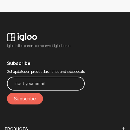
igloo is the parent company of igloohome.
Subscribe
Get updates on product launches and sweet deals
Subscribe
PRODUCTS