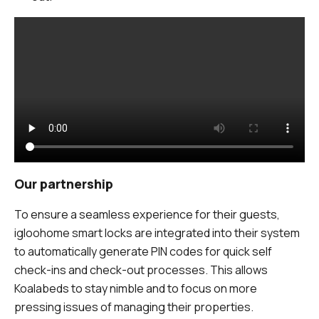
Our partnership
To ensure a seamless experience for their guests,
igloohome smart locks are integrated into their system
to automatically generate PIN codes for quick self
check-ins and check-out processes. This allows
Koalabeds to stay nimble and to focus on more
pressing issues of managing their properties.