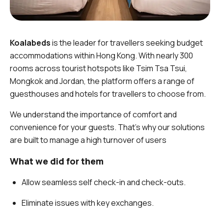
Koalabeds
is the leader for travellers seeking budget
accommodations within Hong Kong. With nearly 300
rooms across tourist hotspots like Tsim Tsa Tsui,
Mongkok and Jordan, the platform offers a range of
guesthouses and hotels for travellers to choose from.
We understand the importance of comfort and
convenience for your guests. That’s why our solutions
are built to manage a high turnover of users
What we did for them
Allow seamless self check-in and check-outs.
Eliminate issues with key exchanges.