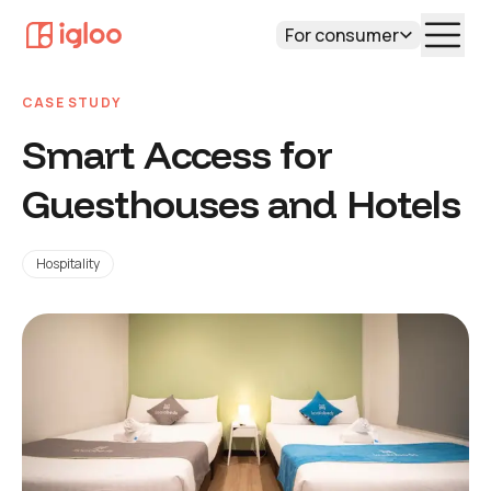
For consumer
CASE STUDY
Smart Access for
Guesthouses and Hotels
Hospitality