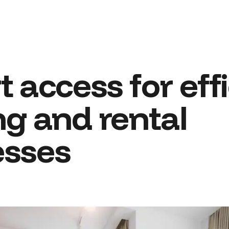
 access for effi
ng and rental
esses