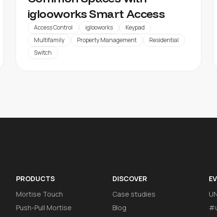
iglooworks Smart Access
Access Control
iglooworks
Keypad
Multifamily
Property Management
Residential
Switch
PRODUCTS
DISCOVER
E
Mortise Touch
Case studies
U
Push-Pull Mortise
Blog
#u