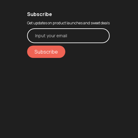
Subscribe
Get updates on product launches and sweet deals
Subscribe