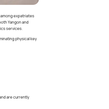
r among expatriates
 both Yangon and
ics services.
minating physical key
and are currently