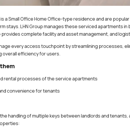
 is a Small Office Home Office-type residence and are popula
term stays. LHN Group manages these serviced apartments in
provides complete facility and asset management, and logist
nage every access touchpoint by streamlining processes, eli
 overall efficiency for users.
 them
nd rental processes of the service apartments
and convenience for tenants
 the handling of multiple keys between landlords and tenants, 
roperties: