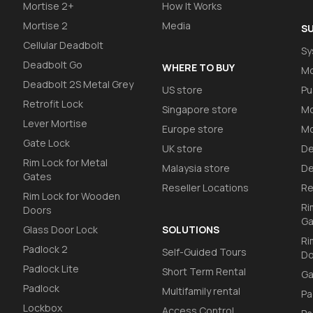
Mortise 2+
How It Works
Mortise 2
Media
S
Cellular Deadbolt
Sy
Deadbolt Go
WHERE TO BUY
Mo
Deadbolt 2S Metal Grey
US store
Pu
Retrofit Lock
Singapore store
Mo
Lever Mortise
Europe store
Mo
Gate Lock
UK store
De
Rim Lock for Metal
Malaysia store
De
Gates
Reseller Locations
Re
Rim Lock for Wooden
Ri
Doors
Ga
Glass Door Lock
SOLUTIONS
Ri
Padlock 2
Self-Guided Tours
Do
Padlock Lite
Short Term Rental
Ga
Padlock
Multifamily rental
Pa
Lockbox
Access Control