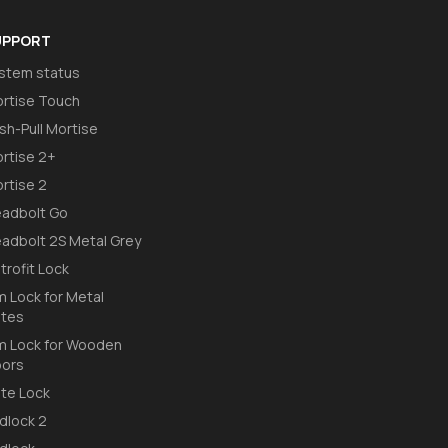
UPPORT
stem status
rtise Touch
sh-Pull Mortise
rtise 2+
rtise 2
adbolt Go
adbolt 2S Metal Grey
trofit Lock
m Lock for Metal
tes
m Lock for Wooden
ors
te Lock
dlock 2