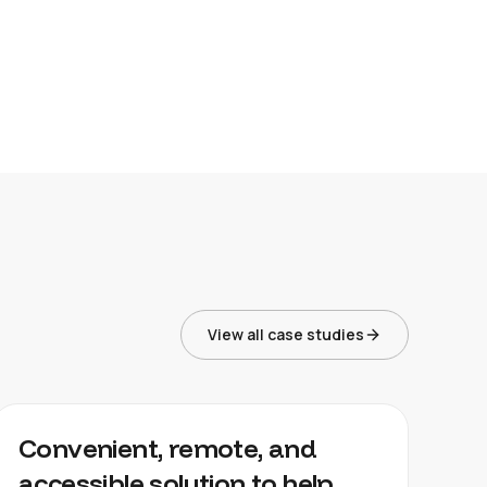
View all case studies
LOFTAFFAIR
Convenient, remote, and
accessible solution to help