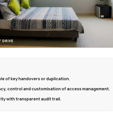
le of key handovers or duplication.
ency, control and customisation of access management.
ty with transparent audit trail.