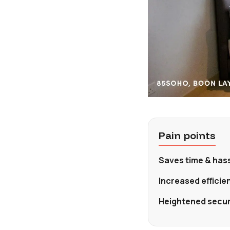
Pain points
Saves time & hass
Increased effici
Heightened securi