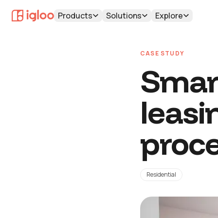
Products
Solutions
Explore
CASE STUDY
Smart
leasi
proc
Residential