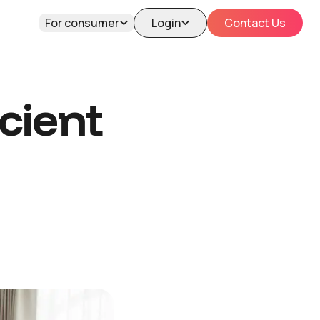
For consumer
Login
Contact Us
cient