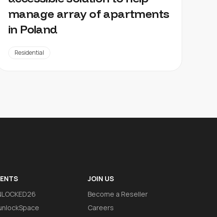
manage array of apartments
in Poland
Residential
VENTS
JOIN US
NLOCKED26
Become a Reseller
nlockSpace
Careers