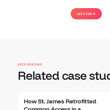
Let's talk
KEEP READING
Related case stu
KNIGHTVEST ST. JAMES
How St. James Retrofitted
Common Access in a