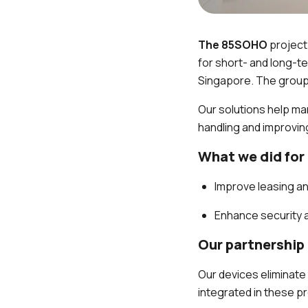
The 85SOHO
project
for short- and long-
Singapore. The group 
Our solutions help ma
handling and improving
What we did for
Improve leasing a
Enhance security 
Our partnership
Our devices eliminate
integrated in these p