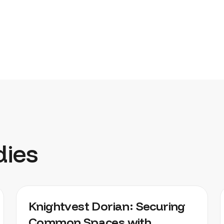
dies
KNIGHTVEST DORIAN
Knightvest Dorian: Securing
Common Spaces with