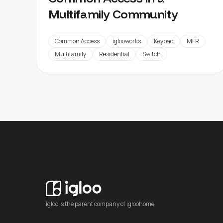
Multifamily Community
Common Access
iglooworks
Keypad
MFR
Multifamily
Residential
Switch
igloo is the parent company of igloohome.