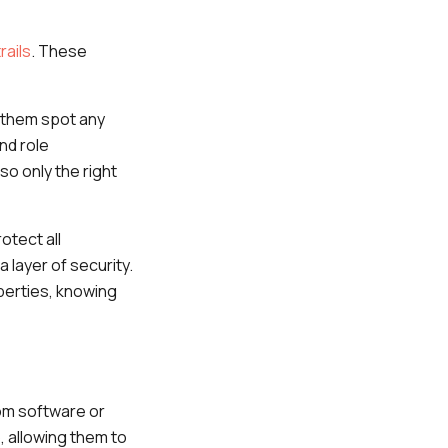
rails
. These
g them spot any
nd role
o only the right
otect all
 layer of security.
perties, knowing
tom software or
, allowing them to