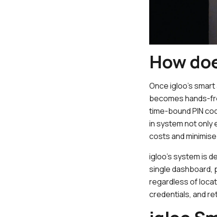
How doe
Once igloo’s smart
becomes hands-fre
time-bound PIN cod
in system not only
costs and minimise
igloo’s system is d
single dashboard,
regardless of loca
credentials, and ret