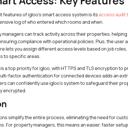
mart Access: Key Features
 features of igloo’s smart access system is its
access audit t
ensive log of who entered which rooms and when.
y managers can track activity across their properties, helpin
ensuring compliance with operational policies. Plus, the user a
lets you assign different access levels based on job roles, s
 to specific areas.
is a top priority for igloo, with HTTPS and TLS encryption to pr
ti-factor authentication for connected devices adds an extra
s can confidently use igloo’s system to safeguard their pro
ly encrypted.
on
tions simplify the entire process, eliminating the need for cus
ns. For property managers, this means an easier, faster setup