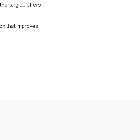
tners, igloo offers
tion that improves