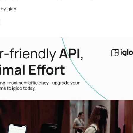
· by
igloo