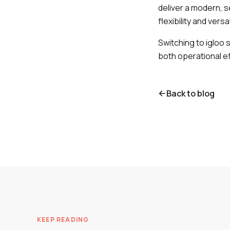
deliver a modern, s
flexibility and versa
Switching to igloo 
both operational ef
Back to blog
KEEP READING