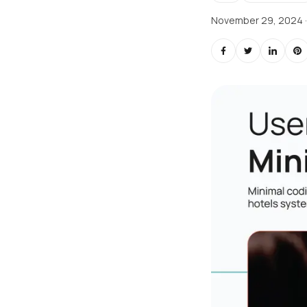
November 29, 2024