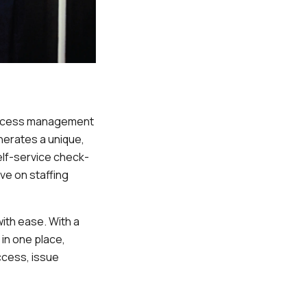
 access management
erates a unique,
elf-service check-
ve on staffing
ith ease. With a
in one place,
ccess, issue