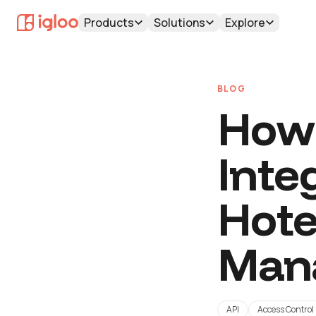
Products
Solutions
Explore
BLOG
How 
Inte
Hote
Man
API
Access Control