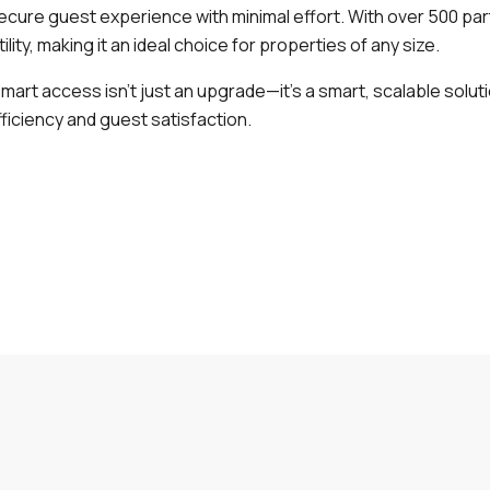
ecure guest experience with minimal effort. With over 500 par
tility, making it an ideal choice for properties of any size.
smart access isn’t just an upgrade—it’s a smart, scalable solu
ficiency and guest satisfaction.