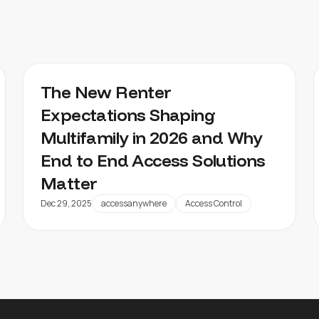
The New Renter
Expectations Shaping
Multifamily in 2026 and Why
End to End Access Solutions
Matter
Dec 29, 2025
accessanywhere
Access Control