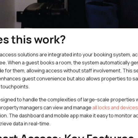
s this work?
 access solutions are integrated into your booking system,
e. When a guest books a room, the system automatically gen
e for them, allowing access without staff involvement. This s
 enhances guest convenience but also allows properties to sa
 touchpoints.
esigned to handle the complexities of large-scale properties w
 property managers can view and manage
all locks and devices
tion. The dashboard and mobile app make it easy to monitor a
rieve data in real-time.