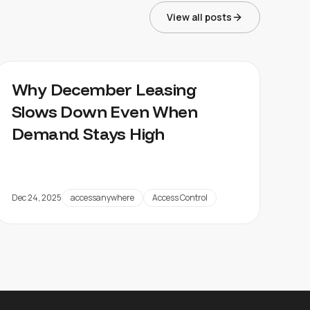
View all posts
Why December Leasing
Slows Down Even When
Demand Stays High
Dec 24, 2025
accessanywhere
Access Control