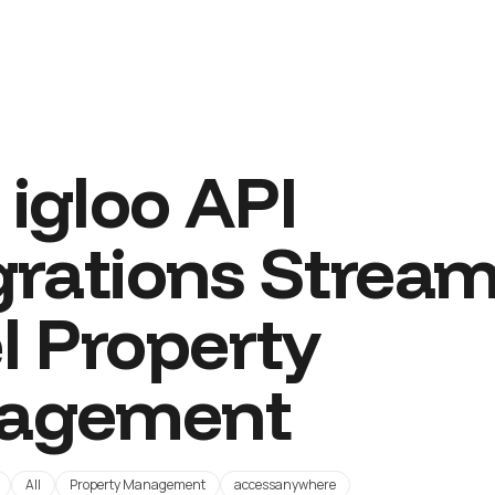
igloo API
grations Stream
l Property
agement
All
Property Management
accessanywhere