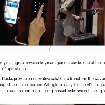
erty managers, physical key management can be one of the m
 of operations.
t locks provide an innovative solution to transform the way a
aged across properties. With igloo’s easy-to-use API integra
mate access control, reducing manual tasks and enhancing 