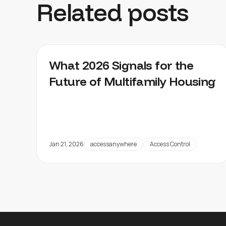
Related posts
What 2026 Signals for the
Future of Multifamily Housing
Jan 21, 2026
accessanywhere
Access Control