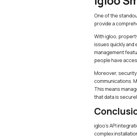
igloo S
One of the standout
provide a compreh
With igloo, propert
issues quickly and 
management feature 
people have access
Moreover, security 
communications. Mul
This means manager
that data is secure
Conclusi
igloo’s API integra
complex installatio