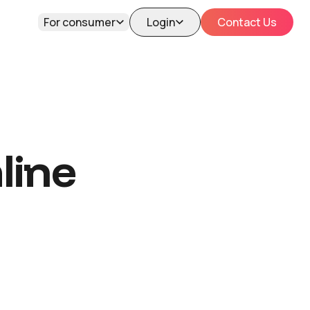
For consumer
Login
Contact Us
line