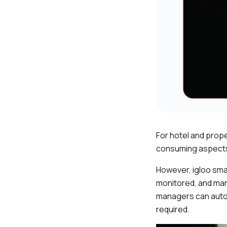
For hotel and prop
consuming aspects
However, igloo smar
monitored, and man
managers can auto
required.