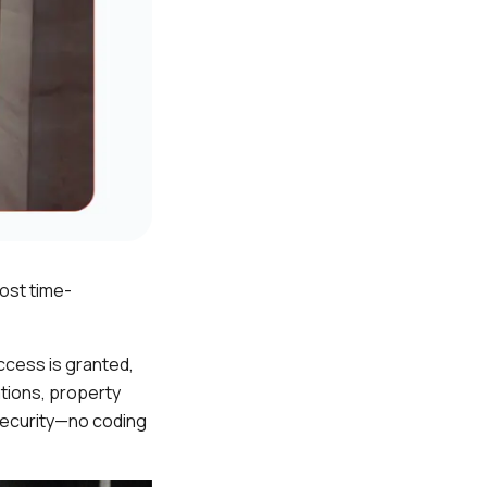
ost time-
ccess is granted,
tions, property
security—no coding