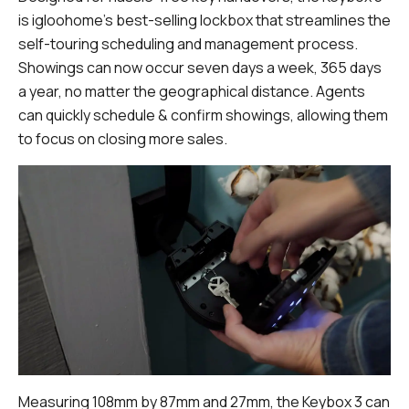
is igloohome’s best-selling lockbox that streamlines the
self-touring scheduling and management process.
Showings can now occur seven days a week, 365 days
a year, no matter the geographical distance. Agents
can quickly schedule & confirm showings, allowing them
to focus on closing more sales.
Measuring 108mm by 87mm and 27mm, the Keybox 3 can