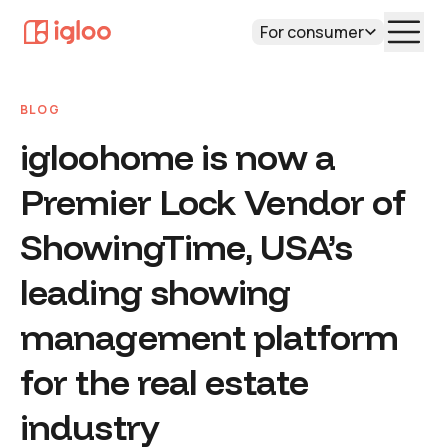
For consumer
BLOG
igloohome is now a
Premier Lock Vendor of
ShowingTime, USA’s
leading showing
management platform
for the real estate
industry