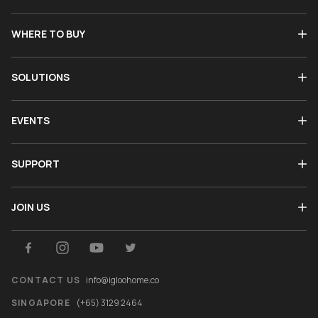
WHERE TO BUY
SOLUTIONS
EVENTS
SUPPORT
JOIN US
CONTACT US
info@igloohome.co
SINGAPORE
(+65) 3129 2464