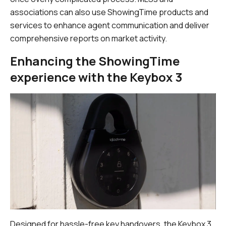
associations can also use ShowingTime products and
services to enhance agent communication and deliver
comprehensive reports on market activity.
Enhancing the ShowingTime
experience with the Keybox 3
Designed for hassle-free key handovers, the Keybox 3