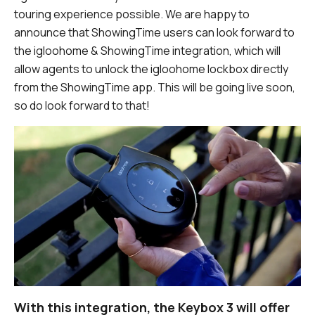
touring experience possible. We are happy to
announce that ShowingTime users can look forward to
the igloohome & ShowingTime integration, which will
allow agents to unlock the igloohome lockbox directly
from the ShowingTime app. This will be going live soon,
so do look forward to that!
With this integration, the Keybox 3 will offer