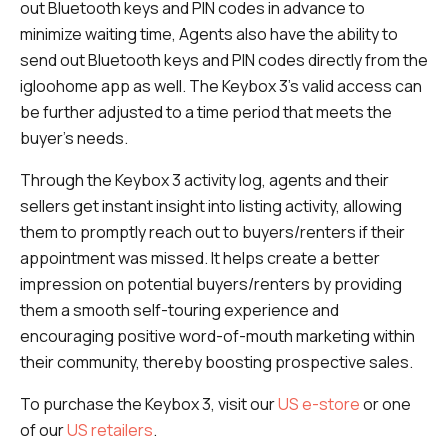
out Bluetooth keys and PIN codes in advance to
minimize waiting time, Agents also have the ability to
send out Bluetooth keys and PIN codes directly from the
igloohome app as well. The Keybox 3’s valid access can
be further adjusted to a time period that meets the
buyer’s needs.
Through the Keybox 3 activity log, agents and their
sellers get instant insight into listing activity, allowing
them to promptly reach out to buyers/renters if their
appointment was missed. It helps create a better
impression on potential buyers/renters by providing
them a smooth self-touring experience and
encouraging positive word-of-mouth marketing within
their community, thereby boosting prospective sales.
To purchase the Keybox 3, visit our
US e-store
or one
of our
US retailers
.