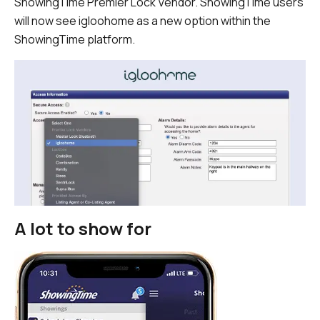
ShowingTime Premier Lock Vendor. ShowingTime users
will now see igloohome as a new option within the
ShowingTime platform.
A lot to show for