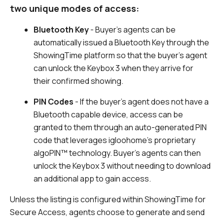
two unique modes of access:
Bluetooth Key
- Buyer’s agents can be
automatically issued a Bluetooth Key through the
ShowingTime platform so that the buyer’s agent
can unlock the Keybox 3 when they arrive for
their confirmed showing.
PIN Codes
- If the buyer’s agent does not have a
Bluetooth capable device, access can be
granted to them through an auto-generated PIN
code that leverages igloohome’s proprietary
algoPIN™ technology. Buyer’s agents can then
unlock the Keybox 3 without needing to download
an additional app to gain access.
Unless the listing is configured within ShowingTime for
Secure Access, agents choose to generate and send