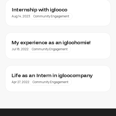
Internship with iglooco
Aug 14, 2023
Community Engagement
My experience as an igloohomie!
Jul 18, 2022
Community Engagement
Life as an Intern in igloocompany
Apr 27, 2022
Community Engagement