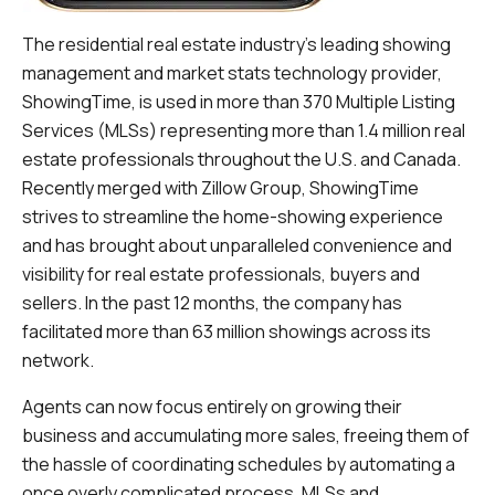
The residential real estate industry's leading showing
management and market stats technology provider,
ShowingTime, is used in more than 370 Multiple Listing
Services (MLSs) representing more than 1.4 million real
estate professionals throughout the U.S. and Canada.
Recently merged with Zillow Group, ShowingTime
strives to streamline the home-showing experience
and has brought about unparalleled convenience and
visibility for real estate professionals, buyers and
sellers. In the past 12 months, the company has
facilitated more than 63 million showings across its
network.
Agents can now focus entirely on growing their
business and accumulating more sales, freeing them of
the hassle of coordinating schedules by automating a
once overly complicated process. MLSs and