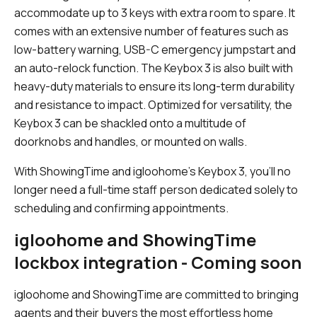
accommodate up to 3 keys with extra room to spare. It
comes with an extensive number of features such as
low-battery warning, USB-C emergency jumpstart and
an auto-relock function. The Keybox 3 is also built with
heavy-duty materials to ensure its long-term durability
and resistance to impact. Optimized for versatility, the
Keybox 3 can be shackled onto a multitude of
doorknobs and handles, or mounted on walls.
With ShowingTime and igloohome’s Keybox 3, you’ll no
longer need a full-time staff person dedicated solely to
scheduling and confirming appointments.
igloohome and ShowingTime
lockbox integration - Coming soon
igloohome and ShowingTime are committed to bringing
agents and their buyers the most effortless home