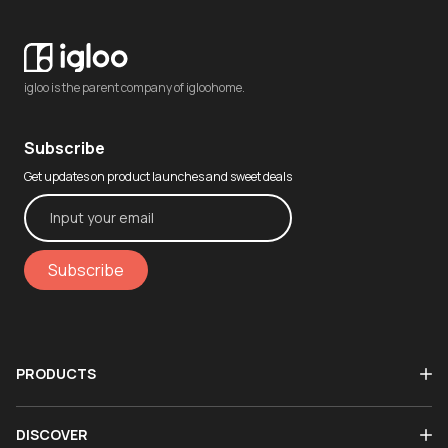
igloo is the parent company of igloohome.
Subscribe
Get updates on product launches and sweet deals
Subscribe
PRODUCTS
DISCOVER