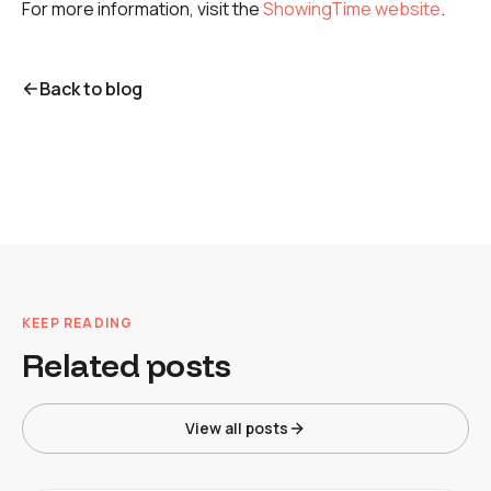
For more information, visit the
ShowingTime website
.
Back to blog
KEEP READING
Related posts
View all posts