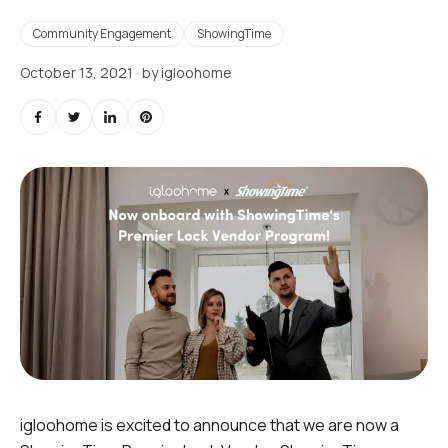
Community Engagement
ShowingTime
October 13, 2021
· by
igloohome
igloohome is excited to announce that we are now a