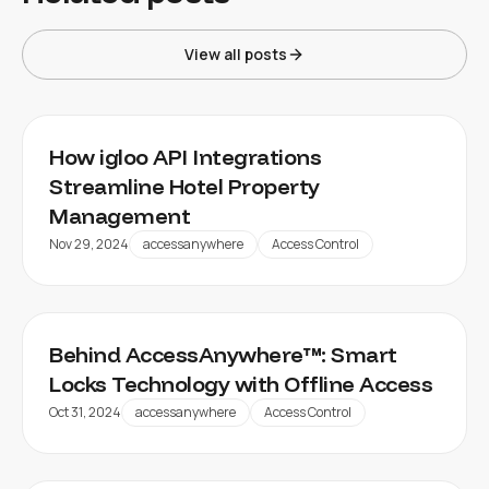
View all posts
How igloo API Integrations
Streamline Hotel Property
Management
Nov 29, 2024
accessanywhere
Access Control
Behind AccessAnywhere™: Smart
Locks Technology with Offline Access
Oct 31, 2024
accessanywhere
Access Control