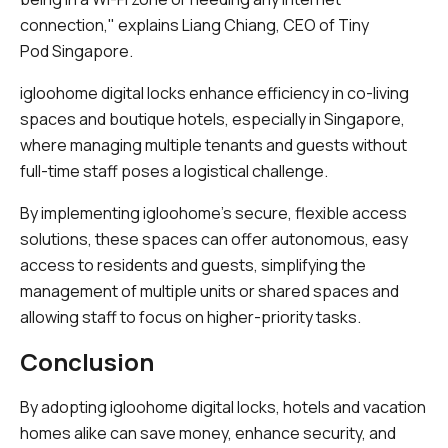
connection," explains Liang Chiang, CEO of Tiny
Pod Singapore.
igloohome digital locks enhance efficiency in co-living
spaces and boutique hotels, especially in Singapore,
where managing multiple tenants and guests without
full-time staff poses a logistical challenge.
By implementing igloohome’s secure, flexible access
solutions, these spaces can offer autonomous, easy
access to residents and guests, simplifying the
management of multiple units or shared spaces and
allowing staff to focus on higher-priority tasks.
Conclusion
By adopting igloohome digital locks, hotels and vacation
homes alike can save money, enhance security, and