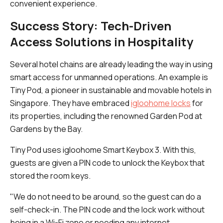
convenient experience.
Success Story: Tech-Driven
Access Solutions in Hospitality
Several hotel chains are already leading the way in using
smart access for unmanned operations. An example is
Tiny Pod, a pioneer in sustainable and movable hotels in
Singapore. They have embraced
igloohome locks
for
its properties, including the renowned Garden Pod at
Gardens by the Bay.
Tiny Pod uses igloohome Smart Keybox 3. With this,
guests are given a PIN code to unlock the Keybox that
stored the room keys.
"We do not need to be around, so the guest can do a
self-check-in. The PIN code and the lock work without
being in a Wi-Fi zone or needing any internet