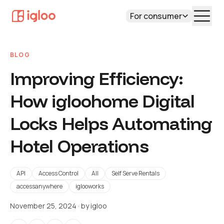
For consumer
BLOG
Improving Efficiency:
How igloohome Digital
Locks Helps Automating
Hotel Operations
API
Access Control
All
Self Serve Rentals
accessanywhere
iglooworks
November 25, 2024
· by
igloo