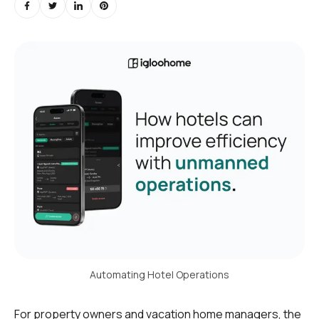
Automating Hotel Operations
For property owners and vacation home managers, the