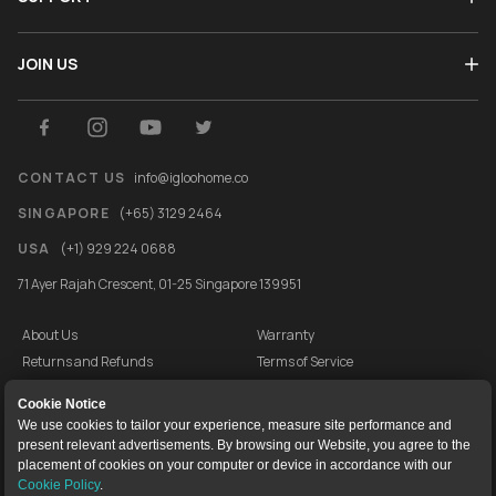
JOIN US
CONTACT US
info@igloohome.co
SINGAPORE
(+65) 3129 2464
USA
(+1) 929 224 0688
71 Ayer Rajah Crescent, 01-25 Singapore 139951
About Us
Warranty
Returns and Refunds
Terms of Service
End User License Agreement
Privacy Policy
Cookie Notice
Cookie Policy
Vulnerability Disclosure Programme
We use cookies to tailor your experience, measure site performance and
present relevant advertisements. By browsing our Website, you agree to the
igloocompany Pte Ltd © 2020-2026. UEN 201528946R.
placement of cookies on your computer or device in accordance with our
Cookie Policy
.