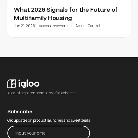
What 2026 Signals for the Future of
Multifamily Housing
Jan 21, 2026
accessanywhere
Access Control
igloo is the parent company of igloohome.
Subscribe
Get updates on product launches and sweet deals