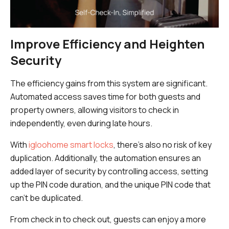
Improve Efficiency and Heighten
Security
The efficiency gains from this system are significant.
Automated access saves time for both guests and
property owners, allowing visitors to check in
independently, even during late hours.
With
igloohome smart locks
, there’s also no risk of key
duplication. Additionally, the automation ensures an
added layer of security by controlling access, setting
up the PIN code duration, and the unique PIN code that
can’t be duplicated.
From check in to check out, guests can enjoy a more