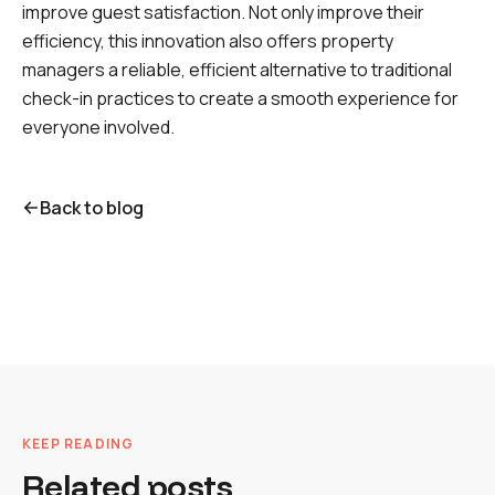
improve guest satisfaction. Not only improve their
efficiency, this innovation also offers property
managers a reliable, efficient alternative to traditional
check-in practices to create a smooth experience for
everyone involved.
Back to blog
KEEP READING
Related posts