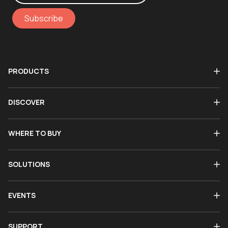
Subscribe
PRODUCTS
DISCOVER
WHERE TO BUY
SOLUTIONS
EVENTS
SUPPORT