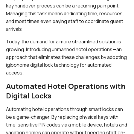
key handover process can be a recurring pain point.
Managing this task means dedicating time, resources,
and most times even paying staff to coordinate guest
arrivals
Today, the demand for a more streamlined solution is
growing. Introducing unmanned hotel operations—an
approach that eliminates these challenges by adopting
igloohome digital lock technology for automated
access.
Automated Hotel Operations with
Digital Locks
Automating hotel operations through smart locks can
be a game-changer. By replacing physical keys with
time-sensitive PIN codes via a mobile device, hotels and
vacation homes can operate without needing staff on-