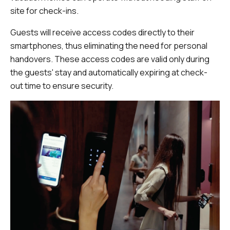
site for check-ins.
Guests will receive access codes directly to their
smartphones, thus eliminating the need for personal
handovers. These access codes are valid only during
the guests' stay and automatically expiring at check-
out time to ensure security.