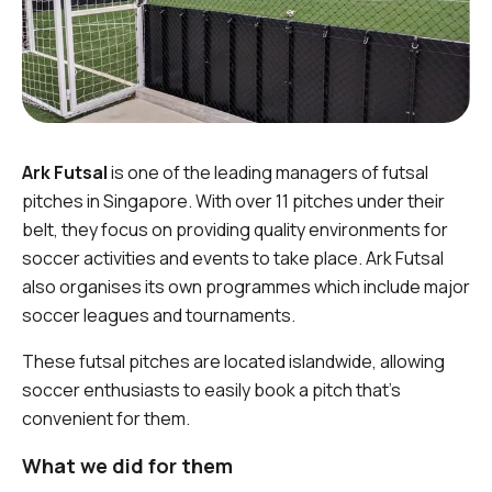
Ark Futsal
is one of the leading managers of futsal
pitches in Singapore. With over 11 pitches under their
belt, they focus on providing quality environments for
soccer activities and events to take place. Ark Futsal
also organises its own programmes which include major
soccer leagues and tournaments.
These futsal pitches are located islandwide, allowing
soccer enthusiasts to easily book a pitch that’s
convenient for them.
What we did for them