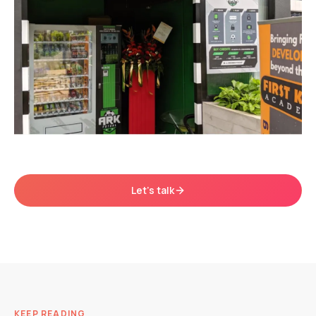
Let's talk
KEEP READING