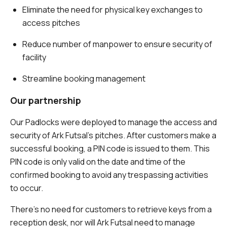
Eliminate the need for physical key exchanges to
access pitches
Reduce number of manpower to ensure security of
facility
Streamline booking management
Our partnership
Our Padlocks were deployed to manage the access and
security of Ark Futsal’s pitches. After customers make a
successful booking, a PIN code is issued to them. This
PIN code is only valid on the date and time of the
confirmed booking to avoid any trespassing activities
to occur.
There’s no need for customers to retrieve keys from a
reception desk, nor will Ark Futsal need to manage