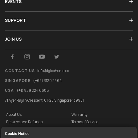
EVENTS
SUPPORT
JOIN US
CONTACT US
info@igloohome.co
SINGAPORE
(+65) 3129 2464
USA
(+1) 929 224 0688
71 Ayer Rajah Crescent, 01-25 Singapore 139951
About Us
Warranty
Returns and Refunds
Terms of Service
End User License Agreement
Privacy Policy
Cookie Notice
Cookie Policy
Vulnerability Disclosure Programme