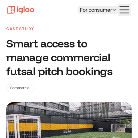
For consumer
CASE STUDY
Smart access to
manage commercial
futsal pitch bookings
Commercial