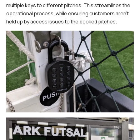
multiple keys to different pitches. This streamlines the
operational process, while ensuring customers aren’t
held up by access issues to the booked pitches.