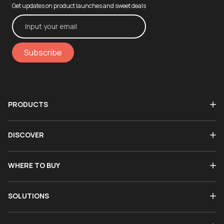
Get updates on product launches and sweet deals
Subscribe
PRODUCTS
DISCOVER
WHERE TO BUY
SOLUTIONS