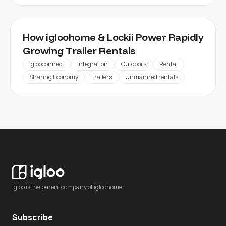
How igloohome & Lockii Power Rapidly
Growing Trailer Rentals
iglooconnect
Integration
Outdoors
Rental
Sharing Economy
Trailers
Unmanned rentals
igloo is the parent company of igloohome.
Subscribe