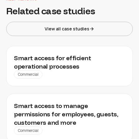
Related case studies
View all case studies
FACILITY MANAGEMENT, WAREHOUSES,
Smart access for efficient
INDUSTRIAL PROPERTIES
operational processes
Commercial
OFFICES, RETAIL SPACES, LEISURE FACILITIES
Smart access to manage
permissions for employees, guests,
customers and more
Commercial