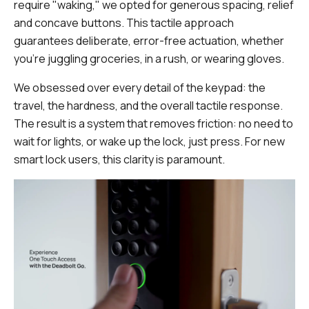
require "waking," we opted for generous spacing, relief
and concave buttons. This tactile approach
guarantees deliberate, error-free actuation, whether
you're juggling groceries, in a rush, or wearing gloves.
We obsessed over every detail of the keypad: the
travel, the hardness, and the overall tactile response.
The result is a system that removes friction: no need to
wait for lights, or wake up the lock, just press. For new
smart lock users, this clarity is paramount.