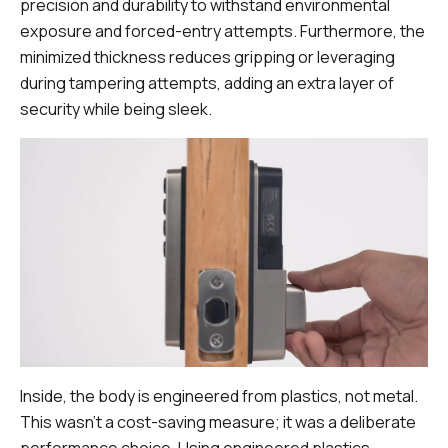
precision and durability to withstand environmental
exposure and forced-entry attempts. Furthermore, the
minimized thickness reduces gripping or leveraging
during tampering attempts, adding an extra layer of
security while being sleek.
Inside, the body is engineered from plastics, not metal.
This wasn't a cost-saving measure; it was a deliberate