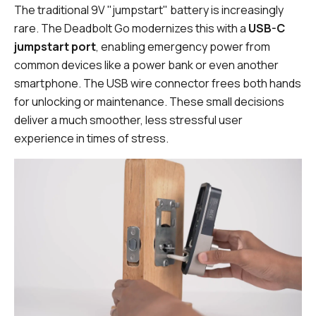
The traditional 9V "jumpstart" battery is increasingly
rare. The Deadbolt Go modernizes this with a
USB-C
jumpstart port
, enabling emergency power from
common devices like a power bank or even another
smartphone. The USB wire connector frees both hands
for unlocking or maintenance. These small decisions
deliver a much smoother, less stressful user
experience in times of stress.