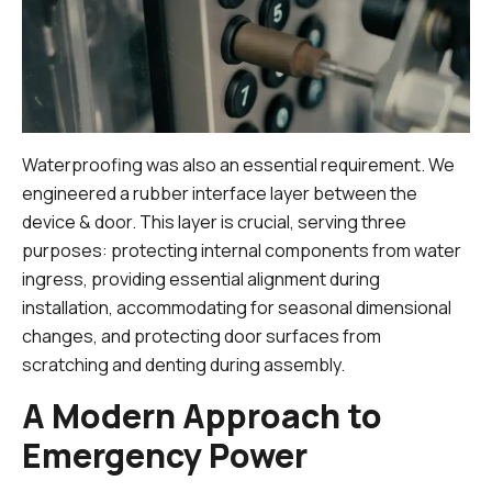
Waterproofing was also an essential requirement. We
engineered a rubber interface layer between the
device & door. This layer is crucial, serving three
purposes: protecting internal components from water
ingress, providing essential alignment during
installation, accommodating for seasonal dimensional
changes, and protecting door surfaces from
scratching and denting during assembly.
A Modern Approach to
Emergency Power