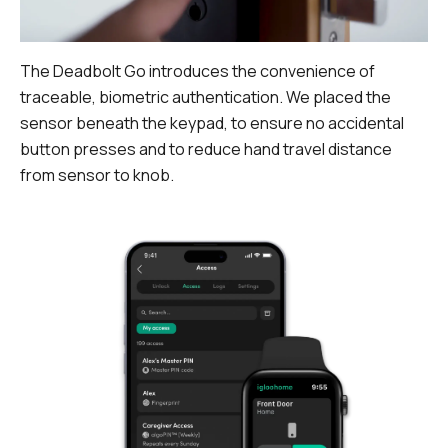
The Deadbolt Go introduces the convenience of
traceable, biometric authentication. We placed the
sensor beneath the keypad, to ensure no accidental
button presses and to reduce hand travel distance
from sensor to knob.