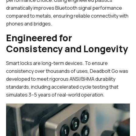
performance choice. Using engineered plastics
dramatically improves Bluetooth signal performance
compared to metals, ensuring reliable connectivity with
phones and bridges.
Engineered for
Consistency and Longevity
Smart locks are long-term devices. To ensure
consistency over thousands of uses, Deadbolt Go was
developed to meet rigorous ANSI/BHMA durability
standards, including accelerated cycle testing that
simulates 3–5 years of real-world operation.