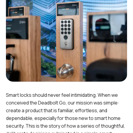
Smart locks should never feel intimidating. When we
conceived the Deadbolt Go, our mission was simple:
create a product that is familiar, effortless, and
dependable, especially for those
new
to smart home
security. This is the story of how a series of thoughtful,