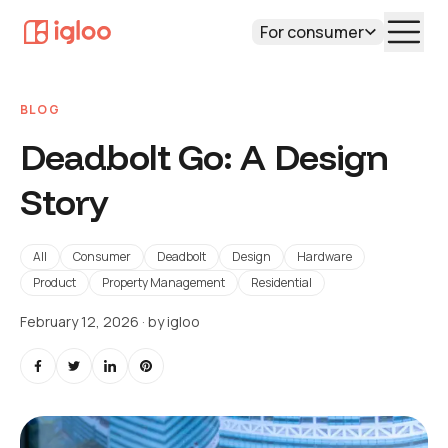
For consumer
BLOG
Deadbolt Go: A Design
Story
All
Consumer
Deadbolt
Design
Hardware
Product
Property Management
Residential
February 12, 2026
· by
igloo