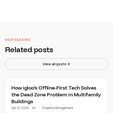
KEEP READING
Related posts
View all posts
How igloo's Offline-First Tech Solves
the Dead Zone Problem in Multifamily
Buildings
Apr 27, 2026
All
Property Management