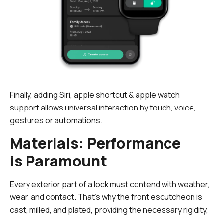
Finally, adding Siri, apple shortcut & apple watch
support allows universal interaction by touch, voice,
gestures or automations.
Materials: Performance
is Paramount
Every exterior part of a lock must contend with weather,
wear, and contact. That's why the front escutcheon is
cast, milled, and plated, providing the necessary rigidity,