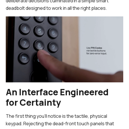
deliberate decisions culminated in a simple smart
deadbolt designed to work in all the right places.
An Interface Engineered
for Certainty
The first thing you’ll notice is the tactile, physical
keypad. Rejecting the dead-front touch panels that