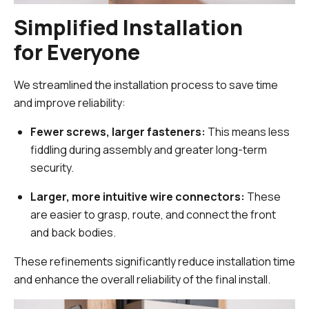
Simplified Installation
for Everyone
We streamlined the installation process to save time
and improve reliability:
Fewer screws, larger fasteners:
This means less
fiddling during assembly and greater long-term
security.
Larger, more intuitive wire connectors:
These
are easier to grasp, route, and connect the front
and back bodies.
These refinements significantly reduce installation time
and enhance the overall reliability of the final install.