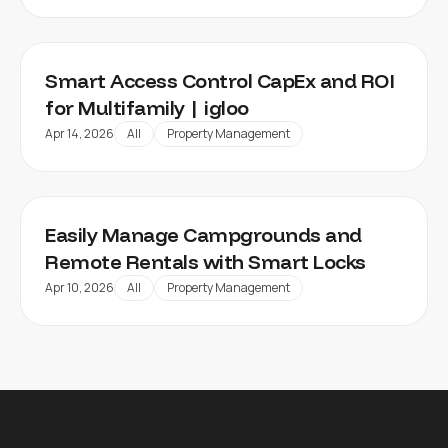
Smart Access Control CapEx and ROI
for Multifamily | igloo
Apr 14, 2026
All
Property Management
Easily Manage Campgrounds and
Remote Rentals with Smart Locks
Apr 10, 2026
All
Property Management