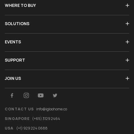
WHERE TO BUY
SOLUTIONS
EVENTS
SUPPORT
JOIN US
CONTACT US
info@igloohome.co
SINGAPORE
(+65) 3129 2464
USA
(+1) 929 224 0688