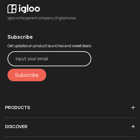
igloo is the parent company of igloohome.
Subscribe
Get updates on product launches and sweet deals
Subscribe
PRODUCTS
DISCOVER