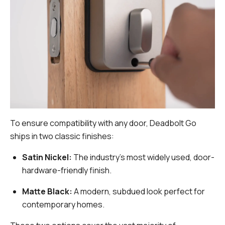
To ensure compatibility with any door, Deadbolt Go
ships in two classic finishes:
Satin Nickel:
The industry's most widely used, door-
hardware-friendly finish.
Matte Black:
A modern, subdued look perfect for
contemporary homes.