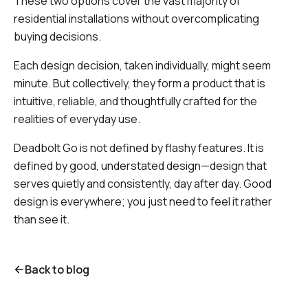
These two options cover the vast majority of
residential installations without overcomplicating
buying decisions.
Each design decision, taken individually, might seem
minute. But collectively, they form a product that is
intuitive, reliable, and thoughtfully crafted for the
realities of everyday use.
Deadbolt Go is not defined by flashy features. It is
defined by good, understated design—design that
serves quietly and consistently, day after day. Good
design is everywhere; you just need to feel it rather
than see it.
Back to blog