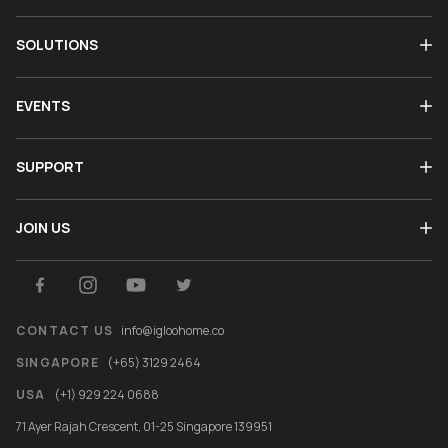
SOLUTIONS
EVENTS
SUPPORT
JOIN US
CONTACT US
info@igloohome.co
SINGAPORE
(+65) 3129 2464
USA
(+1) 929 224 0688
71 Ayer Rajah Crescent, 01-25 Singapore 139951