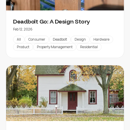
Deadbolt Go: A Design Story
Feb 12, 2026
All
Consumer
Deadbolt
Design
Hardware
Product
Property Management
Residential