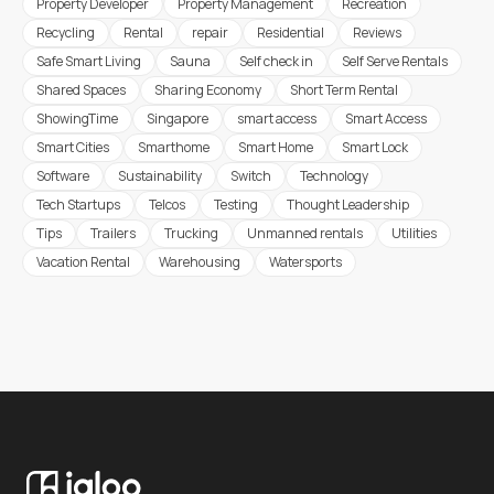
Property Developer
Property Management
Recreation
Recycling
Rental
repair
Residential
Reviews
Safe Smart Living
Sauna
Self check in
Self Serve Rentals
Shared Spaces
Sharing Economy
Short Term Rental
ShowingTime
Singapore
smart access
Smart Access
Smart Cities
Smarthome
Smart Home
Smart Lock
Software
Sustainability
Switch
Technology
Tech Startups
Telcos
Testing
Thought Leadership
Tips
Trailers
Trucking
Unmanned rentals
Utilities
Vacation Rental
Warehousing
Watersports