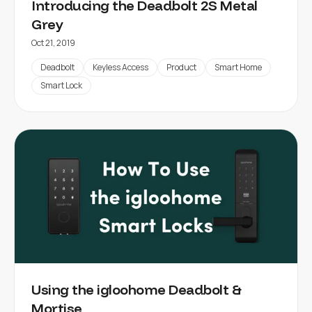
Introducing the Deadbolt 2S Metal
Grey
Oct 21, 2019
Deadbolt
Keyless Access
Product
Smart Home
Smart Lock
Using the igloohome Deadbolt &
Mortise