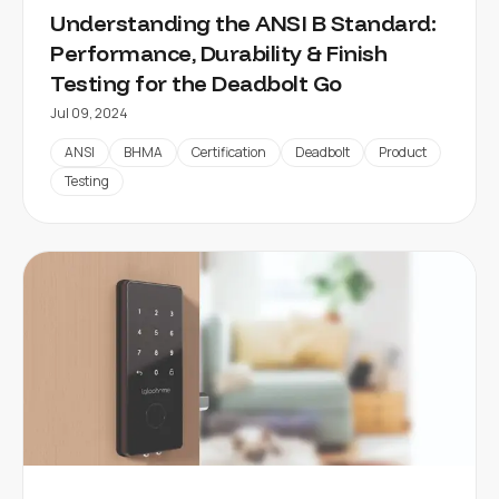
Understanding the ANSI B Standard:
Performance, Durability & Finish
Testing for the Deadbolt Go
Jul 09, 2024
ANSI
BHMA
Certification
Deadbolt
Product
Testing