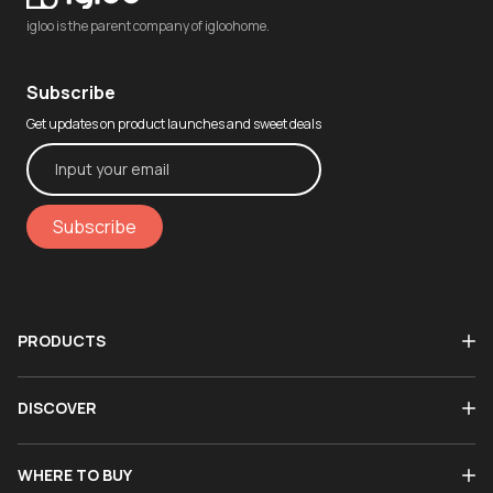
igloo is the parent company of igloohome.
Subscribe
Get updates on product launches and sweet deals
Subscribe
PRODUCTS
DISCOVER
WHERE TO BUY