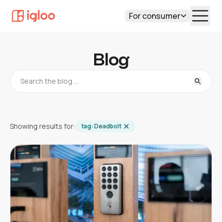
For consumer
Blog
Showing results for:
tag:
Deadbolt