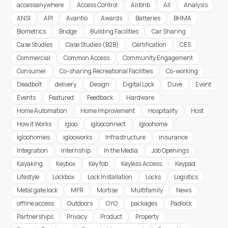
accessanywhere
Access Control
Airbnb
All
Analysis
ANSI
API
Avantio
Awards
Batteries
BHMA
Biometrics
Bridge
Building Facilities
Car Sharing
Case Studies
Case Studies (B2B)
Certification
CES
Commercial
Common Access
Community Engagement
Consumer
Co-sharing Recreational Facilities
Co-working
Deadbolt
delivery
Design
Digital Lock
Duve
Event
Events
Featured
Feedback
Hardware
Home Automation
Home Improvement
Hospitality
Host
How it Works
igloo
iglooconnect
igloohome
igloohomies
iglooworks
Infrastructure
insurance
Integration
internship
In the Media
Job Openings
Kayaking
Keybox
Key fob
Keyless Access
Keypad
Lifestyle
Lockbox
Lock Installation
Locks
Logistics
Metal gate lock
MFR
Mortise
Multifamily
News
offline access
Outdoors
OYO
packages
Padlock
Partnerships
Privacy
Product
Property