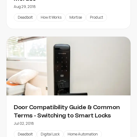
Aug 29, 2018
Deadbolt
How it Works
Mortise
Product
Door Compatibility Guide & Common
Terms - Switching to Smart Locks
Jul 02, 2018
Deadbolt
Digital Lock
Home Automation