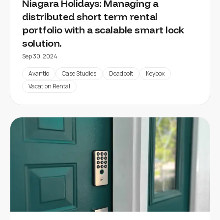
Niagara Holidays: Managing a
distributed short term rental
portfolio with a scalable smart lock
solution.
Sep 30, 2024
Avantio
Case Studies
Deadbolt
Keybox
Vacation Rental