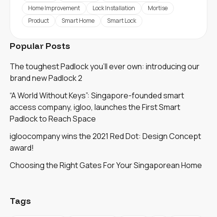
Home Improvement
Lock Installation
Mortise
Product
Smart Home
Smart Lock
Popular Posts
The toughest Padlock you'll ever own: introducing our
brand new Padlock 2
“A World Without Keys”: Singapore-founded smart
access company, igloo, launches the First Smart
Padlock to Reach Space
igloocompany wins the 2021 Red Dot: Design Concept
award!
Choosing the Right Gates For Your Singaporean Home
Tags