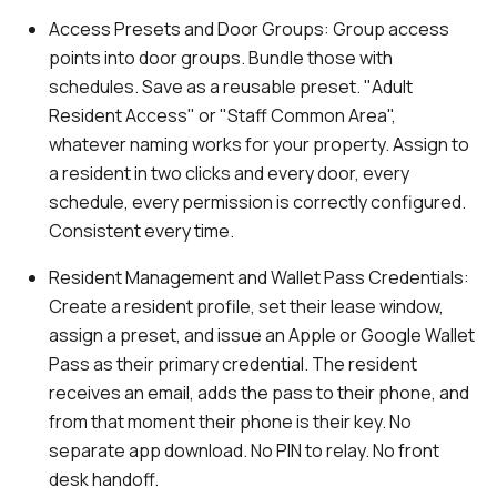
Access Presets and Door Groups
: Group access
points into door groups. Bundle those with
schedules. Save as a reusable preset. "Adult
Resident Access" or "Staff Common Area",
whatever naming works for your property. Assign to
a resident in two clicks and every door, every
schedule, every permission is correctly configured.
Consistent every time.
Resident Management and Wallet Pass Credentials:
Create a resident profile, set their lease window,
assign a preset, and issue an Apple or Google Wallet
Pass as their primary credential. The resident
receives an email, adds the pass to their phone, and
from that moment their phone is their key. No
separate app download. No PIN to relay. No front
desk handoff.