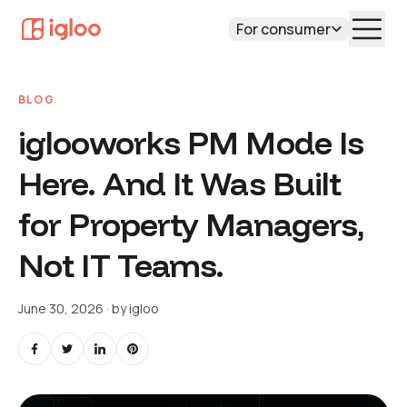
For consumer
BLOG
iglooworks PM Mode Is
Here. And It Was Built
for Property Managers,
Not IT Teams.
June 30, 2026
· by
igloo