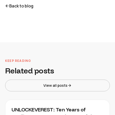
Back to blog
KEEP READING
Related posts
View all posts
UNLOCKEVEREST: Ten Years of