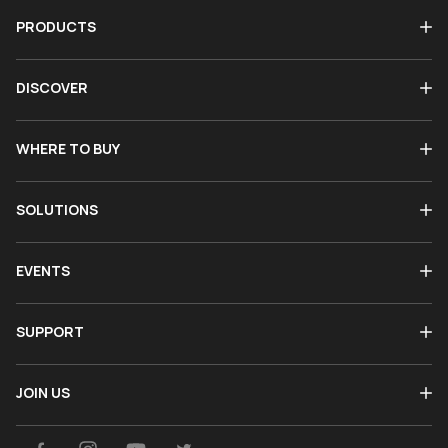
PRODUCTS
DISCOVER
WHERE TO BUY
SOLUTIONS
EVENTS
SUPPORT
JOIN US