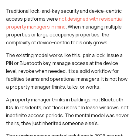
Traditional lock-and-key security and device-centric
access platforms were
not designed with residential
property managers in mind
. When managing multiple
properties or large occupancy properties, the
complexity of device-centric tools only grows.
The existing model works like this: pair a lock, issue a
PIN or Bluetooth key, manage access at the device
level, revoke when needed. It is a solid workflow for
facilities teams and operational managers. It is not how
a property manager thinks, talks, or works.
A property manager thinks in buildings, not Bluetooth
IDs. In residents, not "lock users." In lease windows, not
indefinite access periods. The mental model was never
theirs,
they just inherited someone else's.