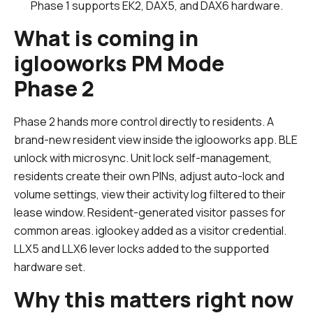
Phase 1 supports EK2, DAX5, and DAX6 hardware.
What is coming in
iglooworks PM Mode
Phase 2
Phase 2 hands more control directly to residents. A
brand-new resident view inside the iglooworks app. BLE
unlock with microsync. Unit lock self-management,
residents create their own PINs, adjust auto-lock and
volume settings, view their activity log filtered to their
lease window. Resident-generated visitor passes for
common areas. iglookey added as a visitor credential.
LLX5 and LLX6 lever locks added to the supported
hardware set.
Why this matters right now