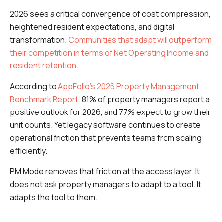
2026 sees a critical convergence of cost compression,
heightened resident expectations, and digital
transformation.
Communities that adapt will outperform
their competition in terms of Net Operating Income and
resident retention
.
According to
AppFolio's 2026 Property Management
Benchmark Report
, 81% of property managers report a
positive outlook for 2026, and 77% expect to grow their
unit counts. Yet legacy software continues to create
operational friction that prevents teams from scaling
efficiently.
PM Mode removes that friction at the access layer. It
does not ask property managers to adapt to a tool. It
adapts the tool to them.