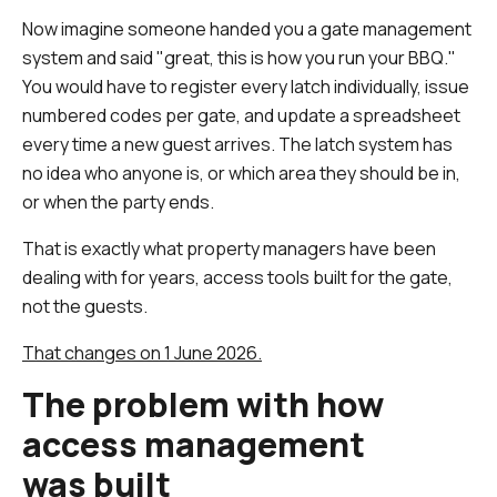
Now imagine someone handed you a gate management
system and said "great, this is how you run your BBQ."
You would have to register every latch individually, issue
numbered codes per gate, and update a spreadsheet
every time a new guest arrives. The latch system has
no idea who anyone is, or which area they should be in,
or when the party ends.
That is exactly what property managers have been
dealing with for years, access tools built for the gate,
not the guests.
That changes on 1 June 2026.
The problem with how
access management
was built