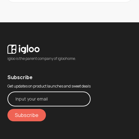
igloo is the parent company of igloohome.
Subscribe
Get updates on product launches and sweet deals
Subscribe