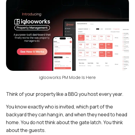
iglooworks PM Mode Is Here
Think of your property like a BBQ you host every year.
You know exactly who is invited, which part of the
backyard they can hang in, and when they need to head
home. You do not think about the gate latch. You think
about the guests.