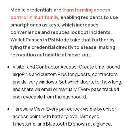
Mobile credentials are
transforming access
control in multifamily
, enabling residents to use
smartphones as keys, which increases
convenience and reduces lockout incidents.
Wallet Passes in PM Mode take that further by
tying the credential directly to a lease, making
revocation automatic at move-out.
Visitor and Contractor Access:
Create time-bound
algoPINs and custom PINs for guests, contractors,
and delivery windows. Set which doors, for how long,
and share via email or manually. Every pass tracked
and revocable from the dashboard.
Hardware View:
Every paired lock visible by unit or
access point, with battery level, last sync
timestamp, and Bluetooth ID shown at a glance.