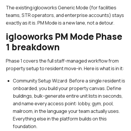
The existing iglooworks Generic Mode (for facilities
teams, STR operators, and enterprise accounts) stays
exactly as it is. PM Mode is a new lane, not a detour.
iglooworks PM Mode Phase
1 breakdown
Phase 1 covers the full staff-managed workflow from
property setup to resident move-in. Here is what is in it:
Community Setup Wizard:
Before a single resident is
onboarded, you build your property canvas. Define
buildings, bulk-generate entire unit lists in seconds,
and name every access point: lobby, gym, pool,
mailroom, in the language your team actually uses.
Everything else in the platform builds on this
foundation.