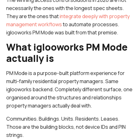
The winning access control solutions in 2026 are not
necessarily the ones with the longest spec sheets.
They are the ones that
integrate deeply with property
management workflows
to automate processes.
iglooworks PM Mode was built from that premise.
What iglooworks PM Mode
actually is
PM Mode is a purpose-built platform experience for
multi-family residential property managers. Same
iglooworks backend. Completely different surface, one
organised around the structures and relationships
property managers actually deal with.
Communities. Buildings. Units. Residents. Leases.
Those are the building blocks, not device IDs and PIN
strings.