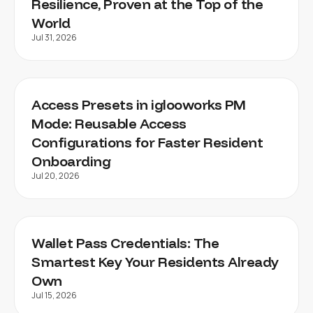
Resilience, Proven at the Top of the
World
Jul 31, 2026
Access Presets in iglooworks PM
Mode: Reusable Access
Configurations for Faster Resident
Onboarding
Jul 20, 2026
Wallet Pass Credentials: The
Smartest Key Your Residents Already
Own
Jul 15, 2026