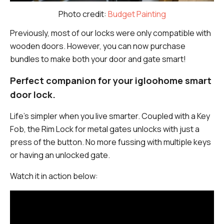
Photo credit:
Budget Painting
Previously, most of our locks were only compatible with
wooden doors. However, you can now purchase
bundles to make both your door and gate smart!
Perfect companion for your igloohome smart
door lock.
Life’s simpler when you live smarter. Coupled with a Key
Fob, the Rim Lock for metal gates unlocks with just a
press of the button. No more fussing with multiple keys
or having an unlocked gate.
Watch it in action below: