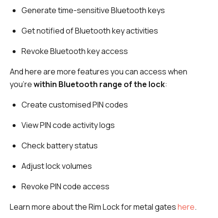
Generate time-sensitive Bluetooth keys
Get notified of Bluetooth key activities
Revoke Bluetooth key access
And here are more features you can access when
you’re
within Bluetooth range of the lock
:
Create customised PIN codes
View PIN code activity logs
Check battery status
Adjust lock volumes
Revoke PIN code access
Learn more about the Rim Lock for metal gates
here
.