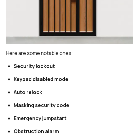
Here are some notable ones:
Security lockout
Keypad disabled mode
Auto relock
Masking security code
Emergency jumpstart
Obstruction alarm