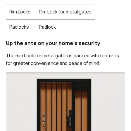
Rim Locks
Rim Lock for metal gates
Padlocks
Padlock
Up the ante on your home's security
The Rim Lock for metal gates is packed with features
for greater convenience and peace of mind.