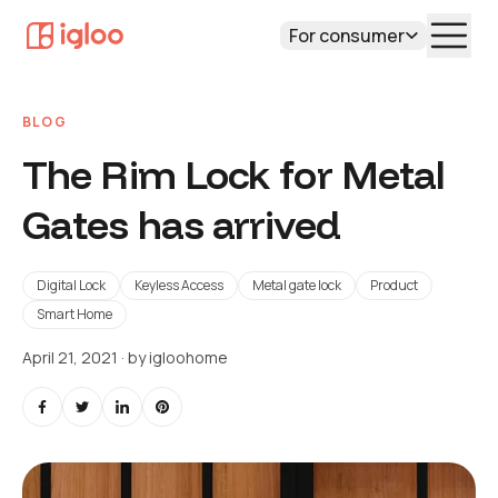
For consumer
BLOG
The Rim Lock for Metal
Gates has arrived
Digital Lock
Keyless Access
Metal gate lock
Product
Smart Home
April 21, 2021
· by
igloohome