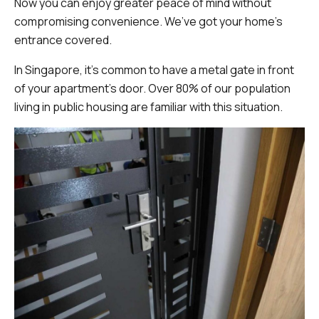
Now you can enjoy greater peace of mind without
compromising convenience. We’ve got your home’s
entrance covered.
In Singapore, it's common to have a metal gate in front
of your apartment's door. Over 80% of our population
living in public housing are familiar with this situation.