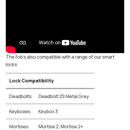
The fob's also compatible with a range of our smart
locks:
Lock Compatibility
Deadbolts
Deadbolt 2S Metal Grey
Keyboxes
Keybox 3
Mortises
Mortise 2, Mortise 2+