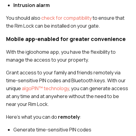
Intrusion alarm
You should also
check for compatibility
to ensure that
the Rim Lock can be installed on your gate.
Mobile app-enabled for greater convenience
With the igloohome app, you have the flexibility to
manage the access to your property.
Grant access to your family and friends remotely via
time-sensitive PIN codes and Bluetooth keys. With our
unique
algoPIN™ technology
, you can generate access
at any time and at anywhere without the need to be
near your Rim Lock.
Here’s what you can do
remotely
:
Generate time-sensitive PIN codes