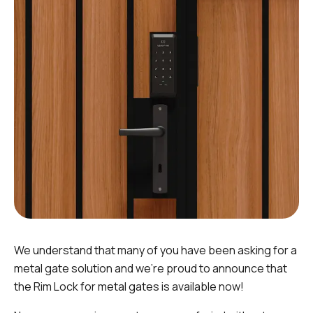
We understand that many of you have been asking for a
metal gate solution and we're proud to announce that
the Rim Lock for metal gates is available now!