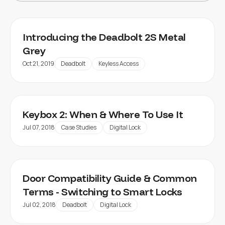
Introducing the Deadbolt 2S Metal
Grey
Oct 21, 2019
Deadbolt
Keyless Access
Keybox 2: When & Where To Use It
Jul 07, 2018
Case Studies
Digital Lock
Door Compatibility Guide & Common
Terms - Switching to Smart Locks
Jul 02, 2018
Deadbolt
Digital Lock