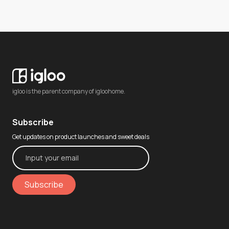
igloo is the parent company of igloohome.
Subscribe
Get updates on product launches and sweet deals
Subscribe