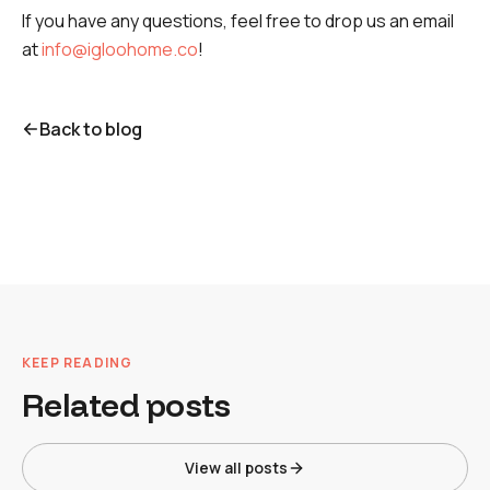
If you have any questions, feel free to drop us an email
at
info@igloohome.co
!
Back to blog
KEEP READING
Related posts
View all posts