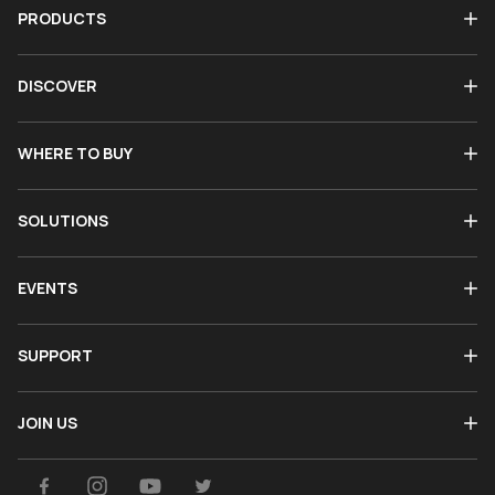
PRODUCTS
DISCOVER
WHERE TO BUY
SOLUTIONS
EVENTS
SUPPORT
JOIN US