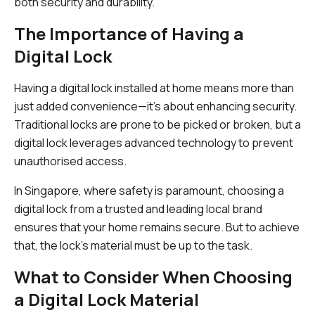
both security and durability.
The Importance of Having a
Digital Lock
Having a digital lock installed at home means more than
just added convenience—it’s about enhancing security.
Traditional locks are prone to be picked or broken, but a
digital lock leverages advanced technology to prevent
unauthorised access.
In Singapore, where safety is paramount, choosing a
digital lock from a trusted and leading local brand
ensures that your home remains secure. But to achieve
that, the lock's material must be up to the task.
What to Consider When Choosing
a Digital Lock Material