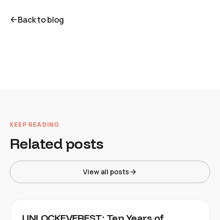
Back to blog
KEEP READING
Related posts
View all posts
UNLOCKEVEREST: Ten Years of