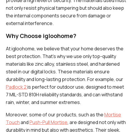
provide a high level of security. The materials used must
not only resist physical tampering but should also keep
the internal components secure from damage or
external interference.
Why Choose igloohome?
At igloohome, we believe that your home deserves the
best protection. That's why we use only top-quality
materials like zinc alloy, stainless steel, and hardened
steel in our digital locks. These materials ensure
durability and long-lasting protection. For example, our
Padlock 2
is perfect for outdoor use, designed to meet
7 MIL-STD 810H reliability standards, and can withstand
rain, winter, and summer extremes.
Moreover, some of our products, such as the
Mortise
Touch
and
Push-Pull Mortise
, are designed not only with
durability in mind but also with aesthetics. Their sleek,