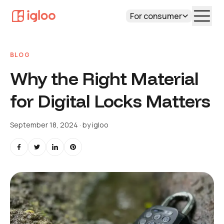
For consumer
BLOG
Why the Right Material
for Digital Locks Matters
September 18, 2024
· by
igloo