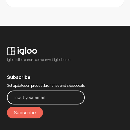
igloo is the parent company of igloohome.
Subscribe
Get updates on product launches and sweet deals
Subscribe