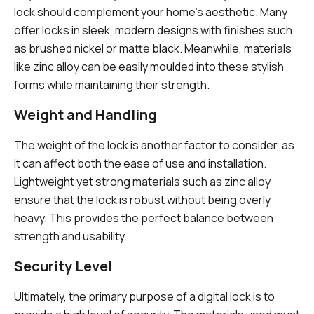
lock should complement your home’s aesthetic. Many
offer locks in sleek, modern designs with finishes such
as brushed nickel or matte black. Meanwhile, materials
like zinc alloy can be easily moulded into these stylish
forms while maintaining their strength.
Weight and Handling
The weight of the lock is another factor to consider, as
it can affect both the ease of use and installation.
Lightweight yet strong materials such as zinc alloy
ensure that the lock is robust without being overly
heavy. This provides the perfect balance between
strength and usability.
Security Level
Ultimately, the primary purpose of a digital lock is to