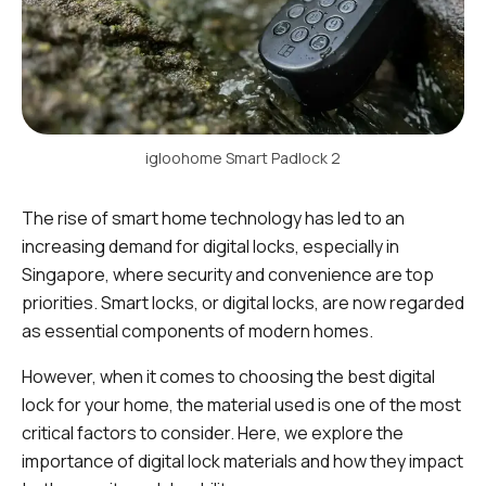
igloohome Smart Padlock 2
The rise of smart home technology has led to an
increasing demand for digital locks, especially in
Singapore, where security and convenience are top
priorities. Smart locks, or digital locks, are now regarded
as essential components of modern homes.
However, when it comes to choosing the best digital
lock for your home, the material used is one of the most
critical factors to consider. Here, we explore the
importance of digital lock materials and how they impact