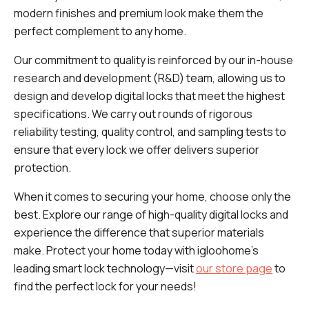
modern finishes and premium look make them the
perfect complement to any home.
Our commitment to quality is reinforced by our in-house
research and development (R&D) team, allowing us to
design and develop digital locks that meet the highest
specifications. We carry out rounds of rigorous
reliability testing, quality control, and sampling tests to
ensure that every lock we offer delivers superior
protection.
When it comes to securing your home, choose only the
best. Explore our range of high-quality digital locks and
experience the difference that superior materials
make. Protect your home today with igloohome’s
leading smart lock technology—visit
our store page
to
find the perfect lock for your needs!