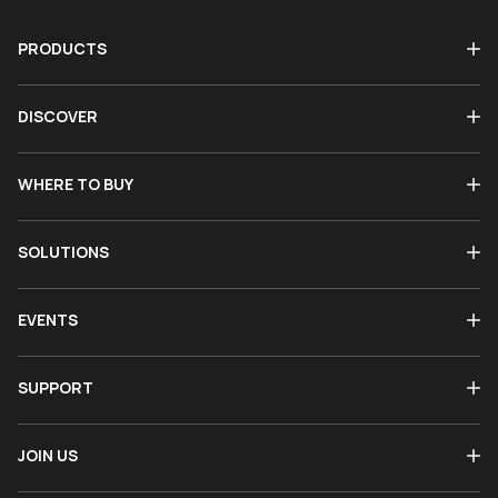
PRODUCTS
DISCOVER
WHERE TO BUY
SOLUTIONS
EVENTS
SUPPORT
JOIN US