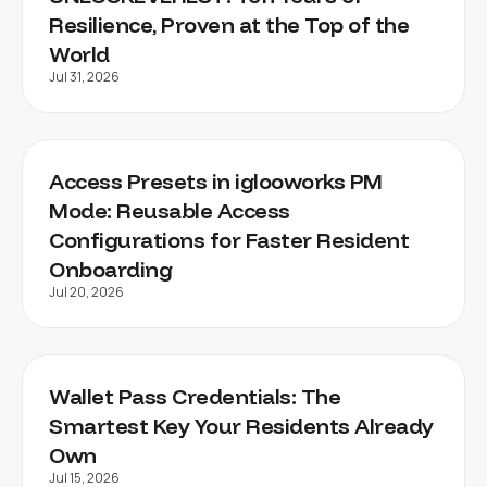
Resilience, Proven at the Top of the
World
Jul 31, 2026
Access Presets in iglooworks PM
Mode: Reusable Access
Configurations for Faster Resident
Onboarding
Jul 20, 2026
Wallet Pass Credentials: The
Smartest Key Your Residents Already
Own
Jul 15, 2026