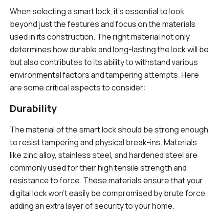
When selecting a smart lock, it’s essential to look
beyond just the features and focus on the materials
used in its construction. The right material not only
determines how durable and long-lasting the lock will be
but also contributes to its ability to withstand various
environmental factors and tampering attempts. Here
are some critical aspects to consider:
Durability
The material of the smart lock should be strong enough
to resist tampering and physical break-ins. Materials
like zinc alloy, stainless steel, and hardened steel are
commonly used for their high tensile strength and
resistance to force. These materials ensure that your
digital lock won’t easily be compromised by brute force,
adding an extra layer of security to your home.