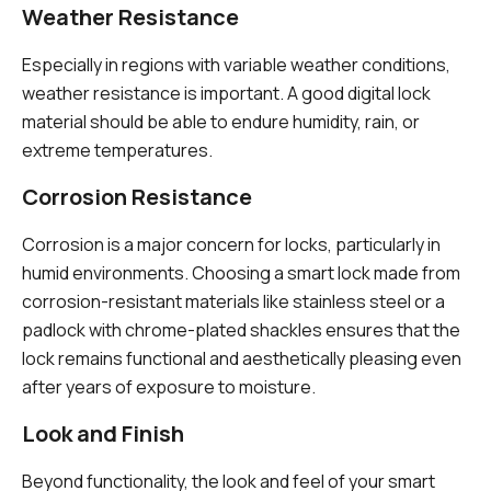
Weather Resistance
Especially in regions with variable weather conditions,
weather resistance is important. A good digital lock
material should be able to endure humidity, rain, or
extreme temperatures.
Corrosion Resistance
Corrosion is a major concern for locks, particularly in
humid environments. Choosing a smart lock made from
corrosion-resistant materials like stainless steel or a
padlock with chrome-plated shackles ensures that the
lock remains functional and aesthetically pleasing even
after years of exposure to moisture.
Look and Finish
Beyond functionality, the look and feel of your smart