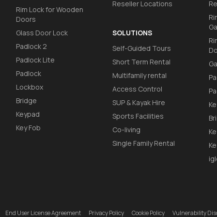
Reseller Locations
Re
Rim Lock for Wooden
Ri
Doors
Ga
Glass Door Lock
SOLUTIONS
Ri
Padlock 2
Self-Guided Tours
Do
Padlock Lite
Short Term Rental
Ga
Padlock
Multifamily rental
Pa
Lockbox
Access Control
Pa
Bridge
SUP & Kayak Hire
Ke
Keypad
Sports Facilities
Br
Key Fob
Co-living
Ke
Single Family Rental
Ke
ig
End User License Agreement
Privacy Policy
Cookie Policy
Vulnerability D