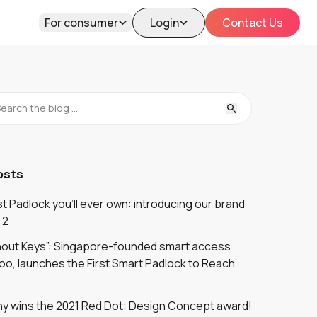
For consumer
Login
Contact Us
osts
 Padlock you'll ever own: introducing our brand
 2
thout Keys”: Singapore-founded smart access
oo, launches the First Smart Padlock to Reach
y wins the 2021 Red Dot: Design Concept award!