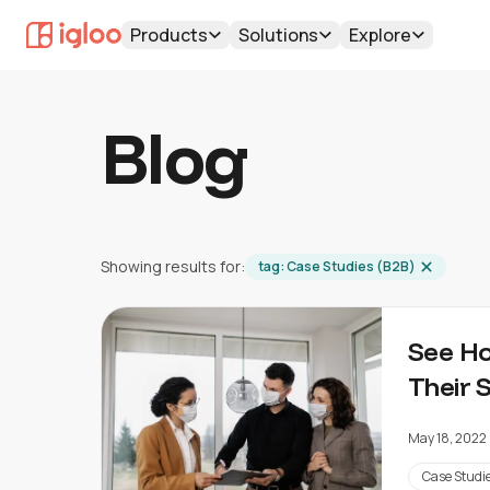
Products
Solutions
Explore
Blog
Showing results for:
tag:
Case Studies (B2B)
See Ho
Their 
May 18, 2022
Case Studi