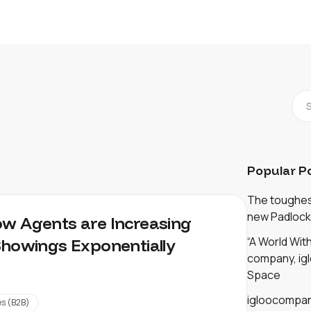
Popular P
The toughest
new Padlock
w Agents are Increasing
“A World Wi
Showings Exponentially
company, igl
Space
igloocompan
es (B2B)