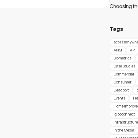
Choosing th
Tags
accessanywhe
ANSI
API
Biometrics
Case Studies
Commercial
Consumer
Deadbolt
Events
Fe
Home Improv
iglooconnect
Infrastructure
In the Media