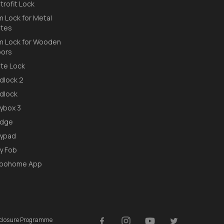
trofit Lock
m Lock for Metal
tes
m Lock for Wooden
ors
te Lock
dlock 2
dlock
ybox 3
idge
ypad
y Fob
loohome App
isclosure Programme