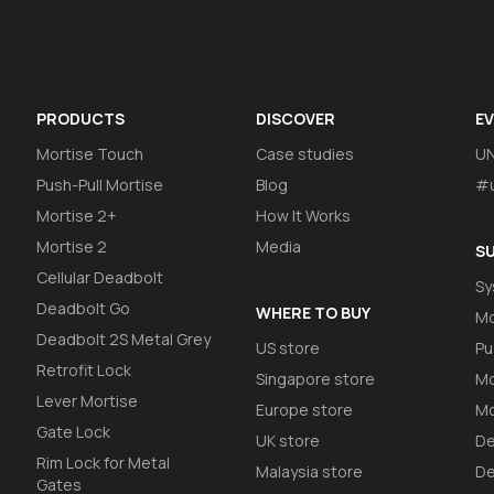
PRODUCTS
DISCOVER
E
Mortise Touch
Case studies
U
Push-Pull Mortise
Blog
#u
Mortise 2+
How It Works
Mortise 2
Media
S
Cellular Deadbolt
Sy
Deadbolt Go
WHERE TO BUY
Mo
Deadbolt 2S Metal Grey
US store
Pu
Retrofit Lock
Singapore store
Mo
Lever Mortise
Europe store
Mo
Gate Lock
UK store
De
Rim Lock for Metal
Malaysia store
De
Gates