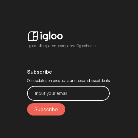
igloo is the parent company of igloohome.
Subscribe
Get updates on product launches and sweet deals
Subscribe