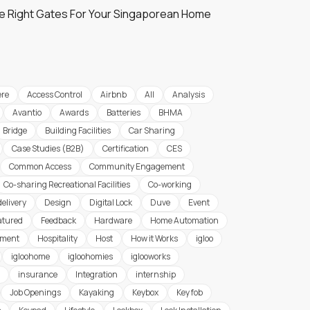
e Right Gates For Your Singaporean Home
re
Access Control
Airbnb
All
Analysis
Avantio
Awards
Batteries
BHMA
Bridge
Building Facilities
Car Sharing
Case Studies (B2B)
Certification
CES
Common Access
Community Engagement
Co-sharing Recreational Facilities
Co-working
delivery
Design
Digital Lock
Duve
Event
atured
Feedback
Hardware
Home Automation
ement
Hospitality
Host
How it Works
igloo
igloohome
igloohomies
iglooworks
insurance
Integration
internship
Job Openings
Kayaking
Keybox
Key fob