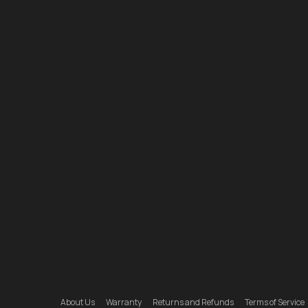
About Us
Warranty
Returns and Refunds
Terms of Service