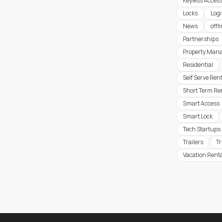
Keyless Acces
Locks
Logi
News
offl
Partnerships
Property Man
Residential
Self Serve Ren
Short Term Re
Smart Access
Smart Lock
Tech Startups
Trailers
T
Vacation Rent