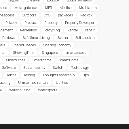
s
Keypad
Lifestyle
Lockbox
Lock Installation
stics
Metal gate lock
MFR
Mortise
Multifamily
ine access
Outdoors
OYO
packages
Padlock
Privacy
Product
Property
Property Developer
agement
Recreation
Recycling
Rental
repair
Reviews
Safe Smart Living
Sauna
Self check in
tals
Shared Spaces
Sharing Economy
ntal
ShowingTime
Singapore
smart access
Smart Cities
Smarthome
Smart Home
Software
Sustainability
Switch
Technology
Telcos
Testing
Thought Leadership
Tips
rucking
Unmanned rentals
Utilities
al
Warehousing
Watersports