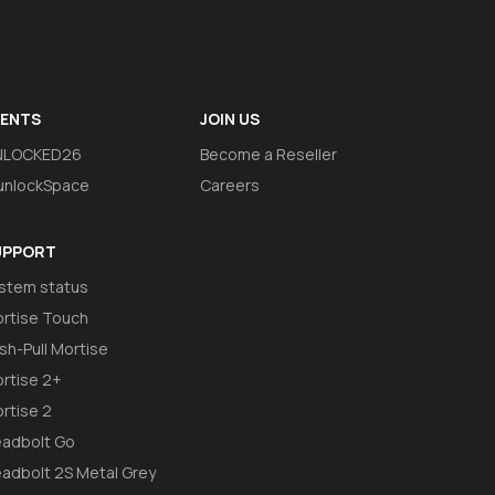
VENTS
JOIN US
NLOCKED26
Become a Reseller
nlockSpace
Careers
UPPORT
stem status
rtise Touch
sh-Pull Mortise
rtise 2+
rtise 2
adbolt Go
adbolt 2S Metal Grey