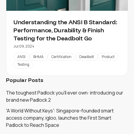
Understanding the ANSI B Standard:
Performance, Durability & Finish
Testing for the Deadbolt Go
Jul 09, 2024
ANSI
BHMA
Certification
Deadbolt
Product
Testing
Popular Posts
The toughest Padlock you'll ever own: introducing our
brand new Padlock 2
“A World Without Keys”: Singapore-founded smart
access company, igloo, launches the First Smart
Padlock to Reach Space