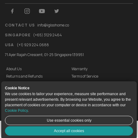
CONTACT US
info@igloohome.co
SINGAPORE
(+65) 3129 2464
USA
(+1) 929 224 0688
71 Ayer Rajah Crescent, 01-25 Singapore 139951
About Us
Warranty
Returns and Refunds
Terms of Service
End User License Agreement
Privacy Policy
Cookie Notice
Cookie Policy
Vulnerability Disclosure Programme
We use cookies to tailor your experience, measure site performance and
present relevant advertisements. By browsing our Website, you agree to the
igloocompany Pte Ltd © 2020-2026. UEN 201528946R.
placement of cookies on your computer or device in accordance with our
Cookie Policy
.
Use essential cookies only
Live Chat
Accept all cookies