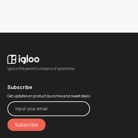
igloo is the parent company of igloohome.
Subscribe
Get updates on product launches and sweet deals
Subscribe