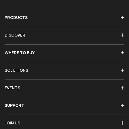
PRODUCTS
DISCOVER
WHERE TO BUY
SOLUTIONS
EVENTS
SUPPORT
JOIN US