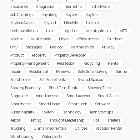
insurance
Integration
internship
In the Media
Job Openings
Kayaking
Keybox
Key fob
Keyless Access
Keypad
Lifestyle
Lockbox
Lock Installation
Locks
Logistics
Metal gate lock
MFR
Mortise
Multifamily
News
offline access
Outdoors
OYO
packages
Padlock
Partnerships
Privacy
Product
Property
Property Developer
Property Management
Recreation
Recycling
Rental
repair
Residential
Reviews
Safe Smart Living
Sauna
Self check in
Self Serve Rentals
Shared Spaces
Sharing Economy
Short Term Rental
ShowingTime
Singapore
smart access
Smart Access
Smart Cities
Smarthome
Smart Home
Smart Lock
Software
Sustainability
Switch
Technology
Tech Startups
Telcos
Testing
Thought Leadership
Tips
Trailers
Trucking
Unmanned rentals
Utilities
Vacation Rental
Warehousing
Watersports