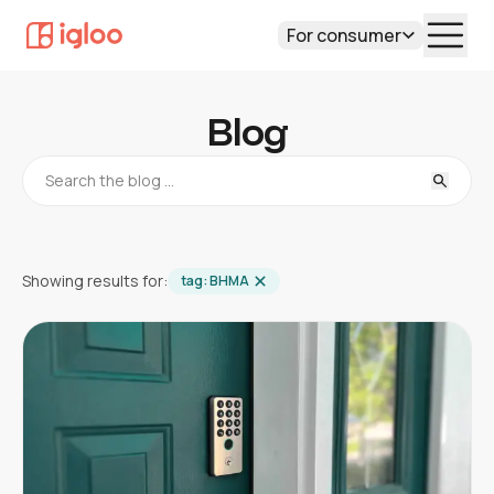
For consumer
Blog
Showing results for:
tag:
BHMA