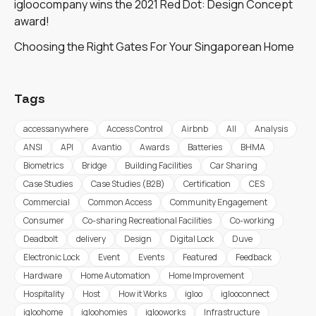
igloocompany wins the 2021 Red Dot: Design Concept
award!
Choosing the Right Gates For Your Singaporean Home
Tags
accessanywhere
Access Control
Airbnb
All
Analysis
ANSI
API
Avantio
Awards
Batteries
BHMA
Biometrics
Bridge
Building Facilities
Car Sharing
Case Studies
Case Studies (B2B)
Certification
CES
Commercial
Common Access
Community Engagement
Consumer
Co-sharing Recreational Facilities
Co-working
Deadbolt
delivery
Design
Digital Lock
Duve
Electronic Lock
Event
Events
Featured
Feedback
Hardware
Home Automation
Home Improvement
Hospitality
Host
How it Works
igloo
iglooconnect
igloohome
igloohomies
iglooworks
Infrastructure