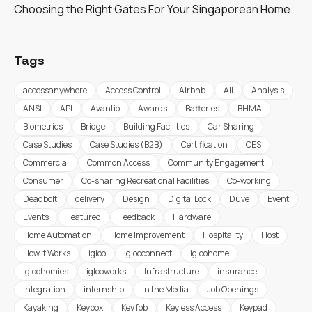
Choosing the Right Gates For Your Singaporean Home
Tags
accessanywhere
Access Control
Airbnb
All
Analysis
ANSI
API
Avantio
Awards
Batteries
BHMA
Biometrics
Bridge
Building Facilities
Car Sharing
Case Studies
Case Studies (B2B)
Certification
CES
Commercial
Common Access
Community Engagement
Consumer
Co-sharing Recreational Facilities
Co-working
Deadbolt
delivery
Design
Digital Lock
Duve
Event
Events
Featured
Feedback
Hardware
Home Automation
Home Improvement
Hospitality
Host
How it Works
igloo
iglooconnect
igloohome
igloohomies
iglooworks
Infrastructure
insurance
Integration
internship
In the Media
Job Openings
Kayaking
Keybox
Key fob
Keyless Access
Keypad