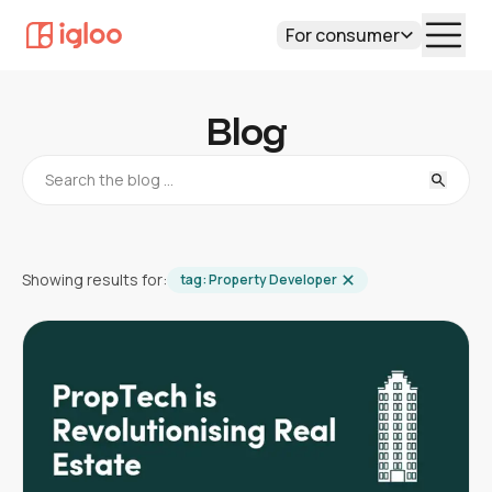
For consumer
Blog
Showing results for:
tag:
Property Developer