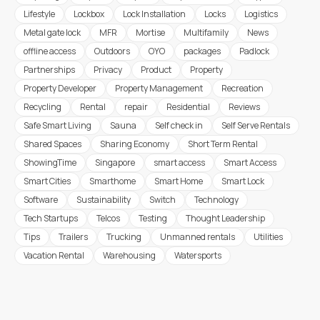
Lifestyle
Lockbox
Lock Installation
Locks
Logistics
Metal gate lock
MFR
Mortise
Multifamily
News
offline access
Outdoors
OYO
packages
Padlock
Partnerships
Privacy
Product
Property
Property Developer
Property Management
Recreation
Recycling
Rental
repair
Residential
Reviews
Safe Smart Living
Sauna
Self check in
Self Serve Rentals
Shared Spaces
Sharing Economy
Short Term Rental
ShowingTime
Singapore
smart access
Smart Access
Smart Cities
Smarthome
Smart Home
Smart Lock
Software
Sustainability
Switch
Technology
Tech Startups
Telcos
Testing
Thought Leadership
Tips
Trailers
Trucking
Unmanned rentals
Utilities
Vacation Rental
Warehousing
Watersports