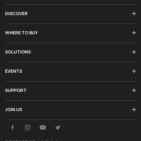
DISCOVER
WHERE TO BUY
SOLUTIONS
EVENTS
SUPPORT
JOIN US