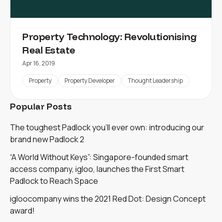
Property Technology: Revolutionising
Real Estate
Apr 16, 2019
Property
Property Developer
Thought Leadership
Popular Posts
The toughest Padlock you'll ever own: introducing our
brand new Padlock 2
“A World Without Keys”: Singapore-founded smart
access company, igloo, launches the First Smart
Padlock to Reach Space
igloocompany wins the 2021 Red Dot: Design Concept
award!