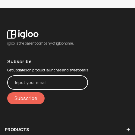
igloo is the parent company of igloohome.
Subscribe
Get updates on product launches and sweet deals
Subscribe
PRODUCTS