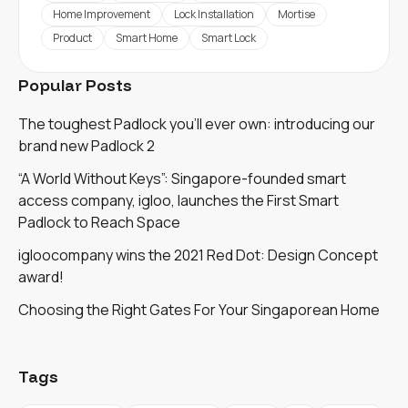
Home Improvement
Lock Installation
Mortise
Product
Smart Home
Smart Lock
Popular Posts
The toughest Padlock you'll ever own: introducing our
brand new Padlock 2
“A World Without Keys”: Singapore-founded smart
access company, igloo, launches the First Smart
Padlock to Reach Space
igloocompany wins the 2021 Red Dot: Design Concept
award!
Choosing the Right Gates For Your Singaporean Home
Tags