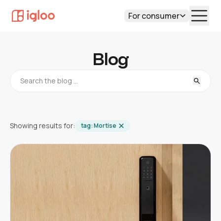
For consumer
Blog
Showing results for:
tag:
Mortise