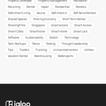
Property Developer
Property Management
Recreation
Recycling
Rental
repair
Residential
Reviews
Safe Smart Living
Sauna
Self check in
Self Serve Rentals
Shared Spaces
Sharing Economy
Short Term Rental
ShowingTime
Singapore
smart access
Smart Access
Smart Cities
Smarthome
Smart Home
Smart Lock
Software
Sustainability
Switch
Technology
Tech Startups
Telcos
Testing
Thought Leadership
Tips
Trailers
Trucking
Unmanned rentals
Utilities
Vacation Rental
Warehousing
Watersports