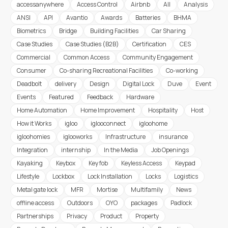
accessanywhere
Access Control
Airbnb
All
Analysis
ANSI
API
Avantio
Awards
Batteries
BHMA
Biometrics
Bridge
Building Facilities
Car Sharing
Case Studies
Case Studies (B2B)
Certification
CES
Commercial
Common Access
Community Engagement
Consumer
Co-sharing Recreational Facilities
Co-working
Deadbolt
delivery
Design
Digital Lock
Duve
Event
Events
Featured
Feedback
Hardware
Home Automation
Home Improvement
Hospitality
Host
How it Works
igloo
iglooconnect
igloohome
igloohomies
iglooworks
Infrastructure
insurance
Integration
internship
In the Media
Job Openings
Kayaking
Keybox
Key fob
Keyless Access
Keypad
Lifestyle
Lockbox
Lock Installation
Locks
Logistics
Metal gate lock
MFR
Mortise
Multifamily
News
offline access
Outdoors
OYO
packages
Padlock
Partnerships
Privacy
Product
Property