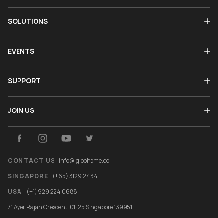
SOLUTIONS
EVENTS
SUPPORT
JOIN US
CONTACT US
info@igloohome.co
SINGAPORE
(+65) 3129 2464
USA
(+1) 929 224 0688
71 Ayer Rajah Crescent, 01-25 Singapore 139951