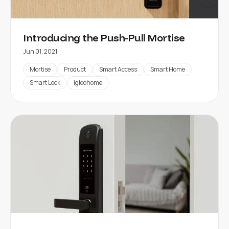
Introducing the Push-Pull Mortise
Jun 01, 2021
Mortise
Product
Smart Access
Smart Home
Smart Lock
igloohome