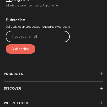
igloo is the parent company of igloohome.
Subscribe
Get updates on product launches and sweet deals
Subscribe
PRODUCTS
DISCOVER
WHERE TO BUY