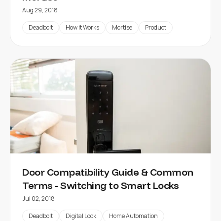
Aug 29, 2018
Deadbolt
How it Works
Mortise
Product
Door Compatibility Guide & Common
Terms - Switching to Smart Locks
Jul 02, 2018
Deadbolt
Digital Lock
Home Automation