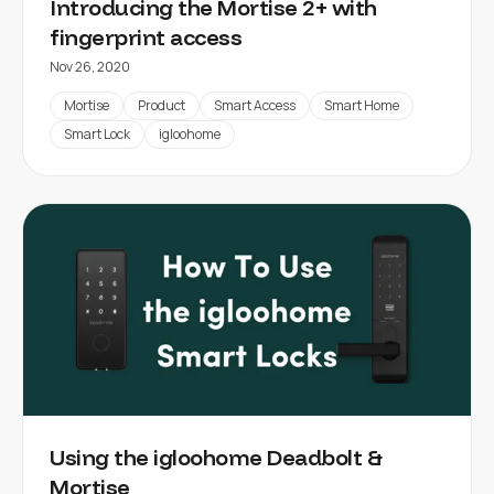
Introducing the Mortise 2+ with
fingerprint access
Nov 26, 2020
Mortise
Product
Smart Access
Smart Home
Smart Lock
igloohome
Using the igloohome Deadbolt &
Mortise