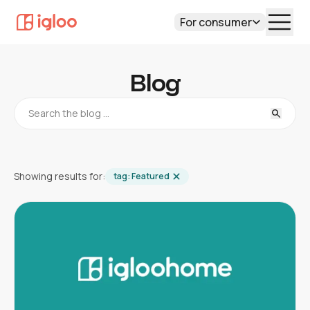
For consumer
Blog
Showing results for:
tag:
Featured