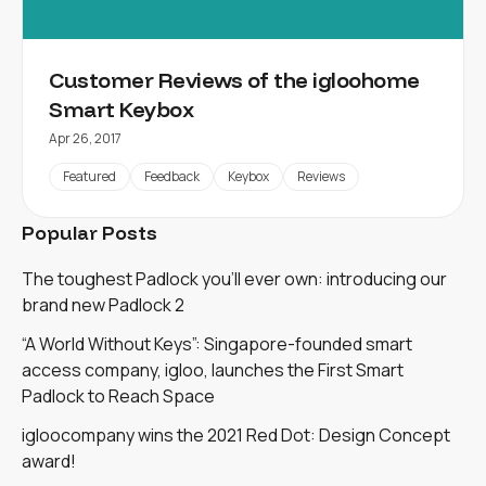
Customer Reviews of the igloohome
Smart Keybox
Apr 26, 2017
Featured
Feedback
Keybox
Reviews
Popular Posts
The toughest Padlock you'll ever own: introducing our
brand new Padlock 2
“A World Without Keys”: Singapore-founded smart
access company, igloo, launches the First Smart
Padlock to Reach Space
igloocompany wins the 2021 Red Dot: Design Concept
award!