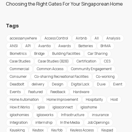
Choosing the Right Gates For Your Singaporean Home
Tags
accessanywhere
Access Control
Airbnb
All
Analysis
ANSI
API
Avantio
Awards
Batteries
BHMA
Biometrics
Bridge
Building Facilities
Car Sharing
Case Studies
Case Studies (B2B)
Certification
CES
Commercial
Common Access
Community Engagement
Consumer
Co-sharing Recreational Facilities
Co-working
Deadbolt
delivery
Design
Digital Lock
Duve
Event
Events
Featured
Feedback
Hardware
Home Automation
Home Improvement
Hospitality
Host
How it Works
igloo
iglooconnect
igloohome
igloohomies
iglooworks
Infrastructure
insurance
Integration
internship
In the Media
Job Openings
Kayaking
Keybox
Key fob
Keyless Access
Keypad