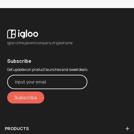
igloo is the parent company of igloohome.
Subscribe
Get updates on product launches and sweet deals
Subscribe
PRODUCTS