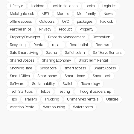
Lifestyle
Lockbox
Lock Installation
Locks
Logistics
Metal gate lock
MFR
Mortise
Multifamily
News
offline access
Outdoors
OYO
packages
Padlock
Partnerships
Privacy
Product
Property
Property Developer
Property Management
Recreation
Recycling
Rental
repair
Residential
Reviews
Safe Smart Living
Sauna
Self check in
Self Serve Rentals
Shared Spaces
Sharing Economy
Short Term Rental
ShowingTime
Singapore
smart access
Smart Access
Smart Cities
Smarthome
Smart Home
Smart Lock
Software
Sustainability
Switch
Technology
Tech Startups
Telcos
Testing
Thought Leadership
Tips
Trailers
Trucking
Unmanned rentals
Utilities
Vacation Rental
Warehousing
Watersports