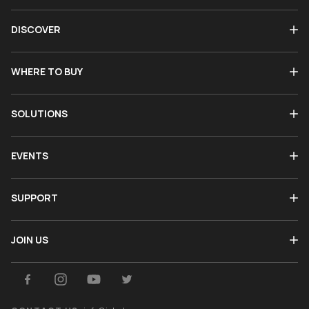
DISCOVER
WHERE TO BUY
SOLUTIONS
EVENTS
SUPPORT
JOIN US