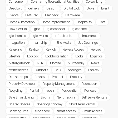
Consumer
Co-sharing Recreational Facilities
Co-working
Deadbolt
delivery
Design
Digital Lock
Duve
Event
Events
Featured
Feedback
Hardware
Home Automation
Home Improvement
Hospitality
Host
How it Works
igloo
iglooconnect
igloohome
igloohomies
iglooworks
Infrastructure
insurance
Integration
internship
In the Media
Job Openings
Kayaking
Keybox
Key fob
Keyless Access
Keypad
Lifestyle
Lockbox
Lock Installation
Locks
Logistics
Metal gate lock
MFR
Mortise
Multifamily
News
offline access
Outdoors
OYO
packages
Padlock
Partnerships
Privacy
Product
Property
Property Developer
Property Management
Recreation
Recycling
Rental
repair
Residential
Reviews
Safe Smart Living
Sauna
Self check in
Self Serve Rentals
Shared Spaces
Sharing Economy
Short Term Rental
ShowingTime
Singapore
smart access
Smart Access
Smart Cities
Smarthome
Smart Home
Smart Lock