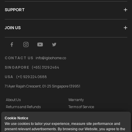
SUPPORT
JOIN US
CONTACT US
info@igloohome.co
SINGAPORE
(+65) 3129 2464
USA
(+1) 929 224 0688
71 Ayer Rajah Crescent, 01-25 Singapore 139951
About Us
Warranty
Returns and Refunds
Terms of Service
End User License Agreement
Privacy Policy
Cookie Notice
Cookie Policy
Vulnerability Disclosure Programme
We use cookies to tailor your experience, measure site performance and
present relevant advertisements. By browsing our Website, you agree to the