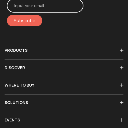
Subscribe
PRODUCTS
DISCOVER
WHERE TO BUY
SOLUTIONS
EVENTS