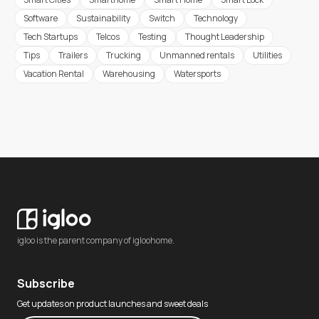
Software
Sustainability
Switch
Technology
Tech Startups
Telcos
Testing
Thought Leadership
Tips
Trailers
Trucking
Unmanned rentals
Utilities
Vacation Rental
Warehousing
Watersports
igloo is the parent company of igloohome.
Subscribe
Get updates on product launches and sweet deals