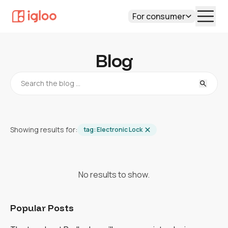
For consumer
Blog
Showing results for:
tag:
Electronic Lock
No results to show.
Popular Posts