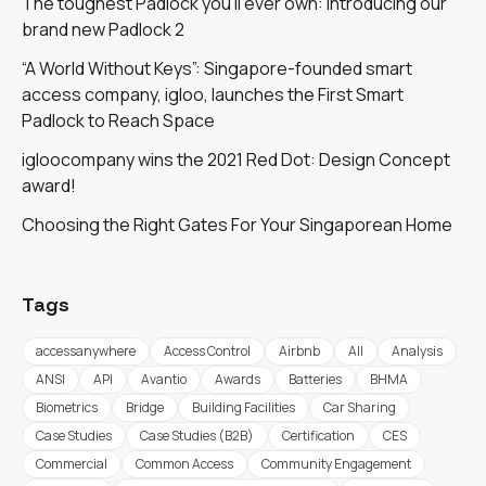
The toughest Padlock you'll ever own: introducing our
brand new Padlock 2
“A World Without Keys”: Singapore-founded smart
access company, igloo, launches the First Smart
Padlock to Reach Space
igloocompany wins the 2021 Red Dot: Design Concept
award!
Choosing the Right Gates For Your Singaporean Home
Tags
accessanywhere
Access Control
Airbnb
All
Analysis
ANSI
API
Avantio
Awards
Batteries
BHMA
Biometrics
Bridge
Building Facilities
Car Sharing
Case Studies
Case Studies (B2B)
Certification
CES
Commercial
Common Access
Community Engagement