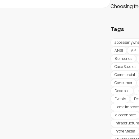
Choosing th
Tags
accessanywhe
ANSI
API
Biometrics
Case Studies
Commercial
Consumer
Deadbolt
Events
Fe
Home Improv
iglooconnect
Infrastructure
In the Media