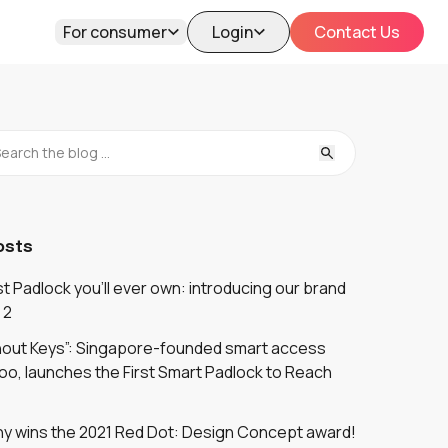
For consumer
Login
Contact Us
osts
 Padlock you'll ever own: introducing our brand
 2
thout Keys”: Singapore-founded smart access
oo, launches the First Smart Padlock to Reach
y wins the 2021 Red Dot: Design Concept award!