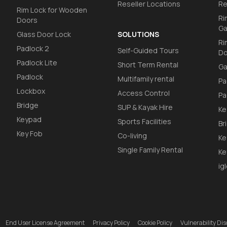
Reseller Locations
Re
Rim Lock for Wooden
Ri
Doors
Ga
Glass Door Lock
SOLUTIONS
Ri
Padlock 2
Self-Guided Tours
Do
Padlock Lite
Short Term Rental
Ga
Padlock
Multifamily rental
Pa
Lockbox
Access Control
Pa
Bridge
SUP & Kayak Hire
Ke
Keypad
Sports Facilities
Br
Key Fob
Co-living
Ke
Single Family Rental
Ke
ig
End User License Agreement
Privacy Policy
Cookie Policy
Vulnerability D