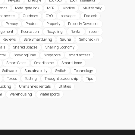
s
Keypad
Lifestyle
Lockbox
Lock Installation
stics
Metal gate lock
MFR
Mortise
Multifamily
ine access
Outdoors
OYO
packages
Padlock
Privacy
Product
Property
Property Developer
agement
Recreation
Recycling
Rental
repair
Reviews
Safe Smart Living
Sauna
Self check in
tals
Shared Spaces
Sharing Economy
ntal
ShowingTime
Singapore
smart access
Smart Cities
Smarthome
Smart Home
Software
Sustainability
Switch
Technology
Telcos
Testing
Thought Leadership
Tips
rucking
Unmanned rentals
Utilities
al
Warehousing
Watersports