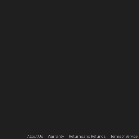
About Us
Warranty
Returns and Refunds
Terms of Service