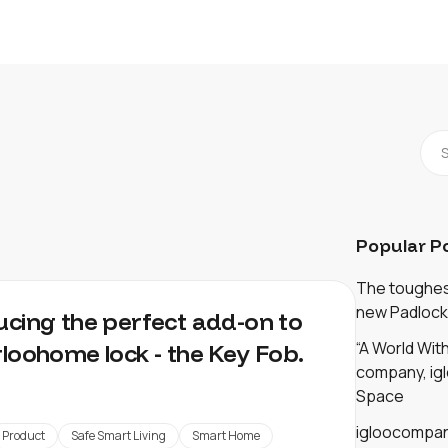
Popular P
The toughest
new Padlock
ucing the perfect add-on to
“A World Wi
gloohome lock - the Key Fob.
company, igl
Space
igloocompan
Product
Safe Smart Living
Smart Home