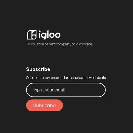
igloo is the parent company of igloohome.
Subscribe
Get updates on product launches and sweet deals
Subscribe