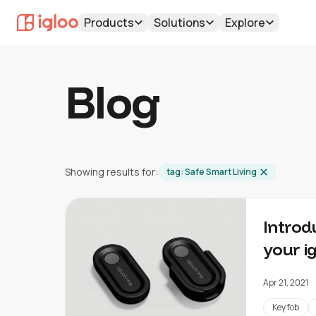
Products
Solutions
Explore
Blog
Showing results for:
tag:
Safe Smart Living
Introd
your i
Apr 21, 2021
Key fob