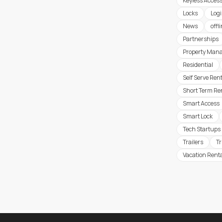
Keyless Acces
Locks
Logi
News
offl
Partnerships
Property Man
Residential
Self Serve Ren
Short Term Re
Smart Access
Smart Lock
Tech Startups
Trailers
T
Vacation Rent