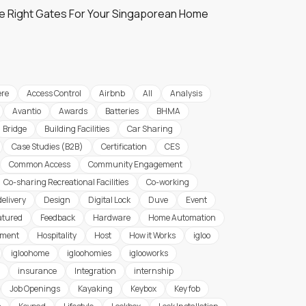
e Right Gates For Your Singaporean Home
re
Access Control
Airbnb
All
Analysis
Avantio
Awards
Batteries
BHMA
Bridge
Building Facilities
Car Sharing
Case Studies (B2B)
Certification
CES
Common Access
Community Engagement
Co-sharing Recreational Facilities
Co-working
delivery
Design
Digital Lock
Duve
Event
atured
Feedback
Hardware
Home Automation
ement
Hospitality
Host
How it Works
igloo
igloohome
igloohomies
iglooworks
insurance
Integration
internship
Job Openings
Kayaking
Keybox
Key fob