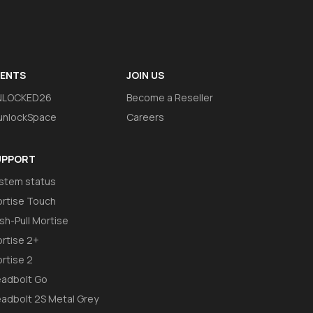
VENTS
JOIN US
NLOCKED26
Become a Reseller
nlockSpace
Careers
UPPORT
stem status
rtise Touch
sh-Pull Mortise
rtise 2+
rtise 2
adbolt Go
adbolt 2S Metal Grey