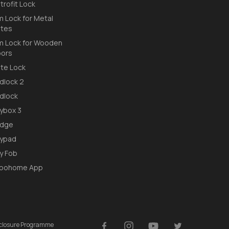
trofit Lock
m Lock for Metal
tes
m Lock for Wooden
ors
te Lock
dlock 2
dlock
ybox 3
idge
ypad
y Fob
loohome App
isclosure Programme