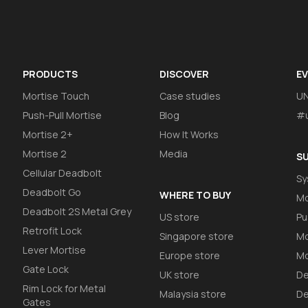
PRODUCTS
DISCOVER
E
Mortise Touch
Case studies
U
Push-Pull Mortise
Blog
#u
Mortise 2+
How It Works
Mortise 2
Media
S
Cellular Deadbolt
Sy
Deadbolt Go
WHERE TO BUY
Mo
Deadbolt 2S Metal Grey
US store
Pu
Retrofit Lock
Singapore store
Mo
Lever Mortise
Europe store
Mo
Gate Lock
UK store
De
Rim Lock for Metal
Malaysia store
De
Gates