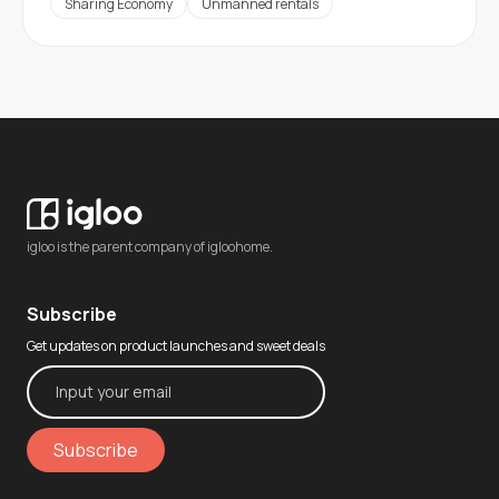
Sharing Economy
Unmanned rentals
igloo is the parent company of igloohome.
Subscribe
Get updates on product launches and sweet deals
Subscribe