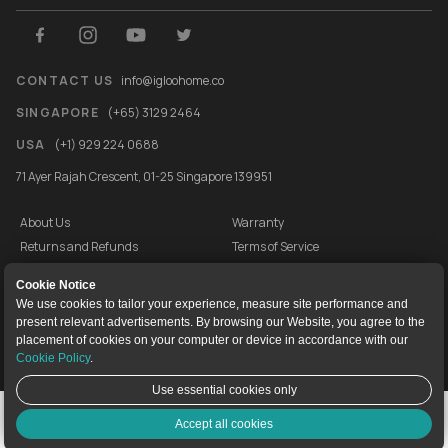
CONTACT US
info@igloohome.co
SINGAPORE
(+65) 3129 2464
USA
(+1) 929 224 0688
71 Ayer Rajah Crescent, 01-25 Singapore 139951
About Us
Warranty
Returns and Refunds
Terms of Service
End User License Agreement
Privacy Policy
Cookie Notice
Cookie Policy
Vulnerability Disclosure Programme
We use cookies to tailor your experience, measure site performance and
present relevant advertisements. By browsing our Website, you agree to the
igloocompany Pte Ltd © 2020-2026. UEN 201528946R.
placement of cookies on your computer or device in accordance with our
Cookie Policy
.
Use essential cookies only
Live Chat
Accept all cookies