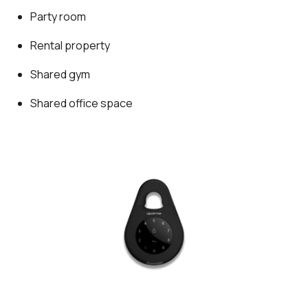
Party room
Rental property
Shared gym
Shared office space