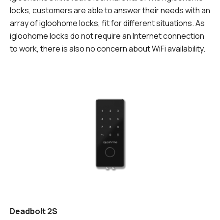
locks, customers are able to answer their needs with an
array of igloohome locks, fit for different situations. As
igloohome locks do not require an Internet connection
to work, there is also no concern about WiFi availability.
Deadbolt 2S