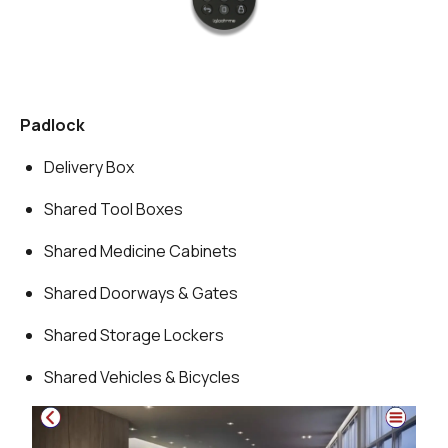
Padlock
Delivery Box
Shared Tool Boxes
Shared Medicine Cabinets
Shared Doorways & Gates
Shared Storage Lockers
Shared Vehicles & Bicycles