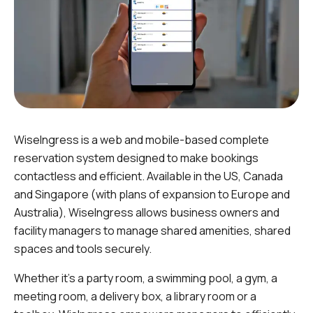
WiseIngress is a web and mobile-based complete
reservation system designed to make bookings
contactless and efficient. Available in the US, Canada
and Singapore (with plans of expansion to Europe and
Australia), WiseIngress allows business owners and
facility managers to manage shared amenities, shared
spaces and tools securely.
Whether it’s a party room, a swimming pool, a gym, a
meeting room, a delivery box, a library room or a