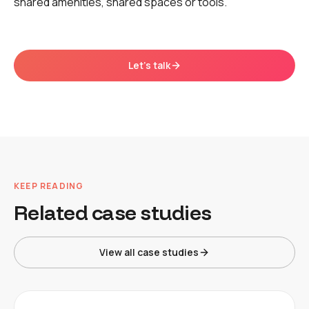
shared amenities, shared spaces or tools.
Let's talk
KEEP READING
Related case studies
View all case studies