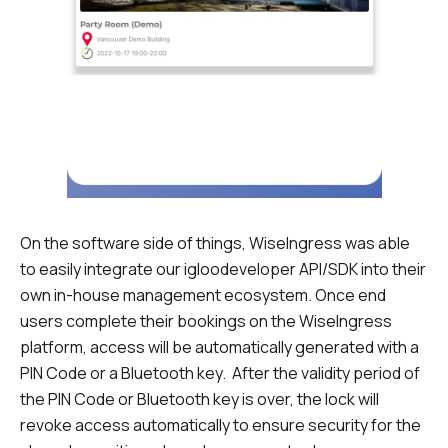
On the software side of things, WiseIngress was able
to easily integrate our igloodeveloper API/SDK into their
own in-house management ecosystem. Once end
users complete their bookings on the WiseIngress
platform, access will be automatically generated with a
PIN Code or a Bluetooth key. After the validity period of
the PIN Code or Bluetooth key is over, the lock will
revoke access automatically to ensure security for the