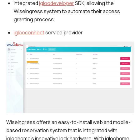
Integrated
igloodeveloper
SDK, allowing the
WiseIngress system to automate their access
granting process
iglooconnect
service provider
WiseIngress offers an easy-to-install web and mobile-
based reservation system that is integrated with
igloohome’s innovative lock hardware. With igloohome