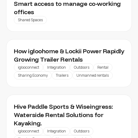
MY WORKSPACE
Smart access to manage co-working
offices
Shared Spaces
How igloohome & Lockii Power Rapidly
Growing Trailer Rentals
iglooconnect
Integration
Outdoors
Rental
Sharing Economy
Trailers
Unmanned rentals
HIVE PADDLE
Hive Paddle Sports & Wiseingress:
Waterside Rental Solutions for
Kayaking.
iglooconnect
Integration
Outdoors