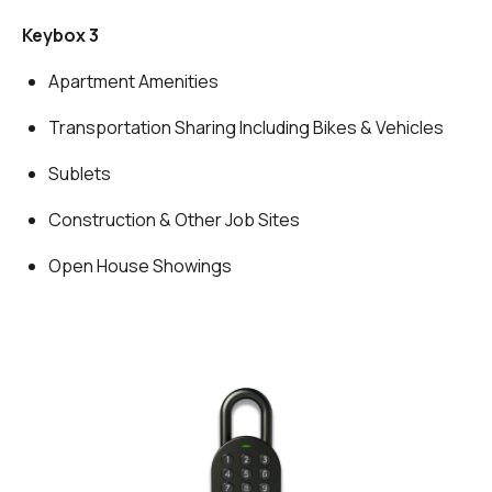
Keybox 3
Apartment Amenities
Transportation Sharing Including Bikes & Vehicles
Sublets
Construction & Other Job Sites
Open House Showings