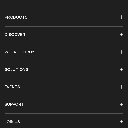
PRODUCTS
DISCOVER
WHERE TO BUY
SOLUTIONS
EVENTS
SUPPORT
JOIN US