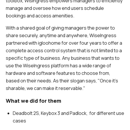
toolbox, WisIngress empowers managers to efficiently
manage and oversee how end users schedule
bookings and access amenities.
With a shared goal of giving managers the power to
share securely, anytime and anywhere, WiseIngress
partnered with igloohome for over four years to offer a
complete access control system that is not limited to a
specific type of business. Any business that wants to
use the WiseIngress platform has a wide range of
hardware and software features to choose from,
based on their needs. As their slogan says, "Once it's
sharable, we can make it reservable."
What we did for them
Deadbolt 2S, Keybox 3 and Padlock, for different use
cases