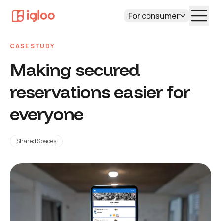
For consumer
CASE STUDY
Making secured
reservations easier for
everyone
Shared Spaces